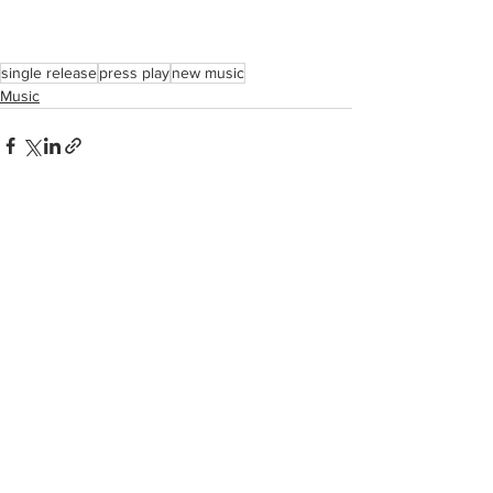
single release
press play
new music
Music
See All
Recent Posts