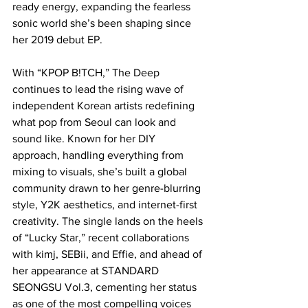
ready energy, expanding the fearless 
sonic world she’s been shaping since 
her 2019 debut EP.
With “KPOP B!TCH,” The Deep 
continues to lead the rising wave of 
independent Korean artists redefining 
what pop from Seoul can look and 
sound like. Known for her DIY 
approach, handling everything from 
mixing to visuals, she’s built a global 
community drawn to her genre-blurring 
style, Y2K aesthetics, and internet-first 
creativity. The single lands on the heels 
of “Lucky Star,” recent collaborations 
with kimj, SEBii, and Effie, and ahead of 
her appearance at STANDARD 
SEONGSU Vol.3, cementing her status 
as one of the most compelling voices 