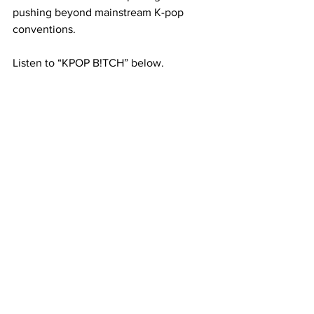
pushing beyond mainstream K-pop 
conventions.
Listen to “KPOP B!TCH” below. 