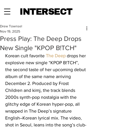
INTERSECT
Drew Townsel
Nov 19, 2025
Press Play: The Deep Drops
New Single "KPOP B!TCH"
Korean cult favorite 
The Deep
 drops her 
explosive new single “KPOP B!TCH”, 
the second taste of her upcoming debut 
album of the same name arriving 
December 2. Produced by Frost 
Children and kimj, the track blends 
2000s synth-pop nostalgia with the 
glitchy edge of Korean hyper-pop, all 
wrapped in The Deep’s signature 
English–Korean lyrical mix. The video, 
shot in Seoul, leans into the song’s club-