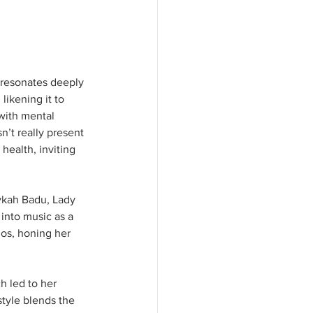
 resonates deeply 
likening it to 
with mental 
’t really present 
 health, inviting 
rykah Badu, Lady 
into music as a 
ios, honing her 
h led to her 
style blends the 