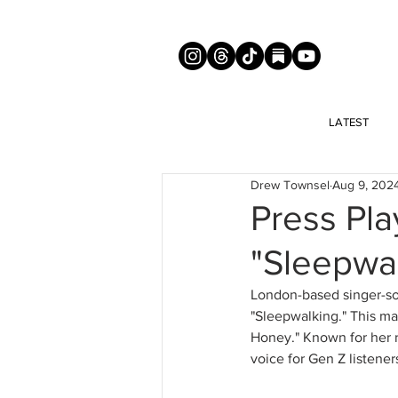
LATEST
Drew Townsel
Aug 9, 202
Press Pla
"Sleepwa
London-based singer-so
"Sleepwalking." This mar
Honey." Known for her r
voice for Gen Z listener