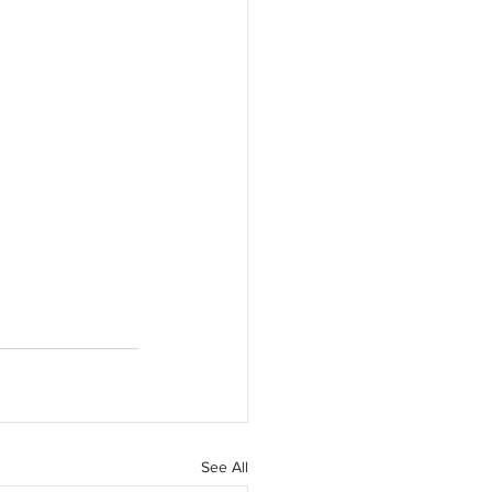
See All