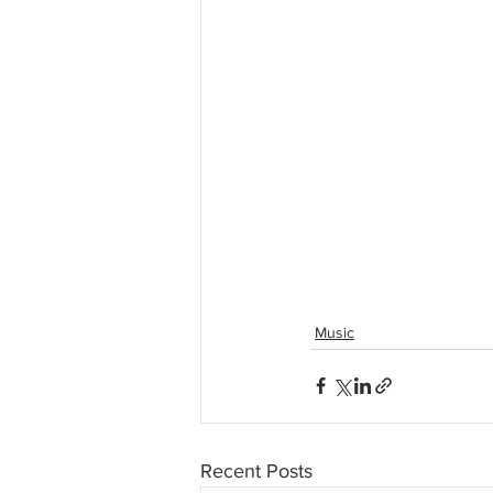
Music
Recent Posts