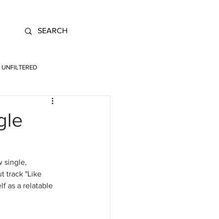
UNFILTERED
gle
 single, 
t track "Like 
f as a relatable 