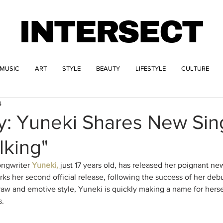
INTERSECT
MUSIC
ART
STYLE
BEAUTY
LIFESTYLE
CULTURE
4
y: Yuneki Shares New Sin
lking"
ngwriter 
Yuneki,
 just 17 years old, has released her poignant new
ks her second official release, following the success of her debu
aw and emotive style, Yuneki is quickly making a name for hersel
s.