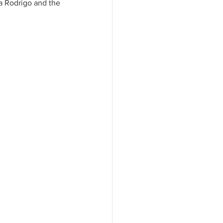
ia Rodrigo and the 