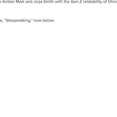
ike Amber Mark and Jorja Smith with the Gen-Z relatability of Oliv
gle, "Sleepwalking," now below.