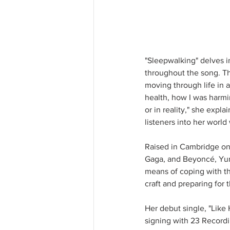
"Sleepwalking" delves i
throughout the song. The
moving through life in 
health, how I was harmi
or in reality," she expla
listeners into her worl
Raised in Cambridge on 
Gaga, and Beyoncé, Yunek
means of coping with the
craft and preparing for 
Her debut single, "Like 
signing with 23 Recordin