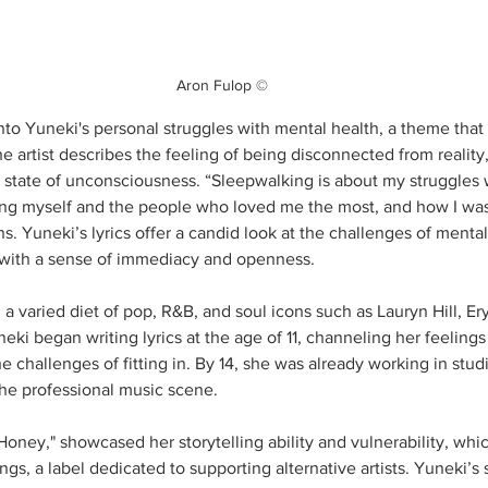
Aron Fulop ©
nto Yuneki's personal struggles with mental health, a theme that
 artist describes the feeling of being disconnected from reality, 
a state of unconsciousness. “Sleepwalking is about my struggles 
ng myself and the people who loved me the most, and how I wasn
ins. Yuneki’s lyrics offer a candid look at the challenges of mental
d with a sense of immediacy and openness.
a varied diet of pop, R&B, and soul icons such as Lauryn Hill, E
i began writing lyrics at the age of 11, channeling her feelings 
 challenges of fitting in. By 14, she was already working in stud
the professional music scene.
Honey," showcased her storytelling ability and vulnerability, whic
gs, a label dedicated to supporting alternative artists. Yuneki’s 