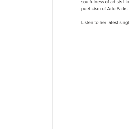
soulfulness of artists l
poeticism of Arlo Parks.
Listen to her latest sin