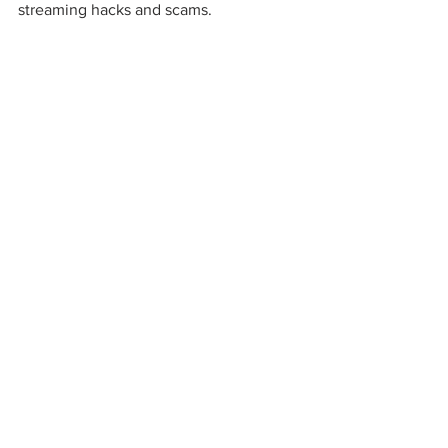
streaming hacks and scams.  
music news
music business
soundcloud
streaming
spotify
independent artists
user-centric
royalties
streaming platform
"fan-powered royalties"
Music
See All
Recent Posts