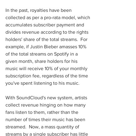
In the past, royalties have been 
collected as per a pro-rata model, which 
accumulates subscriber payment and 
divides revenue according to the rights 
holders' share of the total streams.  For 
example, if Justin Bieber amasses 10% 
of the total streams on Spotify in a 
given month, share holders for his 
music will receive 10% of your monthly 
subscription fee, regardless of the time 
you've spent listening to his music.  
With SoundCloud's new system, artists 
collect revenue hinging on how many 
fans listen to them, rather than the 
number of times their music has been 
streamed.  Now, a mass quantity of 
streams by a single subscriber has little 