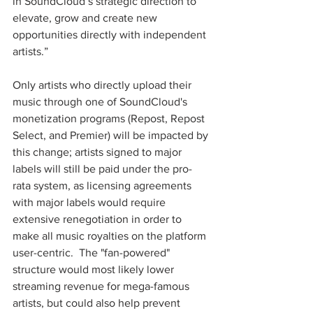
in SoundCloud’s strategic direction to 
elevate, grow and create new 
opportunities directly with independent 
artists.”
Only artists who directly upload their 
music through one of SoundCloud's 
monetization programs (Repost, Repost 
Select, and Premier) will be impacted by 
this change; artists signed to major 
labels will still be paid under the pro-
rata system, as licensing agreements 
with major labels would require 
extensive renegotiation in order to 
make all music royalties on the platform 
user-centric.  The "fan-powered" 
structure would most likely lower 
streaming revenue for mega-famous 
artists, but could also help prevent 