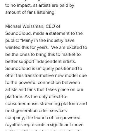
to no impact, as artists are paid by 
amount of fans listening.
Michael Weissman, CEO of 
SoundCloud, made a statement to the 
public: “Many in the industry have 
wanted this for years.  We are excited to 
be the ones to bring this to market to 
better support independent artists. 
SoundCloud is uniquely positioned to 
offer this transformative new model due 
to the powerful connection between 
artists and fans that takes place on our 
platform. As the only direct-to-
consumer music streaming platform and 
next generation artist services 
company, the launch of fan-powered 
royalties represents a significant move 