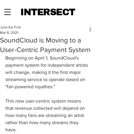
INTERSECT
Julia Kai Fink
Mar 6, 2021
SoundCloud is Moving to a
User-Centric Payment System
Beginning on April 1, SoundCloud's 
payment system for independent artists 
will change, making it the first major 
streaming service to operate based on 
"fan-powered royalties."  
This new user-centric system means 
that revenue collected will depend on 
how many fans are streaming an artist 
rather than how many streams they 
have.  