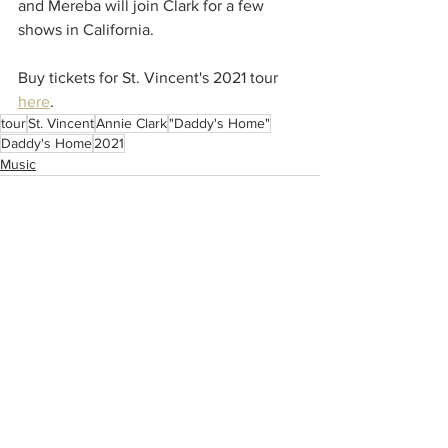
and Mereba will join Clark for a few 
shows in California.  
Buy tickets for St. Vincent's 2021 tour 
here
.
tour
St. Vincent
Annie Clark
"Daddy's Home"
Daddy's Home
2021
Music
See All
Recent Posts