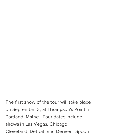
The first show of the tour will take place 
on September 3, at Thompson's Point in 
Portland, Maine.  Tour dates include 
shows in Las Vegas, Chicago, 
Cleveland, Detroit, and Denver.  Spoon 