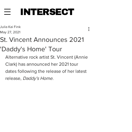
INTERSECT
Julia Kai Fink
May 27, 2021
St. Vincent Announces 2021
'Daddy's Home' Tour
Alternative rock artist St. Vincent (Annie 
Clark) has announced her 2021 tour 
dates following the release of her latest 
release, 
Daddy's Home. 