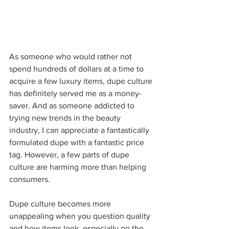
As someone who would rather not 
spend hundreds of dollars at a time to 
acquire a few luxury items, dupe culture 
has definitely served me as a money-
saver. And as someone addicted to 
trying new trends in the beauty 
industry, I can appreciate a fantastically 
formulated dupe with a fantastic price 
tag. However, a few parts of dupe 
culture are harming more than helping 
consumers. 
Dupe culture becomes more 
unappealing when you question quality 
and how items look, especially on the 