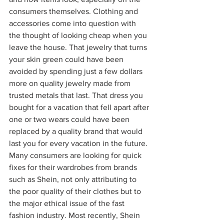
consumers themselves. Clothing and 
accessories come into question with 
the thought of looking cheap when you 
leave the house. That jewelry that turns 
your skin green could have been 
avoided by spending just a few dollars 
more on quality jewelry made from 
trusted metals that last. That dress you 
bought for a vacation that fell apart after 
one or two wears could have been 
replaced by a quality brand that would 
last you for every vacation in the future. 
Many consumers are looking for quick 
fixes for their wardrobes from brands 
such as Shein, not only attributing to 
the poor quality of their clothes but to 
the major ethical issue of the fast 
fashion industry. Most recently, Shein 