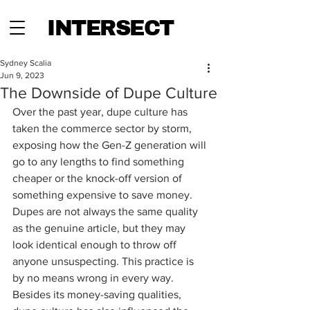
INTERSECT
Sydney Scalia
Jun 9, 2023
The Downside of Dupe Culture
Over the past year, dupe culture has 
taken the commerce sector by storm, 
exposing how the Gen-Z generation will 
go to any lengths to find something 
cheaper or the knock-off version of 
something expensive to save money. 
Dupes are not always the same quality 
as the genuine article, but they may 
look identical enough to throw off 
anyone unsuspecting. This practice is 
by no means wrong in every way. 
Besides its money-saving qualities, 