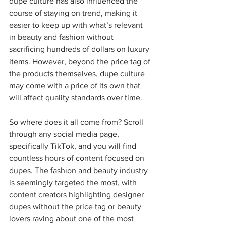
dupe culture has also influenced the 
course of staying on trend, making it 
easier to keep up with what’s relevant 
in beauty and fashion without 
sacrificing hundreds of dollars on luxury 
items. However, beyond the price tag of 
the products themselves, dupe culture 
may come with a price of its own that 
will affect quality standards over time.  
So where does it all come from? Scroll 
through any social media page, 
specifically TikTok, and you will find 
countless hours of content focused on 
dupes. The fashion and beauty industry 
is seemingly targeted the most, with 
content creators highlighting designer 
dupes without the price tag or beauty 
lovers raving about one of the most 