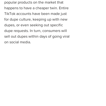
popular products on the market that 
happens to have a cheaper twin. Entire 
TikTok accounts have been made just 
for dupe culture, keeping up with new 
dupes, or even seeking out specific 
dupe requests. In turn, consumers will 
sell out dupes within days of going viral 
on social media. 