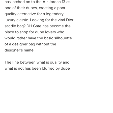
has latched on to the Air Jordan 13 as 
one of their dupes, creating a poor-
quality alternative for a legendary 
luxury classic. Looking for the viral Dior 
saddle bag? DH Gate has become the 
place to shop for dupe lovers who 
would rather have the basic silhouette 
of a designer bag without the 
designer’s name. 
The line between what is quality and 
what is not has been blurred by dupe 
culture. There is no shortage of 
confusion or disappointment when a 
dupe doesn’t work out, and people take 
to the internet to warn their fellow 
shoppers. This could be seen in 
TikTok’s widely participated “de-
influencing” trend. But some remain 