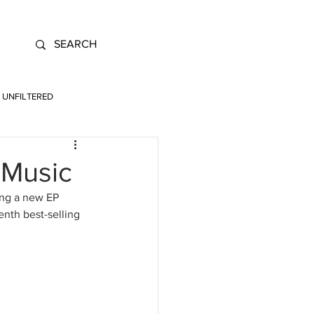
UNFILTERED
 Music
ing a new EP 
nth best-selling 