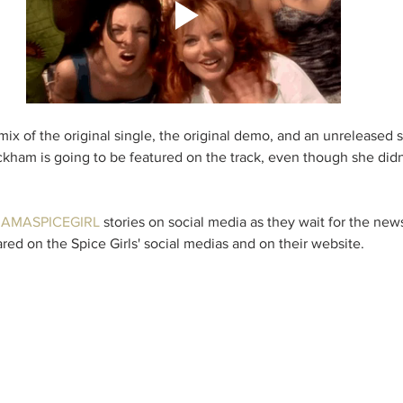
mix of the original single, the original demo, and an unreleased 
ckham is going to be featured on the track, even though she didn'
IAMASPICEGIRL
 stories on social media as they wait for the ne
hared on the Spice Girls' social medias and on their website. 