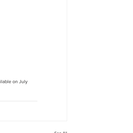
ilable on July 
See All