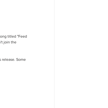
song titled "Feed 
t join the 
ws release. Some 