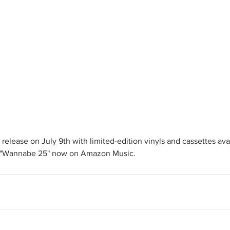
ly release on July 9th with limited-edition vinyls and cassettes ava
r "Wannabe 25" now on Amazon Music.