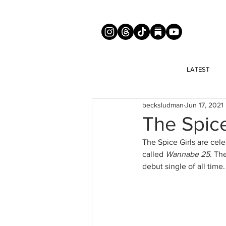
LATEST
becksludman
Jun 17, 2021
The Spice
The Spice Girls are cel
called 
Wannabe 25
. Th
debut single of all time. 