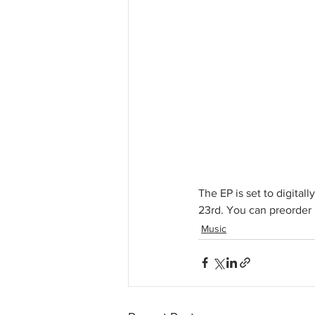
The EP is set to digital
23rd. You can preorde
Music