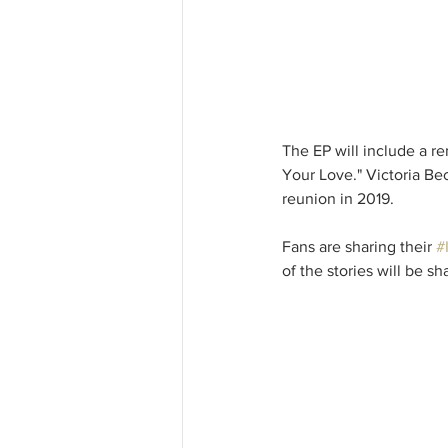
The EP will include a re
Your Love." Victoria Be
reunion in 2019.
Fans are sharing their 
#
of the stories will be s