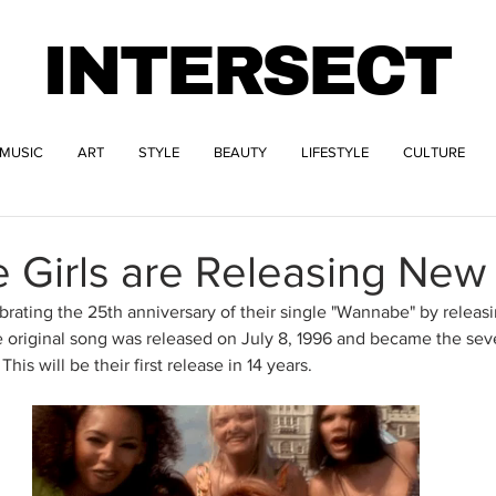
INTERSECT
MUSIC
ART
STYLE
BEAUTY
LIFESTYLE
CULTURE
 Girls are Releasing New
ebrating the 25th anniversary of their single "Wannabe" by releas
e original song was released on July 8, 1996 and became the seve
This will be their first release in 14 years. 