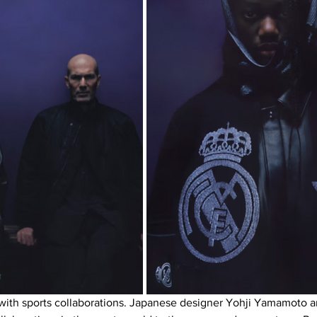
ar with sports collaborations. Japanese designer Yohji Yamamoto 