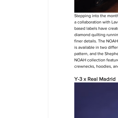
Stepping into the mont
a collaboration with La
based labels have create
diamond quilting running
finer details. The NOAH
is available in two diff
pattern, and the Shephe
NOAH collection features
crewnecks, hoodies, and
Y-3 x Real Madrid 