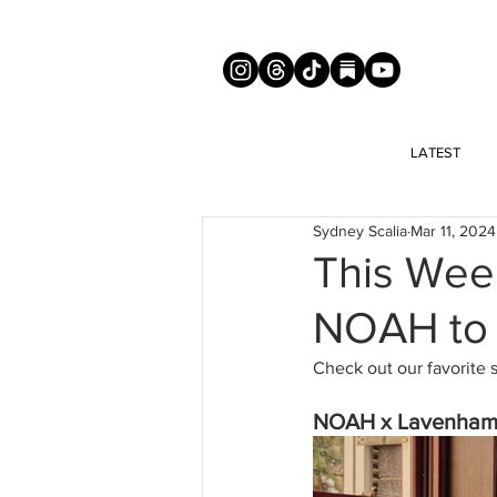
LATEST
Sydney Scalia
Mar 11, 2024
This Wee
NOAH to
Check out our favorite 
NOAH x Lavenham