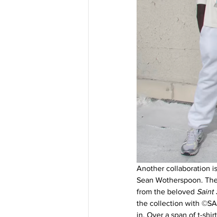
Another collaboration is
Sean Wotherspoon. The n
from the beloved 
Saint 
the collection with ©SA
in. Over a span of t-shir