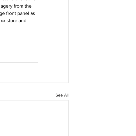
magery from the 
e front panel as 
xx store and 
See All