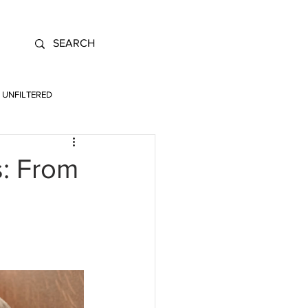
UNFILTERED
s: From