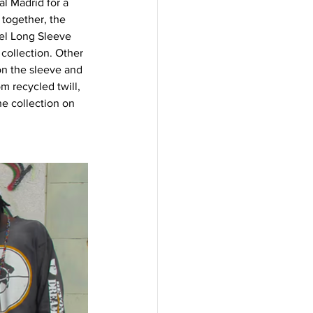
l Madrid for a 
 together, the 
vel Long Sleeve 
 collection. Other 
on the sleeve and 
m recycled twill, 
e collection on 