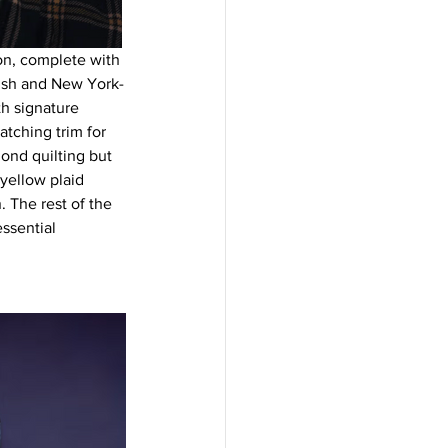
on, complete with 
lish and New York-
th signature 
tching trim for 
ond quilting but 
yellow plaid 
 The rest of the 
ssential 