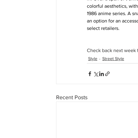
colorful aesthetics, wit
1986 anime series. A sn
an option for an access
select retailers. 
Check back next week f
Style
Street Style
Recent Posts