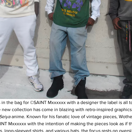
 in the bag for ©SAINT Mxxxxxx with a designer the label is all to
ew collection has come in blazing with retro-inspired graphics
Seiya 
anime. Known for his fanatic love of vintage pieces, Woth
INT Mxxxxxx with the intention of making the pieces look as if 
ts, long-sleeved shirts, and various hats, the focus rests on overs