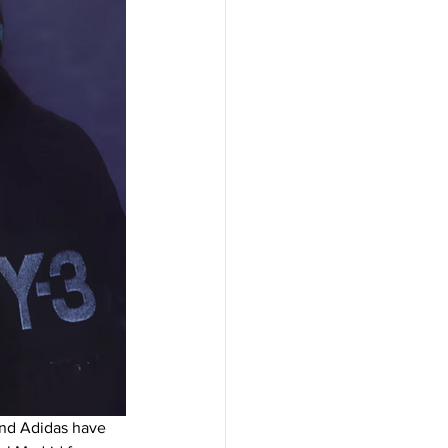
and Adidas have 