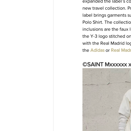
expanded the label’s co
new travel collection. 
label brings garments su
Polo Shirt. The collectio
inclusions are the faux
the Y-3 logo stitched o
with the Real Madrid lo
the 
Adidas
 or 
Real Madr
©SAINT Mxxxxxx x