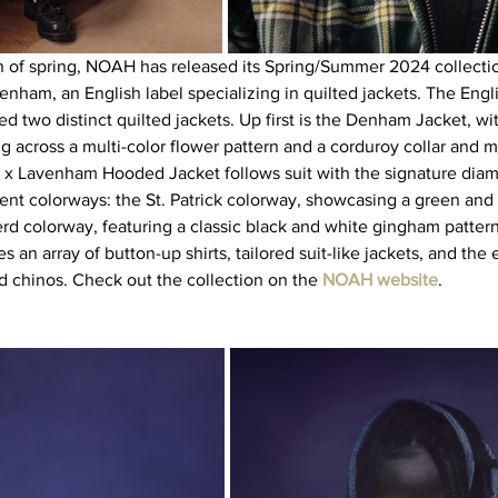
h of spring, NOAH has released its Spring/Summer 2024 collecti
venham, an English label specializing in quilted jackets. The Eng
d two distinct quilted jackets. Up first is the Denham Jacket, wi
 across a multi-color flower pattern and a corduroy collar and ma
 x Lavenham Hooded Jacket follows suit with the signature diam
erent colorways: the St. Patrick colorway, showcasing a green and 
rd colorway, featuring a classic black and white gingham pattern.
 an array of button-up shirts, tailored suit-like jackets, and the e
 chinos. Check out the collection on the 
NOAH website
.   