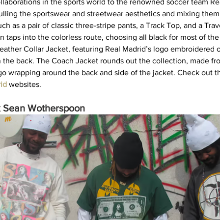
llaborations in the sports world to the renowned soccer team Rea
Pulling the sportswear and streetwear aesthetics and mixing them
ch as a pair of classic three-stripe pants, a Track Top, and a Tra
n taps into the colorless route, choosing all black for most of the
 leather Collar Jacket, featuring Real Madrid’s logo embroidered 
n the back. The Coach Jacket rounds out the collection, made fro
go wrapping around the back and side of the jacket. Check out th
id
websites.   
 Sean Wotherspoon