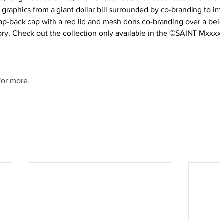
h graphics from a giant dollar bill surrounded by co-branding to i
ap-back cap with a red lid and mesh dons co-branding over a beig
ory. Check out the collection only available in the ©SAINT Mxxxx
or more.