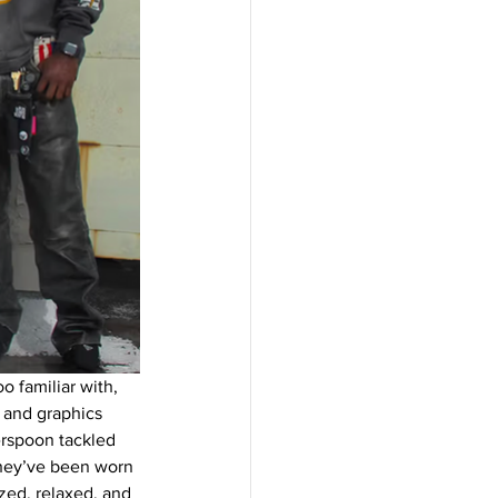
o familiar with, 
 and graphics 
erspoon tackled 
they’ve been worn 
ized, relaxed, and 