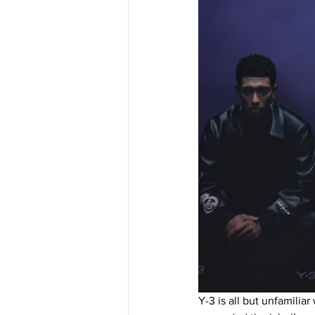
Y-3 is all but unfamili