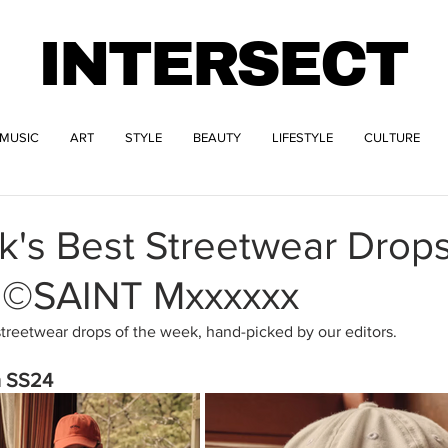
INTERSECT
MUSIC
ART
STYLE
BEAUTY
LIFESTYLE
CULTURE
k's Best Streetwear Drop
 ©SAINT Mxxxxxx
streetwear drops of the week, hand-picked by our editors.
 SS24