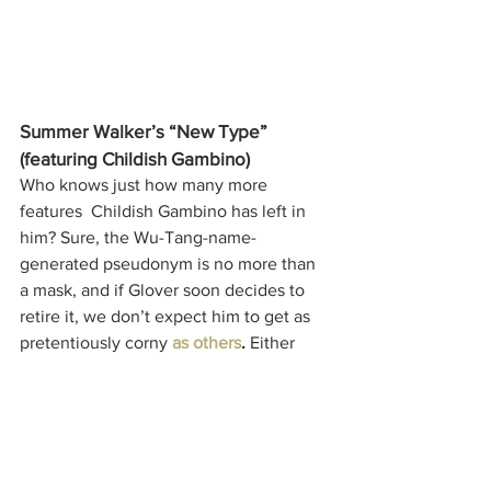
Summer Walker’s “New Type” 
(featuring Childish Gambino)
Who knows just how many more 
features  Childish Gambino has left in 
him? Sure, the Wu-Tang-name-
generated pseudonym is no more than 
a mask, and if Glover soon decides to 
retire it, we don’t expect him to get as 
pretentiously corny 
as others
.
 Either 
way, disregard the tangent and check 
out Summer Walker's latest EP -- this is 
just a personal highlight.