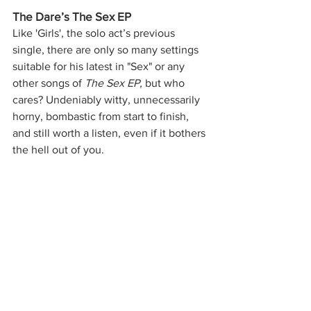
The Dare’s The Sex EP
Like 'Girls', the solo act’s previous 
single, there are only so many settings 
suitable for his latest in "Sex" or any 
other songs of 
The Sex EP, 
but who 
cares? Undeniably witty, unnecessarily 
horny, bombastic from start to finish, 
and still worth a listen, even if it bothers 
the hell out of you.