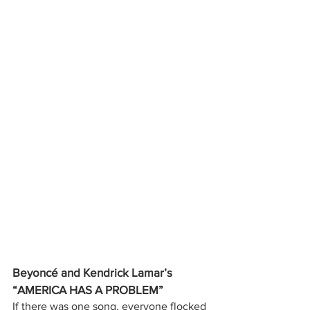
Beyoncé and Kendrick Lamar’s 
“AMERICA HAS A PROBLEM”
If there was one song, everyone flocked 