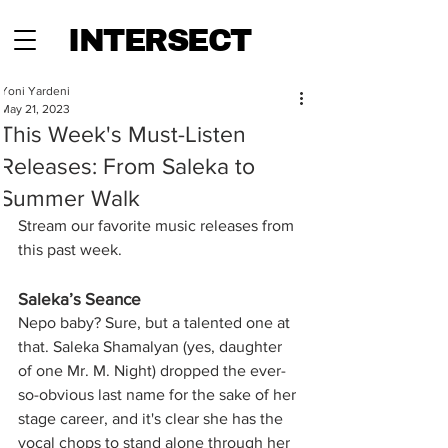
INTERSECT
Yoni Yardeni
May 21, 2023
This Week's Must-Listen
Releases: From Saleka to
Summer Walk
Stream our favorite music releases from 
this past week.
Saleka’s Seance
Nepo baby? Sure, but a talented one at 
that. Saleka Shamalyan (yes, daughter 
of one Mr. M. Night) dropped the ever-
so-obvious last name for the sake of her 
stage career, and it's clear she has the 
vocal chops to stand alone through her 