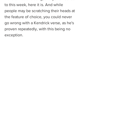
to this week, here it is. And while 
people may be scratching their heads at 
the feature of choice, you could never 
go wrong with a Kendrick verse, as he's 
proven repeatedly, with this being no 
exception.