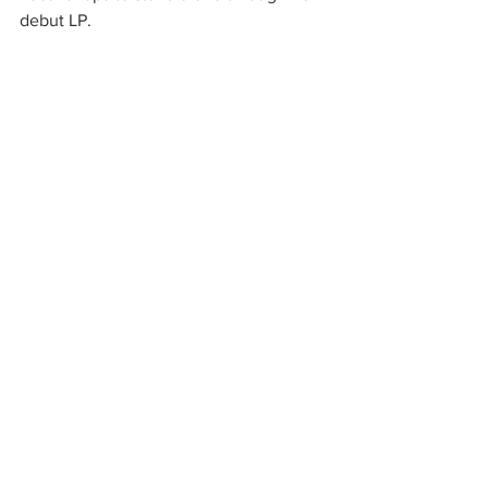
debut LP.