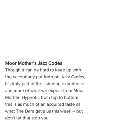
Moor Mother’s Jazz Codes
Though it can be hard to keep up with
the cacophony put forth on 
Jazz Codes
, 
it's truly part of the listening experience 
and more of what we expect from Moor 
Mother. Hypnotic from top to bottom, 
this is as much of an acquired taste as 
what The Dare gave us this week -- but 
don't let that stop you.