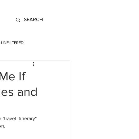
UNFILTERED
Me If
les and
 "travel itinerary" 
wn.