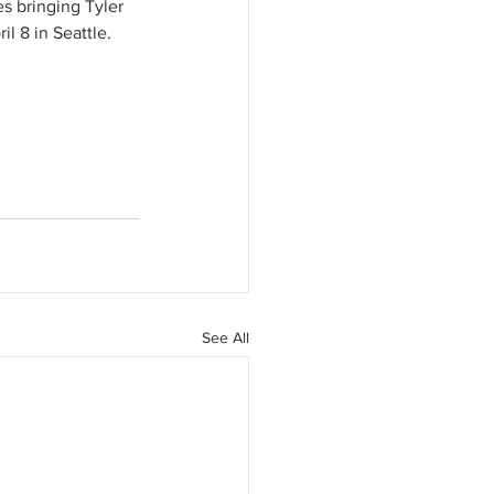
s bringing Tyler 
l 8 in Seattle. 
See All