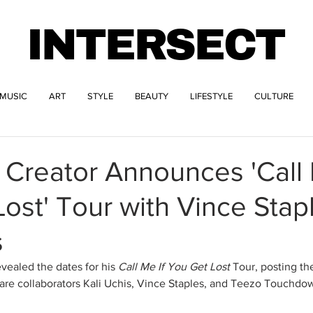
INTERSECT
MUSIC
ART
STYLE
BEAUTY
LIFESTYLE
CULTURE
e Creator Announces 'Call 
ost' Tour with Vince Stap
s
evealed the dates for his 
Call Me If You Get Lost
 Tour, posting the
 are collaborators Kali Uchis, Vince Staples, and Teezo Touchdo