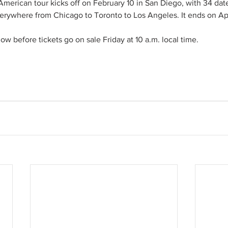
merican tour kicks off on February 10 in San Diego, with 34 date
erywhere from Chicago to Toronto to Los Angeles. It ends on Apri
w before tickets go on sale Friday at 10 a.m. local time. 