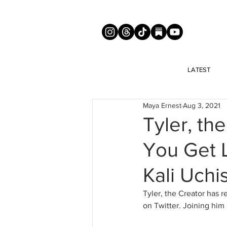
LATEST
Maya Ernest
Aug 3, 2021
Tyler, th
You Get L
Kali Uchi
Tyler, the Creator has r
on Twitter. Joining him