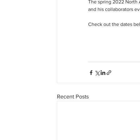
The spring 2022 North A
and his collaborators ev
Check out the dates belo
Recent Posts