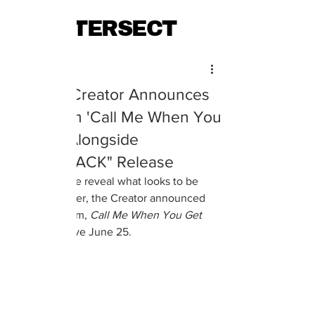
INTERSECT
Maya Ernest
Jun 17, 2021
Tyler, the Creator Announces
New Album 'Call Me When You
Get Lost' Alongside
"LUMBERJACK" Release
Alongside the reveal what looks to be 
cover art, Tyler, the Creator announced 
his next album, 
Call Me When You Get 
Lost,
 will arrive June 25. 