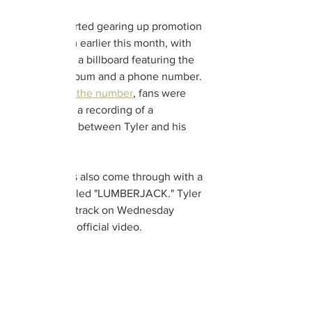
Tyler first started gearing up promotion 
for the album earlier this month, with 
fans noticing a billboard featuring the 
title of the album and a phone number. 
Upon 
calling the number
, fans were 
greeted with a recording of a 
conversation between Tyler and his 
mother.
The artist has also come through with a 
fresh track titled "LUMBERJACK." Tyler 
dropped the track on Wednesday 
alongside its official video. 