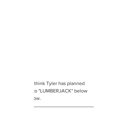
What do you think Tyler has planned 
next? Listen to "LUMBERJACK" below 
and let us know. 