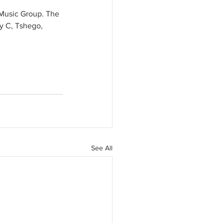
l Music Group. The 
ty C, Tshego, 
See All