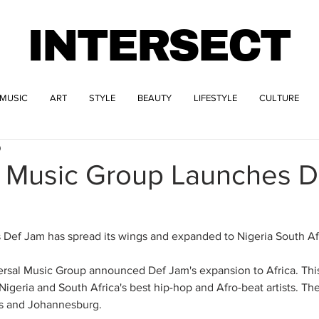
INTERSECT
MUSIC
ART
STYLE
BEAUTY
LIFESTYLE
CULTURE
0
l Music Group Launches D
 Def Jam has spread its wings and expanded to Nigeria South Afr
rsal Music Group announced Def Jam's expansion to Africa. This
Nigeria and South Africa's best hip-hop and Afro-beat artists. The 
os and Johannesburg. 