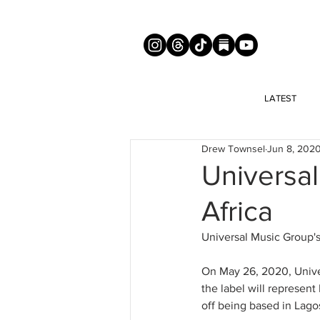
LATEST
Drew Townsel
Jun 8, 202
Universa
Africa
Universal Music Group's
On May 26, 2020, Unive
the label will represent 
off being based in Lag