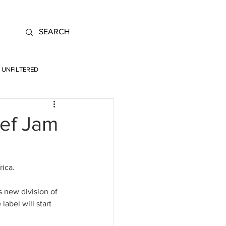
UNFILTERED
ef Jam
ica. 
 new division of 
label will start 