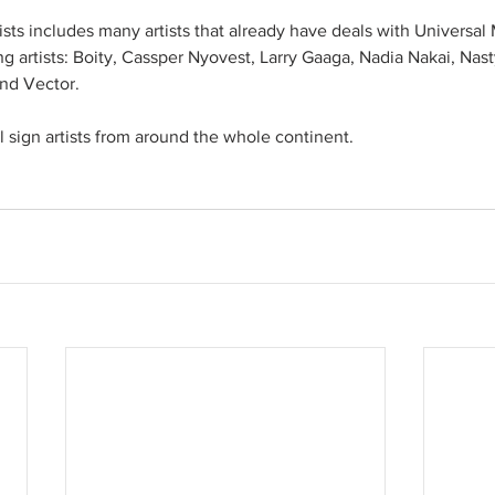
tists includes many artists that already have deals with Universa
ing artists: Boity, Cassper Nyovest, Larry Gaaga, Nadia Nakai, Nas
nd Vector. 
ll sign artists from around the whole continent. 