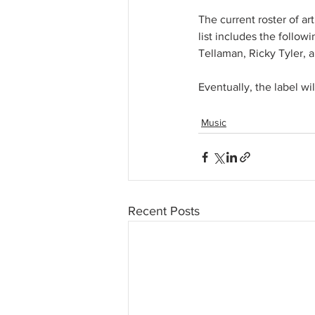
The current roster of ar
list includes the follow
Tellaman, Ricky Tyler, a
Eventually, the label wi
Music
Recent Posts