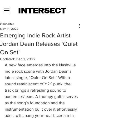
INTERSECT
kimicarter
Nov 14, 2022
Emerging Indie Rock Artist
Jordan Dean Releases 'Quiet
On Set'
Updated:
Dec 1, 2022
A new face emerges into the Nashville 
indie rock scene with Jordan Dean’s 
latest single, “Quiet On Set.” With a 
sound reminiscent of Y2K punk, the 
track brings a refreshing sound to 
audiences' ears. A thumpy guitar serves 
as the song’s foundation and the 
instrumentation built over it effortlessly 
adds to its bang-your-head, scream-in-