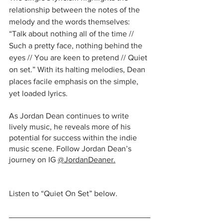
relationship between the notes of the 
melody and the words themselves: 
“Talk about nothing all of the time // 
Such a pretty face, nothing behind the 
eyes // You are keen to pretend // Quiet 
on set.” With its halting melodies, Dean 
places facile emphasis on the simple, 
yet loaded lyrics. 
As Jordan Dean continues to write 
lively music, he reveals more of his 
potential for success within the indie 
music scene. Follow Jordan Dean’s 
journey on IG 
@JordanDeaner
.
Listen to “Quiet On Set” below.