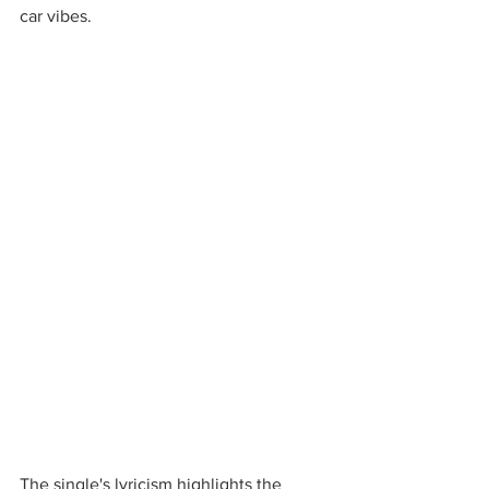
car vibes. 
The single's lyricism highlights the 