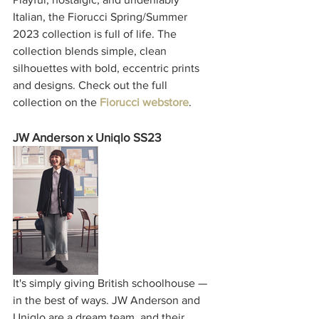
Italian, the Fiorucci Spring/Summer 
2023 collection is full of life. The 
collection blends simple, clean 
silhouettes with bold, eccentric prints 
and designs. Check out the full 
collection on the 
Fiorucci webstore
. 
JW Anderson x Uniqlo SS23
It's simply giving British schoolhouse — 
in the best of ways. JW Anderson and 
Uniqlo are a dream team, and their 