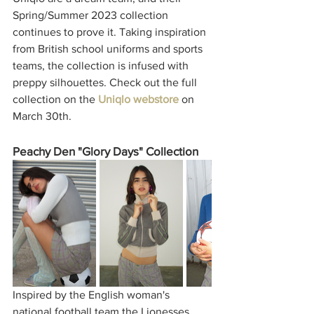
Spring/Summer 2023 collection 
continues to prove it. Taking inspiration 
from British school uniforms and sports 
teams, the collection is infused with 
preppy silhouettes. Check out the full 
collection on the 
Uniqlo webstore
 on 
March 30th.  
Peachy Den "Glory Days" Collection
Inspired by the English woman's 
national football team the Lionesses, 