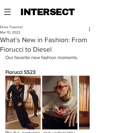
INTERSECT
Drew Townsel
Mar 10, 2023
What's New in Fashion: From
Fiorucci to Diesel
Our favorite new fashion moments.
Fiorucci SS23
Playful, nostalgic, and undeniably 