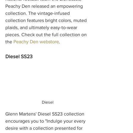
Peachy Den released an empowering 
collection. The vintage-infused 
collection features bright colors, muted 
plaids, and ultimately easy-to-wear 
pieces. Check out the full collection on 
the 
Peachy Den webstore
. 
Diesel SS23
Diesel
Glenn Martens' Diesel SS23 collection 
encourages you to 
"Indulge your every 
desire with a collection presented for 