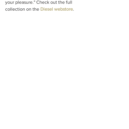
your pleasure." 
Check out the full 
collection on the 
Diesel webstore
.
Check back next week for the next 
fashion roundup.
Style
See All
Recent Posts