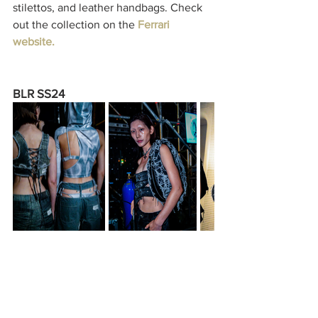
stilettos, and leather handbags. Check 
out the collection on the 
Ferrari 
website
.
BLR SS24
Ahead of the Spring/Summer seasons, 
Seoul-based label BLR has released its 
latest Spring/Summer 2024 collection, 
focusing on the collective youth 
movement as a community. The 