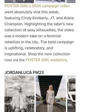
POSTER GIRL's SS24 campaign video
went absolutely viral this week, 
featuring Cindy Kimberly, JT, and Alana 
Champion. Highlighting the label's new 
collection of sexy silhouettes, the video 
was a modern take on a feminist 
rebellion in the city. The bold campaign 
is uplifting, celebratory, and 
inspirational. 
Shop the new collection 
now via the 
POSTER GIRL webstore
. 
JORDANLUCA FW23