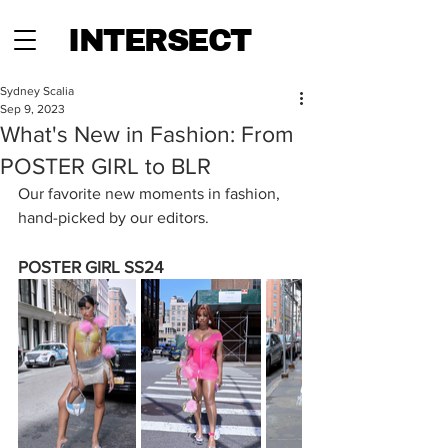
INTERSECT
Sydney Scalia
Sep 9, 2023
What's New in Fashion: From
POSTER GIRL to BLR
Our favorite new moments in fashion, 
hand-picked by our editors.
POSTER GIRL SS24