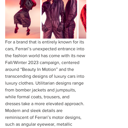
For a brand that is entirely known for its 
cars, Ferrari’s unexpected entrance into 
the fashion world has come with its new 
Fall/Winter 2023 campaign, centered 
around “Beauty In Motion” and the 
transcending designs of luxury cars into 
luxury clothes. Utilitarian designs range 
from bomber jackets and jumpsuits, 
while formal coats, trousers, and 
dresses take a more elevated approach. 
Modern and sleek details are 
reminiscent of Ferrari’s motor designs, 
such as angular eyewear, metallic 