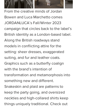
From the creative minds of Jordan 
Bowen and Luca Marchetto comes 
JORDANLUCA’s Fall/Winter 2023 
campaign that circles back to the label’s 
British identity as a London-based label. 
Along the British roadways stand 
models in conflicting attire for the 
setting: sheer dresses, exaggerated 
suiting, and fur and leather coats. 
Graphics such as a butterfly coalign 
with the brand’s intention of 
transformation and metamorphosis into 
something new and different. 
Snakeskin and plaid are patterns to 
keep the party going, and oversized 
neckties and high-collared shirts keep 
things uniquely traditional. Check out 