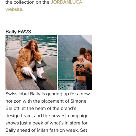
the collection on the 
JORDANLUCA 
website
. 
Bally FW23
Swiss label Bally is gearing up for a new 
horizon with the placement of Simone 
Bellotti at the helm of the brand’s 
design team, and the newest campaign 
shows just a peek of what’s in store for 
Bally ahead of Milan fashion week. Set 