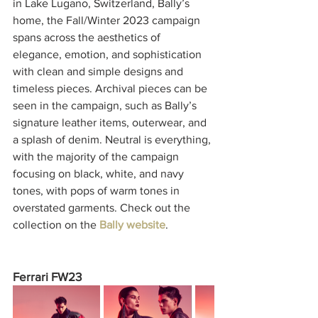
in Lake Lugano, Switzerland, Bally’s 
home, the Fall/Winter 2023 campaign 
spans across the aesthetics of 
elegance, emotion, and sophistication 
with clean and simple designs and 
timeless pieces. Archival pieces can be 
seen in the campaign, such as Bally’s 
signature leather items, outerwear, and 
a splash of denim. Neutral is everything, 
with the majority of the campaign 
focusing on black, white, and navy 
tones, with pops of warm tones in 
overstated garments. Check out the 
collection on the 
Bally website
. 
Ferrari FW23