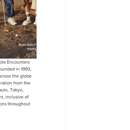
ible Encounters 
founded in 1993, 
across the globe 
iration from the 
ulo, Tokyo, 
, inclusive of 
ions throughout 