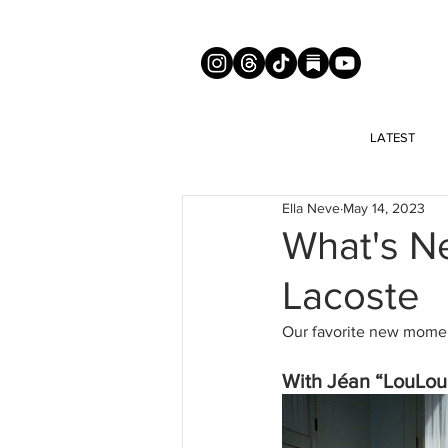
LATEST
Ella Neve
May 14, 2023
What's Ne
Lacoste
Our favorite new moment
With Jéan “LouLoud