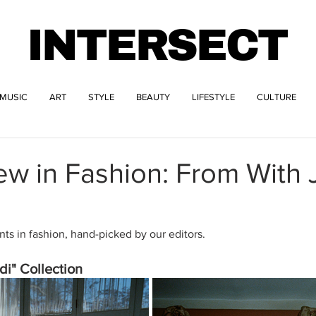
INTERSECT
MUSIC
ART
STYLE
BEAUTY
LIFESTYLE
CULTURE
w in Fashion: From With 
s in fashion, hand-picked by our editors.
i" Collection