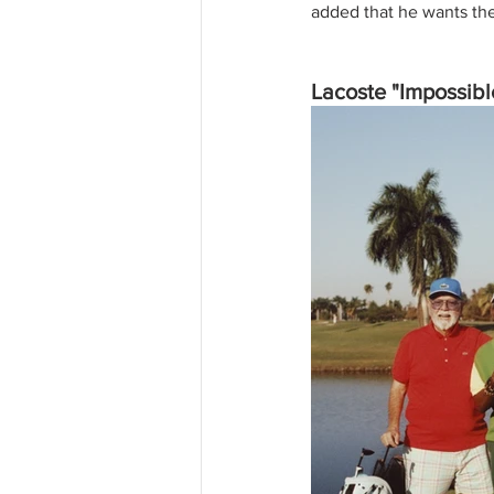
added that he wants the 
Lacoste "Impossib