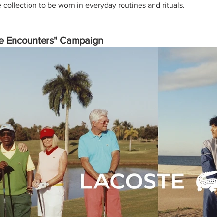
collection to be worn in everyday routines and rituals. 
le Encounters" Campaign 