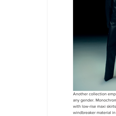
Another collection empha
any gender. Monochromat
with low-rise maxi skirts
windbreaker material in