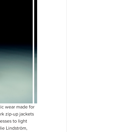
tic wear made for 
k zip-up jackets 
esses to light 
ie Lindström, 