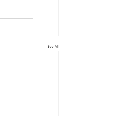
See All