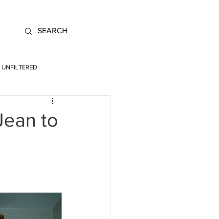
UNFILTERED
Jean to