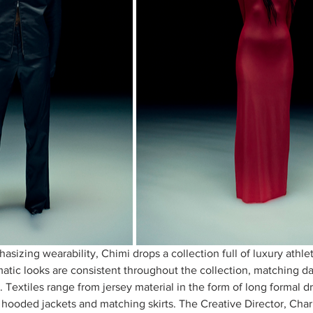
sizing wearability, Chimi drops a collection full of luxury athle
ic looks are consistent throughout the collection, matching dar
. Textiles range from jersey material in the form of long formal dr
 hooded jackets and matching skirts. The Creative Director, Charl