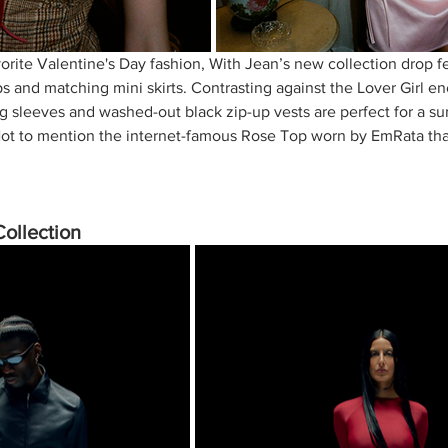
orite Valentine's Day fashion, With Jean’s new collection drop f
ps and matching mini skirts. Contrasting against the Lover Girl en
ng sleeves and washed-out black zip-up vests are perfect for a su
 Not to mention the internet-famous Rose Top worn by EmRata th
Collection