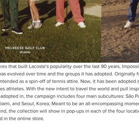
res that built Lacoste's popularity over the last 90 years, Imposs
has evolved over time and the groups it has adopted. Originally 
 intended as a spin-off of tennis attire. Now, it has been adopted 
ses athletes. With the new intent to travel the world and pull insp
adopted in, the campaign includes four main subcultures: São Pa
iami, and Seoul, Korea. Meant to be an all-encompassing moment
d, the collection will show in pop-ups in each of the four locat
 in the online store. 