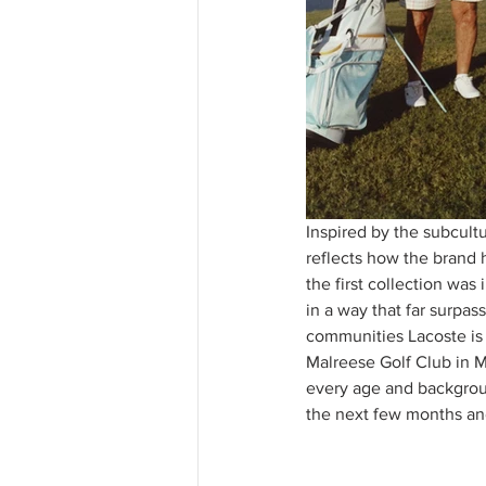
Inspired by the subcultu
reflects how the brand 
the first collection was
in a way that far surpas
communities Lacoste is 
Malreese Golf Club in M
every age and backgroun
the next few months and