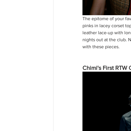
The epitome of your fav
pinks in lacey corset to
leather lace-up with lo
nights out at the club.
with these pieces.
Chimi's First RTW 