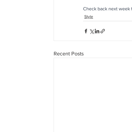
Check back next week f
Style
Recent Posts