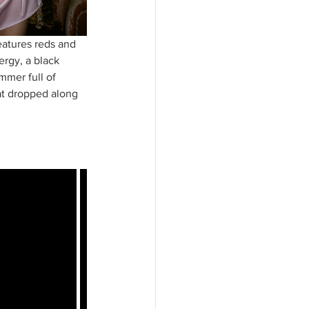
eatures reds and 
ergy, a black 
mmer full of 
at dropped along 