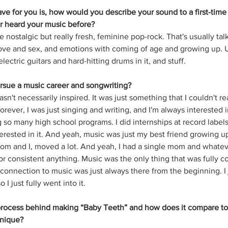
have for you is, how would you describe your sound to a first-time 
 heard your music before?
ke nostalgic but really fresh, feminine pop-rock. That's usually tal
ove and sex, and emotions with coming of age and growing up. Usu
lectric guitars and hard-hitting drums in it, and stuff.
rsue a music career and songwriting?
 wasn't necessarily inspired. It was just something that I couldn't re
forever, I was just singing and writing, and I'm always interested 
g so many high school programs. I did internships at record labels
erested in it. And yeah, music was just my best friend growing u
om and I, moved a lot. And yeah, I had a single mom and whatever.
r consistent anything. Music was the only thing that was fully co
y connection to music was just always there from the beginning. I
 I just fully went into it.
process behind making “Baby Teeth” and how does it compare to 
unique?