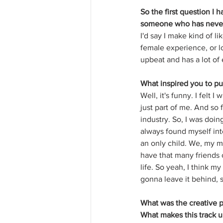
So the first question I 
someone who has never
I'd say I make kind of li
female experience, or l
upbeat and has a lot of e
What inspired you to pu
Well, it's funny. I felt I
just part of me. And so 
industry. So, I was doin
always found myself int
an only child. We, my m
have that many friends o
life. So yeah, I think m
gonna leave it behind, so
What was the creative 
What makes this track 