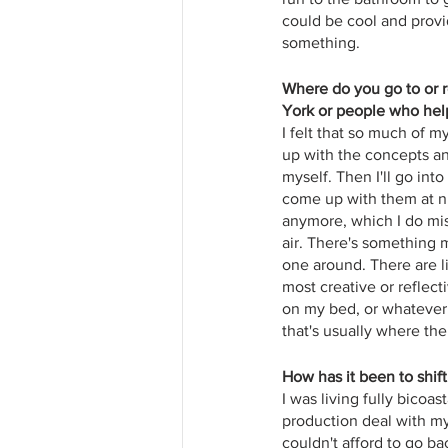
could be cool and provi
something.
Where do you go to or re
York or people who help
I felt that so much of m
up with the concepts an
myself. Then I'll go int
come up with them at ni
anymore, which I do miss
air. There's something m
one around. There are l
most creative or reflecti
on my bed, or whatever 
that's usually where the 
How has it been to shif
I was living fully bicoa
production deal with my
couldn't afford to go ba