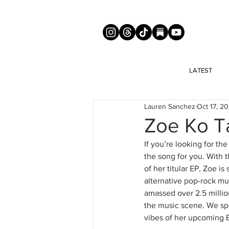
LATEST
Lauren Sanchez
Oct 17, 2
Zoe Ko T
If you’re looking for th
the song for you. With th
of her titular EP, Zoe i
alternative pop-rock mus
amassed over 2.5 million
the music scene. We spo
vibes of her upcoming E