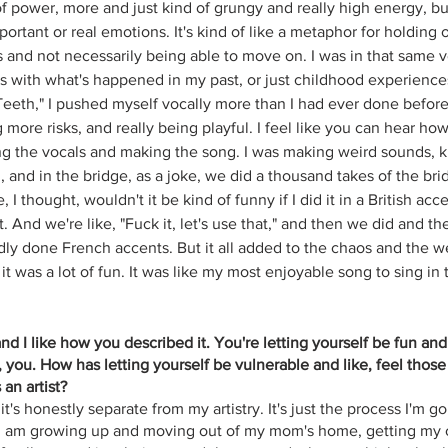
f power, more and just kind of grungy and really high energy, but 
portant or real emotions. It's kind of like a metaphor for holding o
s and not necessarily being able to move on. I was in that same v
 with what's happened in my past, or just childhood experiences 
 Teeth," I pushed myself vocally more than I had ever done before
 more risks, and really being playful. I feel like you can hear h
g the vocals and making the song. I was making weird sounds, ki
and in the bridge, as a joke, we did a thousand takes of the bri
, I thought, wouldn't it be kind of funny if I did it in a British a
 it. And we're like, "Fuck it, let's use that," and then we did and 
dly done French accents. But it all added to the chaos and the we
 it was a lot of fun. It was like my most enjoyable song to sing in 
 and I like how you described it. You're letting yourself be fun and
 you. How has letting yourself be vulnerable and like, feel those
an artist?
it's honestly separate from my artistry. It's just the process I'm g
as I am growing up and moving out of my mom's home, getting my 