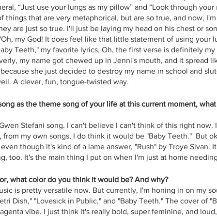
eral, “Just use your lungs as my pillow” and “Look through your r
 of things that are very metaphorical, but are so true, and now, I'm
hey are just so true. I'll just be laying my head on his chest or so
"Oh, my God! It does feel like that little statement of using your 
Baby Teeth," my favorite lyrics, Oh, the first verse is definitely my f
everly, my name got chewed up in Jenni's mouth, and it spread lik
 because she just decided to destroy my name in school and slu
y well. A clever, fun, tongue-twisted way.
 song as the theme song of your life at this current moment, wha
Gwen Stefani song. I can't believe I can't think of this right now. I 
, from my own songs, I do think it would be "Baby Teeth."  But okay
, even though it's kind of a lame answer, "Rush" by Troye Sivan. 
ing, too. It's the main thing I put on when I'm just at home needin
lor, what color do you think it would be? And why?
usic is pretty versatile now. But currently, I'm honing in on my so
Petri Dish," "Lovesick in Public," and "Baby Teeth." The cover of "
genta vibe. I just think it's really bold, super feminine, and loud