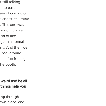
still talking 
n to past 
ein of coming of 
and stuff. I think 
. This one was 
ow much fun we 
nd of like 
dge in a normal 
ccent? And then we 
the background 
ird, fun feeling 
the booth, 
 weird and be all 
 things help you 
oing through 
own place, and, 