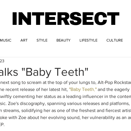
INTERSECT
MUSIC
ART
STYLE
BEAUTY
LIFESTYLE
CULTURE
023
alks "Baby Teeth"
e next song to scream at the top of your lungs to, Alt-Pop Rockstar
e recent release of her latest hit, 
"Baby Teeth
,
"
 and the eagerly
s swiftly cementing her status as a leading influencer in the cont
ic. Zoe's discography, spanning various releases and platforms, 
 streams, solidifying her as one of the freshest and fiercest arti
ke with Zoe about her evolving sound, her vulnerability as an art
P. 