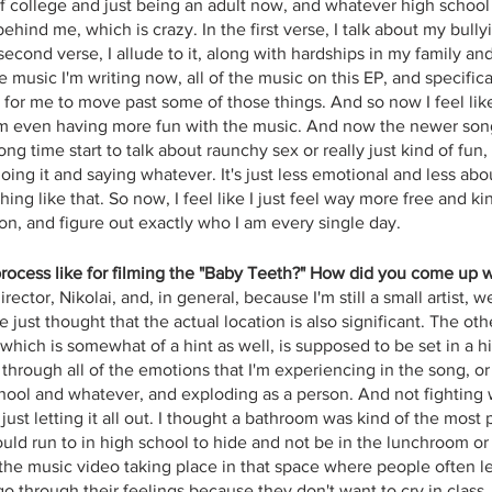
f college and just being an adult now, and whatever high school
behind me, which is crazy. In the first verse, I talk about my bull
second verse, I allude to it, along with hardships in my family a
music I'm writing now, all of the music on this EP, and specifica
for me to move past some of those things. And so now I feel like 
'm even having more fun with the music. And now the newer song
ong time start to talk about raunchy sex or really just kind of fun,
 doing it and saying whatever. It's just less emotional and less ab
ng like that. So now, I feel like I just feel way more free and kind
on, and figure out exactly who I am every single day.
rocess like for filming the "Baby Teeth?" How did you come up 
ector, Nikolai, and, in general, because I'm still a small artist, w
just thought that the actual location is also significant. The ot
which is somewhat of a hint as well, is supposed to be set in a h
through all of the emotions that I'm experiencing in the song, or
hool and whatever, and exploding as a person. And not fighting 
just letting it all out. I thought a bathroom was kind of the most 
uld run to in high school to hide and not be in the lunchroom o
 the music video taking place in that space where people often l
o through their feelings because they don't want to cry in class,