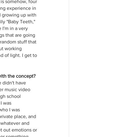
 is somehow, four 
ying experience in 
nd growing up with 
lly "Baby Teeth," 
I'm in a very 
s that are going 
 random stuff that 
out working 
 of light. I get to 
with the concept?
e didn't have 
her music video 
igh school 
 I was 
who I was 
private place, and 
r whatever and 
et out emotions or 
 or something, 