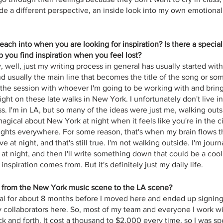
de a different perspective, an inside look into my own emotional
ach into when you are looking for inspiration? Is there a specia
 you find inspiration when you feel lost?
y, well, just my writing process in general has usually started wit
d usually the main line that becomes the title of the song or som
o the session with whoever I'm going to be working with and bring t
ght on these late walks in New York. I unfortunately don't live i
. I'm in LA, but so many of the ideas were just me, walking outsi
agical about New York at night when it feels like you're in the ci
ights everywhere. For some reason, that's when my brain flows th
ve at night, and that's still true. I'm not walking outside. I'm jour
at night, and then I'll write something down that could be a coo
inspiration comes from. But it's definitely just my daily life.
t from the New York music scene to the LA scene? 
stal for about 8 months before I moved here and ended up signing a
 collaborators here. So, most of my team and everyone I work wit
ck and forth. It cost a thousand to $2,000 every time, so I was spen