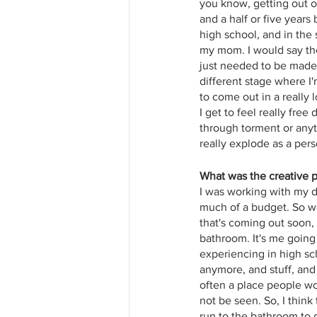
you know, getting out o
and a half or five years 
high school, and in the 
my mom. I would say the 
just needed to be made 
different stage where I
to come out in a really l
I get to feel really free
through torment or anythi
really explode as a pers
What was the creative p
I was working with my dir
much of a budget. So we 
that's coming out soon, 
bathroom. It's me going 
experiencing in high sc
anymore, and stuff, and 
often a place people wo
not be seen. So, I think
run to the bathroom to g