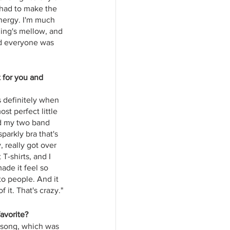
 had to make the 
energy. I'm much 
hing's mellow, and 
nd everyone was 
 for you and 
s definitely when 
st perfect little 
d my two band 
parkly bra that's 
, really got over 
T-shirts, and I 
ade it feel so 
o people. And it 
 it. That's crazy."
favorite?
e song, which was 