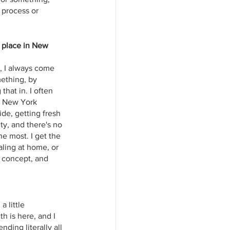
 process or 
l place in New 
h, I always come 
ething, by 
hat in. I often 
n New York 
de, getting fresh 
ty, and there's no 
e most. I get the 
naling at home, or 
l concept, and 
 little 
h is here, and I 
ding literally all 