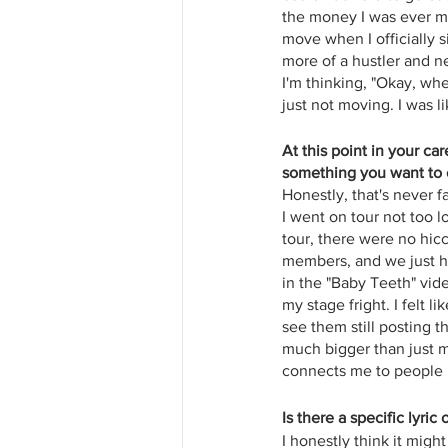
the money I was ever mak
move when I officially si
more of a hustler and ne
I'm thinking, "Okay, wh
just not moving. I was l
At this point in your ca
something you want to c
Honestly, that's never 
I went on tour not too lo
tour, there were no hi
members, and we just had
in the "Baby Teeth" video
my stage fright. I felt 
see them still posting th
much bigger than just m
connects me to people in
Is there a specific lyric
I honestly think it migh