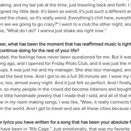
ing, and my bar job at the time, just traveling back and forth. I
gned my little deal. It's been so weird; it's just such a different 
ed the chaos, so it's really weird. Everything's chill here, everyt
en are we going to go crazy?" I went to a club the other night, a
ike, "What do I do?  I wanna just shake ass right now.”
reer, what has been the moment that has reaffirmed music is right
ontinue doing for the rest of your life?
faded, the feelings have never been questioned for me. But it wa
ng ago, and I opened for Friday Pilots Club, and it was just the mo
ccups. It was just me and my manager. She also tour managed, an
 the best time. And I got to do a full 30-minute set. I wore my s
, too, almost every night. And it just felt so perfect. And I finally
like, so many people in the crowd did become listeners and bought 
e little handmade jewelry that I made that I sold, and all of that m
e in my room making songs. I was like, "Wow, it really connects t
 the world. And I got to travel and see all these cities because of
 or lyrics you have written for a song that has been your absolute 
t have been in “Rib Cage.” Just emotionally, that was my favorit