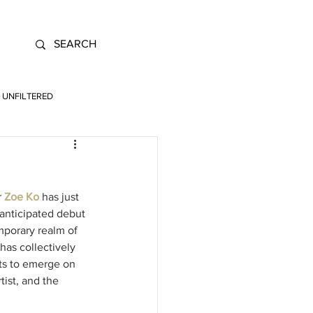
UNFILTERED
 
Zoe Ko
 has just 
 anticipated debut 
emporary realm of 
has collectively 
sts to emerge on 
ist, and the 