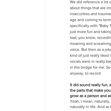
We did reference a lot o
about things that are im
insecurities and trauma
age and coming to terms
specifically with "Baby
just more fun and taking
had, you know, recordin
moaning and screaming, 
voice. But then as a joke
kind of just really liked
vocals were in really ba
in the bridge for me. So
anyway, to record.
It did sound really fun,
the parts that make you,
grow as a person and as 
Yeah, I mean, naturally, 
naturally in life. And 