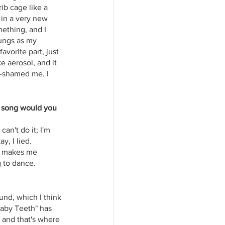
ib cage like a 
 in a very new 
mething, and I 
lungs as my 
avorite part, just 
e aerosol, and it 
t-shamed me. I 
t song would you 
can't do it; I'm 
, I lied. 
It makes me 
g to dance.
und, which I think 
Baby Teeth" has 
, and that's where 