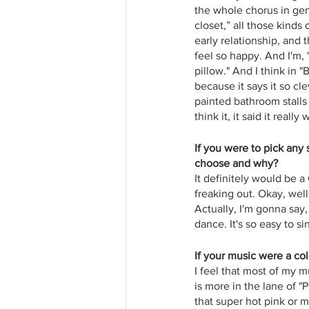
the whole chorus in gen
closet,” all those kinds
early relationship, and t
feel so happy. And I'm, 
pillow." And I think in "
because it says it so cl
painted bathroom stalls
think it, it said it reall
If you were to pick any
choose and why?
It definitely would be a 
freaking out. Okay, well
Actually, I'm gonna say
dance. It's so easy to s
If your music were a co
I feel that most of my m
is more in the lane of "
that super hot pink or ma