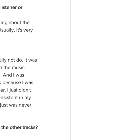
listener or 
king about the 
ally, it's very 
ally not do. It was 
in the music 
. And I was 
p because I was 
 I just didn't 
nsistent in my 
 just was never 
the other tracks? 