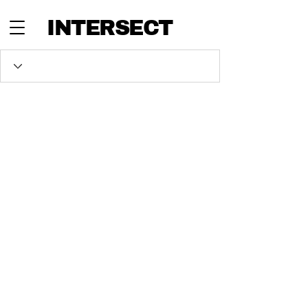
INTERSECT