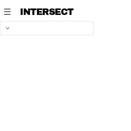
INTERSECT