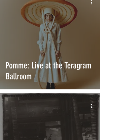
Pomme: Live at the Teragram
Ballroom