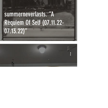
summerneverlasts. “A
Requiem Of Self (07.11.22-
07.13.22)”
Amoeba Music Will Reopen in
New Hollywood Location in