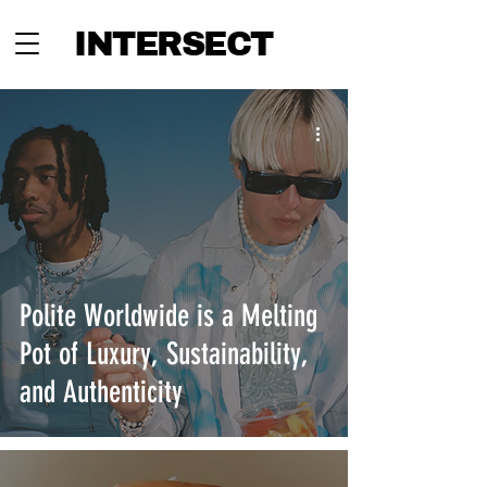
INTERSECT
Polite Worldwide is a Melting
Pot of Luxury, Sustainability,
and Authenticity