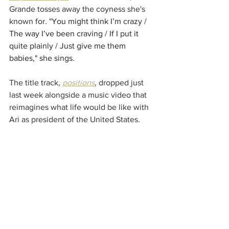
Grande tosses away the coyness she's 
known for. "
You might think I’m crazy / 
The way I’ve been craving / If I put it 
quite plainly / Just give me them 
babies," she sings.
The title track, 
positions
, dropped just 
last week alongside a music video that 
reimagines what life would be like with 
Ari as president of the United States. 