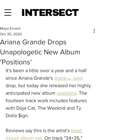
INTERSECT
Maya Ernest
Oct 30, 2020
Ariana Grande Drops
Unapologetic New Album
'Positions'
It's been a little over a year and a half 
since Ariana Grande's 
thank u, next
drop, but today she released her highly 
anticipated new album 
positions
. The 
fourteen track work includes features 
with Doja Cat, The Weeknd and Ty 
Dolla $ign. 
Reviews say this is the artist's 
most 
risqué album yet
. On track "34+35," 