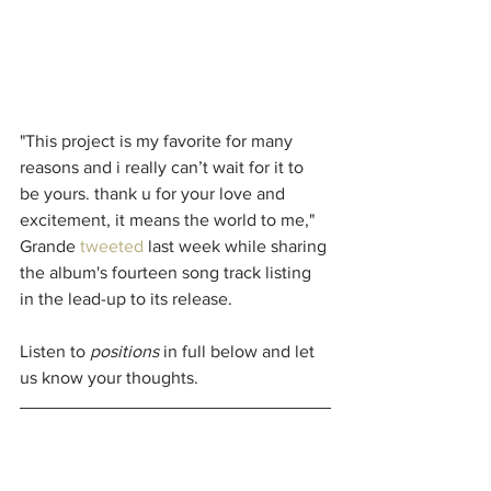
"This project is my favorite for many 
reasons and i really can’t wait for it to 
be yours. thank u for your love and 
excitement, it means the world to me," 
Grande 
tweeted
last week while sharing 
the album's fourteen song track listing 
in the lead-up to its release.
Listen to 
positions
 in full below and let 
us know your thoughts.