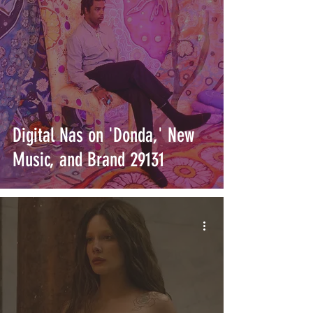
Digital Nas on 'Donda,' New
Music, and Brand 29131