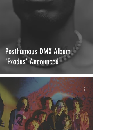
Posthumous DMX Album
'Exodus' Announced