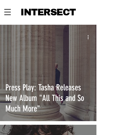
INTERSECT
Press Play: Tasha Releases
New Album "All This and So
Much More"