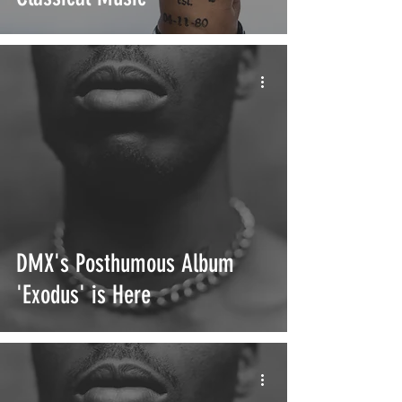
DMX's Posthumous Album
'Exodus' is Here