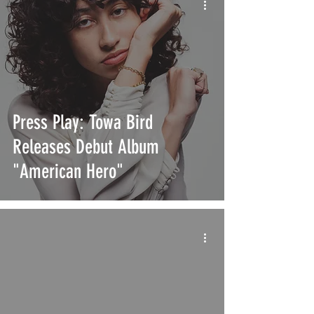
Press Play: Towa Bird
Releases Debut Album
"American Hero"