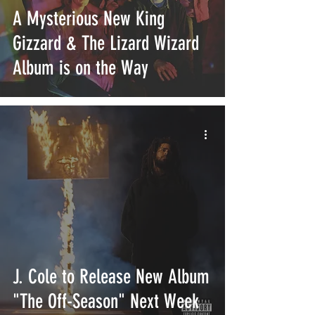
A Mysterious New King
Gizzard & The Lizard Wizard
Album is on the Way
J. Cole to Release New Album
"The Off-Season" Next Week