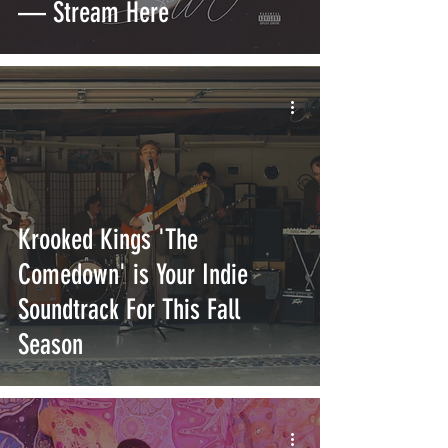
— Stream Here
Krooked Kings 'The
Comedown' is Your Indie
Soundtrack For This Fall
Season