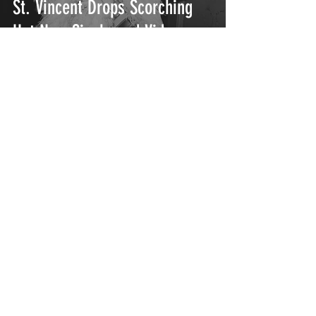
St. Vincent Drops Scorching
Hot New Single and Video
"The Melting Of The Sun"
FITZ Kicks Off Solo Debut with
"Head Up High"