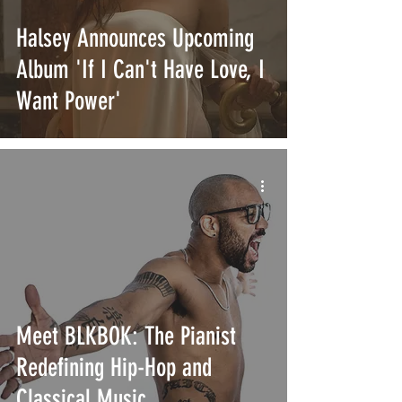
Halsey Announces Upcoming
Album 'If I Can't Have Love, I
Want Power'
Meet BLKBOK: The Pianist
Redefining Hip-Hop and
Classical Music