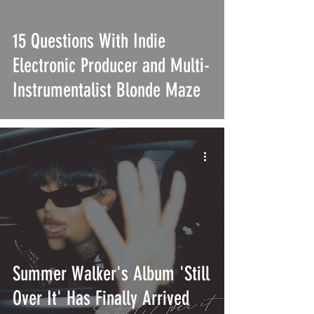
15 Questions With Indie
Electronic Producer and Multi-
Instrumentalist Blonde Maze
Summer Walker's Album 'Still
Over It' Has Finally Arrived