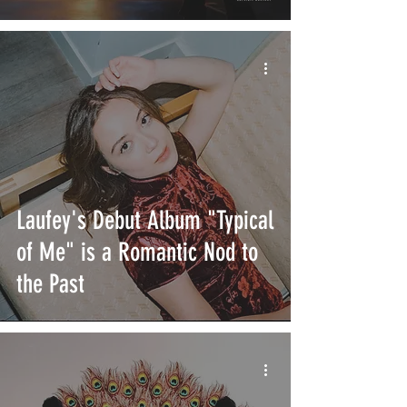
Laufey's Debut Album "Typical
of Me" is a Romantic Nod to
the Past