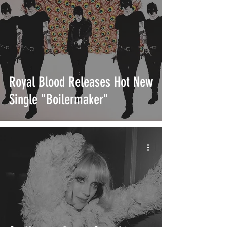
Royal Blood Releases Hot New
Single "Boilermaker"