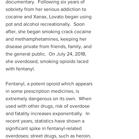
documentary.  Following six years of 
sobriety from her serious addiction to 
cocaine and Xanax, Lovato began using 
pot and alcohol recreationally.  Soon 
after, she began smoking crack cocaine 
and methamphetamines, keeping her 
disease private from friends, family, and 
the general public.  On July 24, 2018, 
she overdosed, smoking opioids laced 
with fentanyl.  
Fentanyl, a potent opioid which appears 
in some prescription medicines, is 
extremely dangerous on its own.  When 
used with other drugs, risk of overdose 
and fatality increases exponentially.  In 
recent years, statistics have shown a 
significant spike in fentanyl-related 
overdoses; street drugs, such as heroin, 