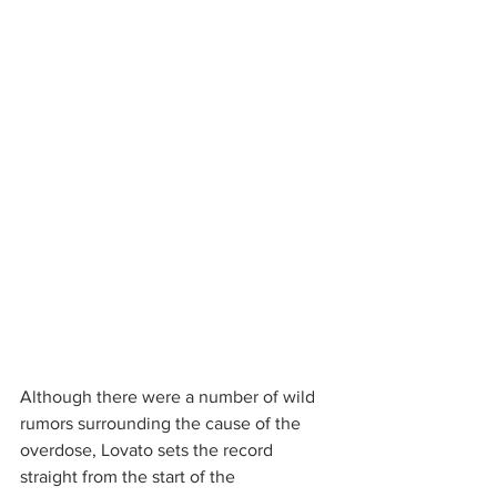
Although there were a number of wild 
rumors surrounding the cause of the 
overdose, Lovato sets the record 
straight from the start of the 