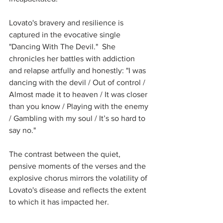
Lovato's bravery and resilience is 
captured in the evocative single 
"Dancing With The Devil."  She 
chronicles her battles with addiction 
and relapse artfully and honestly: "I was 
dancing with the devil / Out of control / 
Almost made it to heaven / It was closer 
than you know / Playing with the enemy 
/ Gambling with my soul / It’s so hard to 
say no."  
The contrast between the quiet, 
pensive moments of the verses and the 
explosive chorus mirrors the volatility of 
Lovato's disease and reflects the extent 
to which it has impacted her.  