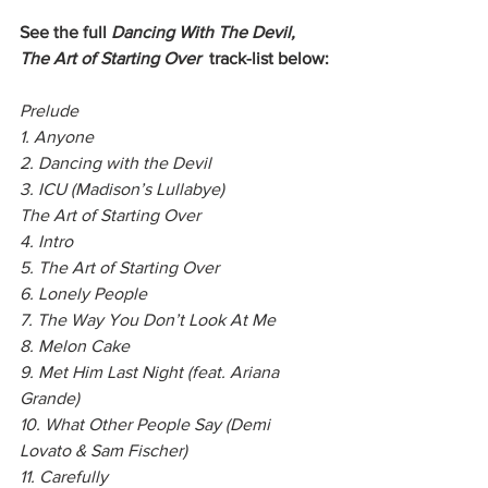
See the full
 Dancing With The Devil, 
The Art of Starting Over
  track-list below:
Prelude
1. Anyone
2. Dancing with the Devil
3. ICU (Madison’s Lullabye)
The Art of Starting Over
4. Intro
5. The Art of Starting Over
6. Lonely People
7. The Way You Don’t Look At Me
8. Melon Cake
9. Met Him Last Night (feat. Ariana 
Grande)
10. What Other People Say (Demi 
Lovato & Sam Fischer)
11. Carefully