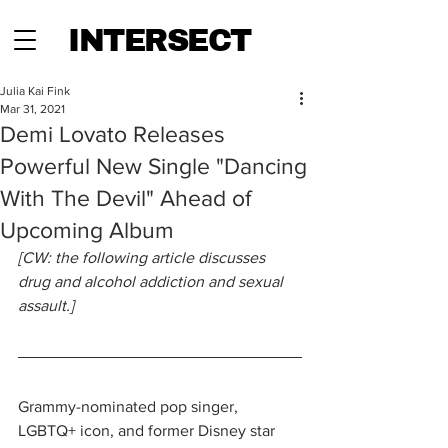
INTERSECT
Julia Kai Fink
Mar 31, 2021
Demi Lovato Releases
Powerful New Single "Dancing
With The Devil" Ahead of
Upcoming Album
[CW: the following article discusses 
drug and alcohol addiction and sexual 
assault.]
Grammy-nominated pop singer, 
LGBTQ+ icon, and former Disney star 