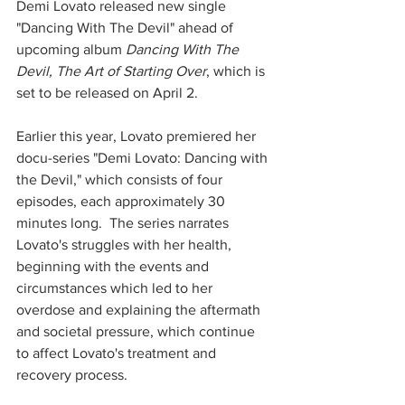
Demi Lovato released new single 
"Dancing With The Devil" ahead of 
upcoming album 
Dancing With The 
Devil, The Art of Starting Over
, which is 
set to be released on April 2.  
Earlier this year, Lovato premiered her 
docu-series "Demi Lovato: Dancing with 
the Devil," which consists of four 
episodes, each approximately 30 
minutes long.  The series narrates 
Lovato's struggles with her health, 
beginning with the events and 
circumstances which led to her 
overdose and explaining the aftermath 
and societal pressure, which continue 
to affect Lovato's treatment and 
recovery process.  