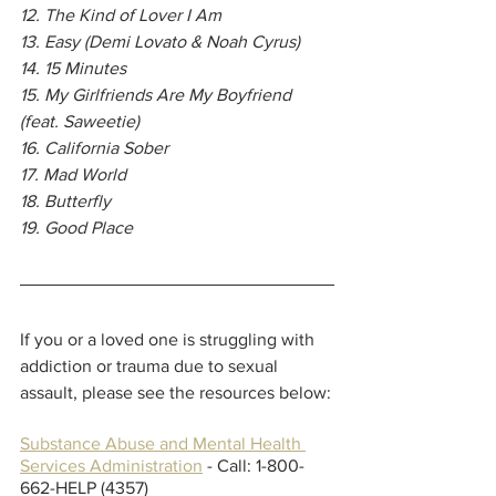
12. The Kind of Lover I Am
13. Easy (Demi Lovato & Noah Cyrus)
14. 15 Minutes
15. My Girlfriends Are My Boyfriend 
(feat. Saweetie)
16. California Sober
17. Mad World
18. Butterfly
19. Good Place
If you or a loved one is struggling with 
addiction or trauma due to sexual 
assault, please see the resources below:
Substance Abuse and Mental Health 
Services Administration
 - Call: 1-800-
662-HELP (4357)