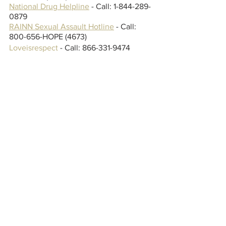
National Drug Helpline
 - Call: 1-844-289-
0879
RAINN
 Sexual Assault Hotline
 - Call: 
800-656-HOPE (4673)
Loveisrespect
 - Call: 866-331-9474
Listen to "Dancing With The Devil" 
below and let us know what you think.