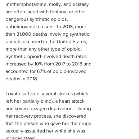
methamphetamine, molly, and ecstasy 
are often laced with fentanyl or other 
dangerous synthetic opioids, 
unbeknownst to users.  In 2018, more 
than 31,000 deaths involving synthetic 
opioids occurred in the United States, 
more than any other type of opioid. 
Synthetic opioid-involved death rates 
increased by 10% from 2017 to 2018 and 
accounted for 67% of opioid-involved 
deaths in 2018.  
Lovato suffered several strokes (which 
left her partially blind), a heart attack, 
and severe oxygen deprivation.  During 
her recovery process, she discovered 
that the person who gave her the drugs 
sexually assaulted her while she was 
incapacitated.  