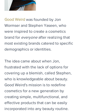
Good Weird
 was founded by Jon 
Wormser and Stephen Yaseen, who 
were inspired to create a cosmetics 
brand for 
everyone
 after realizing that 
most existing brands catered to specific 
demographics or identities. 
The idea came about when Jon, 
frustrated with the lack of options for 
covering up a blemish, called Stephen, 
who is knowledgeable about beauty. 
Good Weird's mission is to redefine 
cosmetics for a new generation by 
creating simple, multifunctional, and 
effective products that can be easily 
incorporated into any beauty routine. 