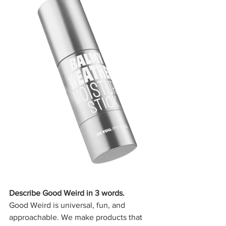
Describe Good Weird in 3 words.
Good Weird is universal, fun, and 
approachable. We make products that 