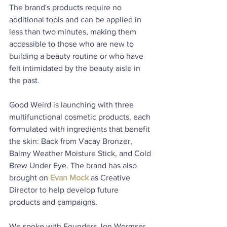
The brand's products require no 
additional tools and can be applied in 
less than two minutes, making them 
accessible to those who are new to 
building a beauty routine or who have 
felt intimidated by the beauty aisle in 
the past. 
Good Weird is launching with three 
multifunctional cosmetic products, each 
formulated with ingredients that benefit 
the skin: Back from Vacay Bronzer, 
Balmy Weather Moisture Stick, and Cold 
Brew Under Eye. The brand has also 
brought on 
Evan Mock
 as Creative 
Director to help develop future 
products and campaigns.
We spoke with Founders Jon Wormser 