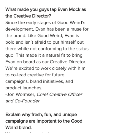
What made you guys tap Evan Mock as 
the Creative Director?
Since the early stages of Good Weird’s 
development, Evan has been a muse for 
the brand. Like Good Weird, Evan is 
bold and isn’t afraid to put himself out 
there while not conforming to the status 
quo. This made it a natural fit to bring 
Evan on board as our Creative Director. 
We’re excited to work closely with him 
to co-lead creative for future 
campaigns, brand initiatives, and 
product launches.
-Jon Wormser, 
Chief Creative Officer 
and Co-Founder
Explain why fresh, fun, and unique 
campaigns are important to the Good 
Weird brand. 