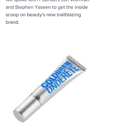
and Stephen Yaseen to get the 
inside 
scoop on beauty's new trailblazing 
brand. 