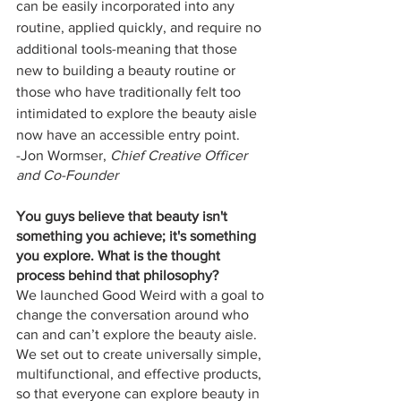
can be easily incorporated into any 
routine, applied quickly, and require no 
additional tools-meaning that those 
new to building a beauty routine or 
those who have traditionally felt too 
intimidated to explore the beauty aisle 
now have an accessible entry point.
-Jon Wormser, 
Chief Creative Officer 
and Co-Founder
You guys believe that beauty isn't 
something you achieve; it's something 
you explore. What is the thought 
process behind that philosophy?
We launched Good Weird with a goal to 
change the conversation around who 
can and can’t explore the beauty aisle. 
We set out to create universally simple, 
multifunctional, and effective products, 
so that everyone can explore beauty in 