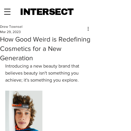
INTERSECT
Drew Townsel
Mar 29, 2023
How Good Weird is Redefining
Cosmetics for a New
Generation
Introducing a new beauty brand that 
believes beauty isn't something you 
achieve; it's something you explore.