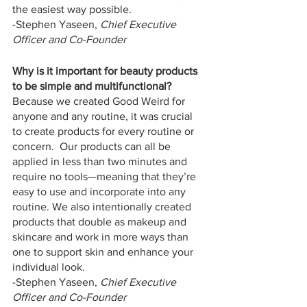
the easiest way possible.
-Stephen Yaseen, 
Chief Executive 
Officer and Co-Founder
Why is it important for beauty products 
to be simple and multifunctional?
Because we created Good Weird for 
anyone and any routine, it was crucial 
to create products for every routine or 
concern.  Our products can all be 
applied in less than two minutes and 
require no tools—meaning that they’re 
easy to use and incorporate into any 
routine. We also intentionally created 
products that double as makeup and 
skincare and work in more ways than 
one to support skin and enhance your 
individual look.
-Stephen Yaseen, 
Chief Executive 
Officer and Co-Founder