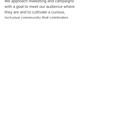
We approach marketing and campaigns 
with a goal to meet our audience where 
they are and to cultivate a curious, 
inclusive community that celebrates 
individuality and self-expression. It's 
important that our campaigns reflect not 
only our brand ethos but the 
communities not represented currently 
in beauty. We're excited to share our 
first campaign assets soon. We want 
everything we create to embody what it 
means to be Good Weird: to celebrate 
all our wonderfully weird parts and 
welcome everyone to be themselves.
-Jon Wormser, 
Chief Creative Officer 
and Co-Founder
How do you want your customers to 
feel when they apply their Good Weird 
products?
When our customers use Good Weird 