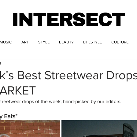
INTERSECT
MUSIC
ART
STYLE
BEAUTY
LIFESTYLE
CULTURE
3
k's Best Streetwear Drop
MARKET
streetwear drops of the week, hand-picked by our editors.
y Eats" 