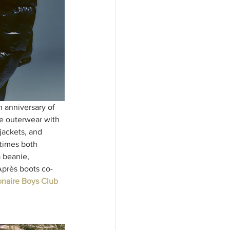
 anniversary of 
le outerwear with 
jackets, and 
times both 
 beanie, 
 Après boots co-
ionaire Boys Club 