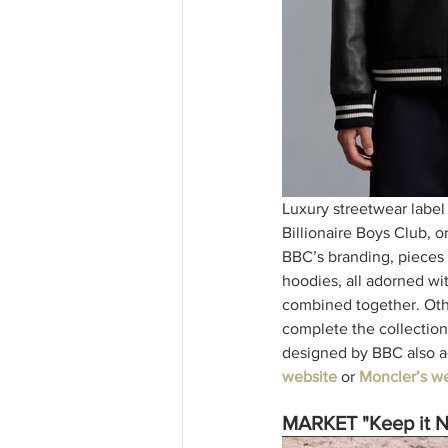
Luxury streetwear label
Billionaire Boys Club, 
BBC’s branding, pieces o
hoodies, all adorned wi
combined together. Other
complete the collection 
designed by BBC also ac
website
or 
Moncler’s we
MARKET "Keep it N