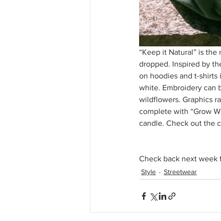
“Keep it Natural” is the
dropped. Inspired by th
on hoodies and t-shirts 
white. Embroidery can b
wildflowers. Graphics ra
complete with “Grow Wi
candle. Check out the c
Check back next week f
Style
Streetwear