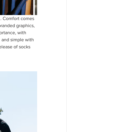
n. Comfort comes 
 branded graphics, 
ortance, with 
n and simple with 
elease of socks 