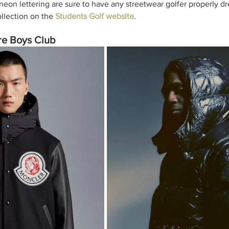
neon lettering are sure to have any streetwear golfer properly dr
llection on the 
Students Golf website
. 
ire Boys Club