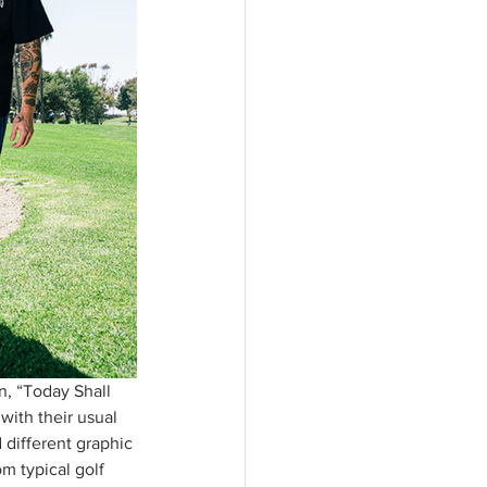
n, “Today Shall 
with their usual 
 different graphic 
m typical golf 