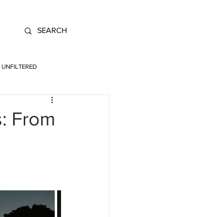
UNFILTERED
s: From