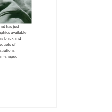
at has just 
phics available 
as black and 
uquets of 
strations 
oom-shaped 