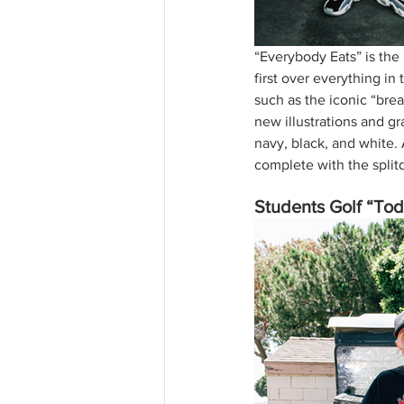
“Everybody Eats” is the
first over everything in 
such as the iconic “brea
new illustrations and gr
navy, black, and white. 
complete with the split
Students Golf “Tod