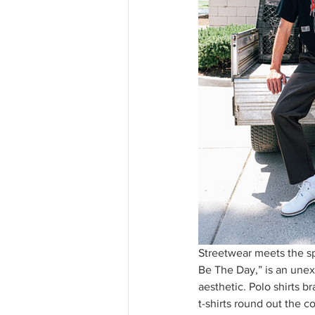
Streetwear meets the spo
Be The Day,” is an unexp
aesthetic. Polo shirts b
t-shirts round out the c