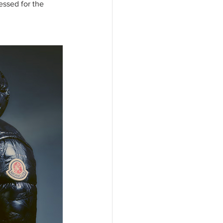
essed for the 