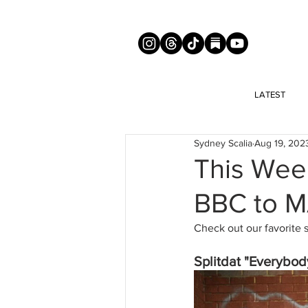
LATEST
Sydney Scalia
Aug 19, 202
This Wee
BBC to 
Check out our favorite 
Splitdat "Everybod