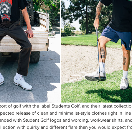
rt of golf with the label Students Golf, and their latest collectio
ected release of clean and minimalist-style clothes right in line 
randed with Student Golf logos and wording, workwear shirts, and
ollection with quirky and different flare than you would expect fro