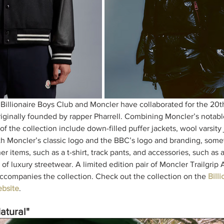
 Billionaire Boys Club and Moncler have collaborated for the 20th
originally founded by rapper Pharrell. Combining Moncler’s notab
f the collection include down-filled puffer jackets, wool varsity 
th Moncler’s classic logo and the BBC’s logo and branding, some
 items, such as a t-shirt, track pants, and accessories, such as a
of luxury streetwear. A limited edition pair of Moncler Trailgrip
companies the collection. Check out the collection on the 
Bill
bsit
e
. 
atural"