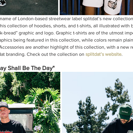
 name of London-based streetwear label splitdat’s new collectio
this collection of hoodies, shorts, and t-shirts, all illustrated with
k-bread” graphic and logo. Graphic t-shirts are of the utmost imp
aphics being featured in this collection, while colors remain plai
Accessories are another highlight of this collection, with a new r
dat branding. Check out the collection on 
splitdat’s website
. 
ay Shall Be The Day"