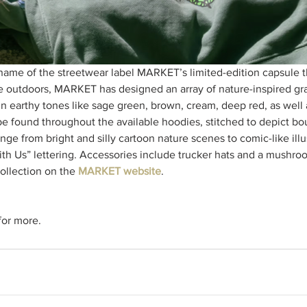
 name of the streetwear label MARKET’s limited-edition capsule th
e outdoors, MARKET has designed an array of nature-inspired gra
in earthy tones like sage green, brown, cream, deep red, as well 
e found throughout the available hoodies, stitched to depict bo
nge from bright and silly cartoon nature scenes to comic-like illu
th Us” lettering. Accessories include trucker hats and a mushr
ollection on the 
MARKET website
. 
or more.