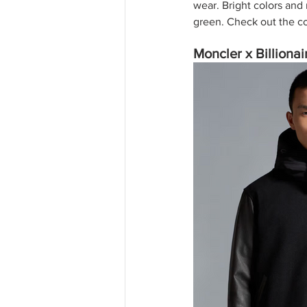
wear. Bright colors and 
green. Check out the co
Moncler x Billiona