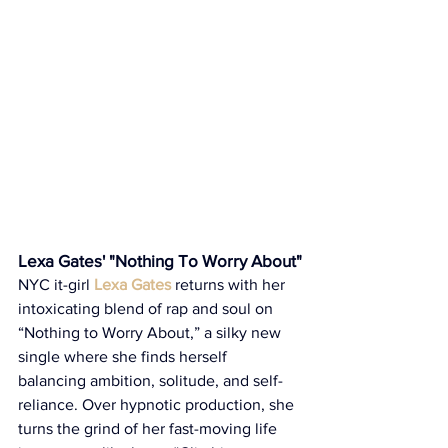
Lexa Gates' "Nothing To Worry About"
NYC it-girl 
Lexa Gates
 returns with her 
intoxicating blend of rap and soul on 
“Nothing to Worry About,” a silky new 
single where she finds herself 
balancing ambition, solitude, and self-
reliance. Over hypnotic production, she 
turns the grind of her fast-moving life 