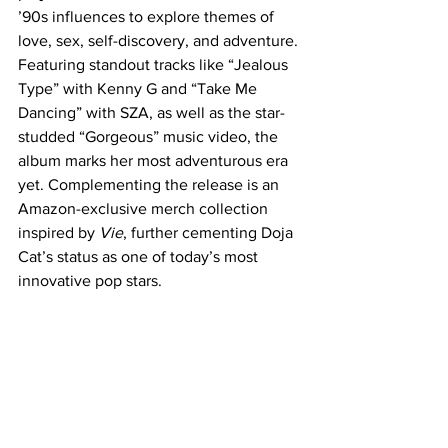
’90s influences to explore themes of 
love, sex, self-discovery, and adventure. 
Featuring standout tracks like “Jealous 
Type” with Kenny G and “Take Me 
Dancing” with SZA, as well as the star-
studded “Gorgeous” music video, the 
album marks her most adventurous era 
yet. Complementing the release is an 
Amazon-exclusive merch collection 
inspired by 
Vie
, further cementing Doja 
Cat’s status as one of today’s most 
innovative pop stars.