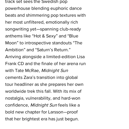
track set sees the Swedish pop 
powerhouse blending euphoric dance 
beats and shimmering pop textures with 
her most unfiltered, emotionally rich 
songwriting yet—spanning club-ready 
anthems like “Hot & Sexy” and “Blue 
Moon” to introspective standouts “The 
Ambition” and “Saturn’s Return.” 
Arriving alongside a limited-edition Lisa 
Frank CD and the finale of her arena run 
with Tate McRae, 
Midnight Sun
cements Zara’s transition into global 
tour headliner as she prepares her own 
worldwide trek this fall. With its mix of 
nostalgia, vulnerability, and hard-won 
confidence, 
Midnight Sun
 feels like a 
bold new chapter for Larsson—proof 
that her brightest era has just begun.