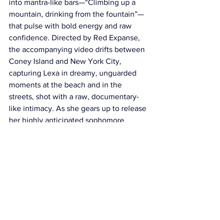
into mantra-like bars—“Climbing up a 
mountain, drinking from the fountain”—
that pulse with bold energy and raw 
confidence. Directed by Red Expanse, 
the accompanying video drifts between 
Coney Island and New York City, 
capturing Lexa in dreamy, unguarded 
moments at the beach and in the 
streets, shot with a raw, documentary-
like intimacy. As she gears up to release 
her highly anticipated sophomore 
album 
I AM
 this autumn, “Nothing to 
Worry About” reaffirms Lexa Gates’ 
place as one of the most compelling 
voices shaping the future of rap and 
R&B.