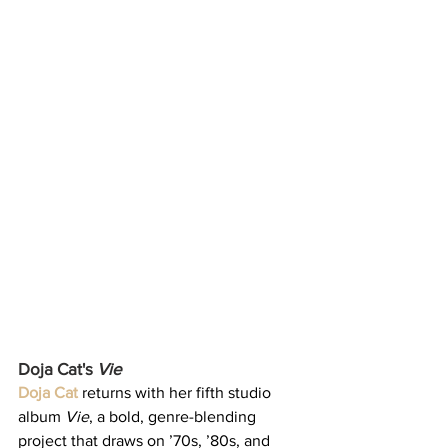
Doja Cat's 
Vie
Doja Cat
 returns with her fifth studio 
album 
Vie
, a bold, genre-blending 
project that draws on ’70s, ’80s, and 