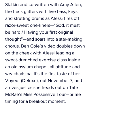
Slatkin and co-written with Amy Allen, 
the track glitters with live bass, keys, 
and strutting drums as Alessi fires off 
razor-sweet one-liners—“God, it must 
be hard / Having your first original 
thought”—and soars into a star-making 
chorus. Ben Cole’s video doubles down 
on the cheek with Alessi leading a 
sweat-drenched exercise class inside 
an old asylum chapel, all attitude and 
wry charisma. It’s the first taste of her 
Voyeur (Deluxe), out November 7, and 
arrives just as she heads out on Tate 
McRae’s Miss Possessive Tour—prime 
timing for a breakout moment.