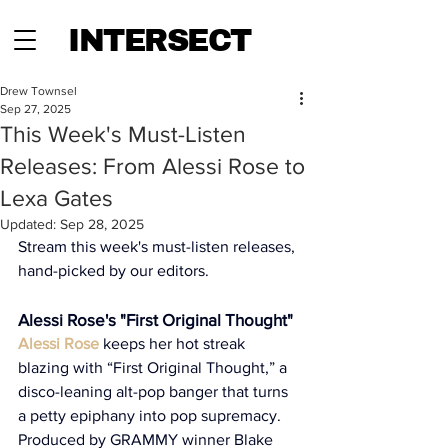
INTERSECT
Drew Townsel
Sep 27, 2025
This Week's Must-Listen
Releases: From Alessi Rose to
Lexa Gates
Updated:
Sep 28, 2025
Stream this week's must-listen releases, 
hand-picked by our editors.
Alessi Rose's "First Original Thought"
Alessi Rose
 keeps her hot streak 
blazing with “First Original Thought,” a 
disco-leaning alt-pop banger that turns 
a petty epiphany into pop supremacy. 
Produced by GRAMMY winner Blake 