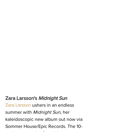
Zara Larsson's 
Midnight Sun
Zara Larsson
 ushers in an endless 
summer with 
Midnight Sun
, her 
kaleidoscopic new album out now via 
Sommer House/Epic Records. The 10-