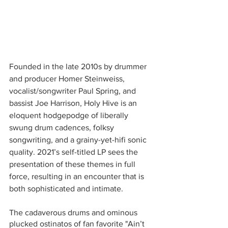
Founded in the late 2010s by drummer 
and producer Homer Steinweiss, 
vocalist/songwriter Paul Spring, and 
bassist Joe Harrison, Holy Hive is an 
eloquent hodgepodge of liberally 
swung drum cadences, folksy 
songwriting, and a grainy-yet-hifi sonic 
quality. 2021’s self-titled LP sees the 
presentation of these themes in full 
force, resulting in an encounter that is 
both sophisticated and intimate. 
The cadaverous drums and ominous 
plucked ostinatos of fan favorite "Ain’t 