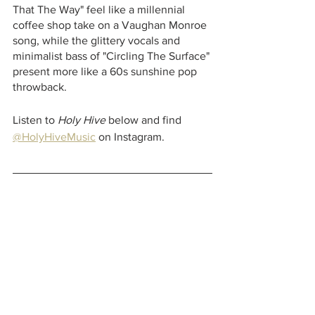
That The Way"
feel like a millennial 
coffee shop take on a Vaughan Monroe 
song, while the glittery vocals and 
minimalist bass of "Circling The Surface"
present more like a 60s sunshine pop 
throwback. 
Listen to 
Holy Hive 
below and find 
@HolyHiveMusic
 on Instagram. 