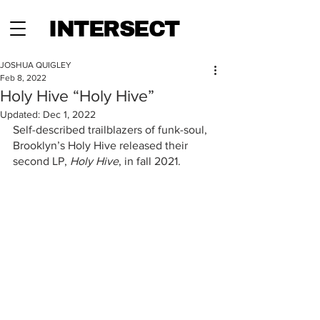
INTERSECT
JOSHUA QUIGLEY
Feb 8, 2022
Holy Hive “Holy Hive”
Updated:
Dec 1, 2022
Self-described trailblazers of funk-soul, 
Brooklyn’s Holy Hive released their 
second LP, 
Holy Hive
, in fall 2021. 