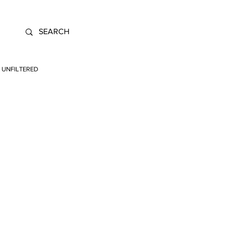
UNFILTERED