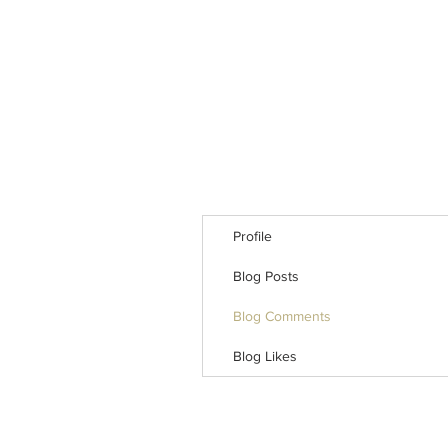
Profile
Blog Posts
Blog Comments
Blog Likes