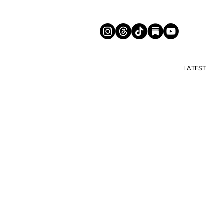
LATEST