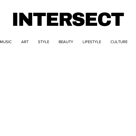
INTERSECT
MUSIC
ART
STYLE
BEAUTY
LIFESTYLE
CULTURE