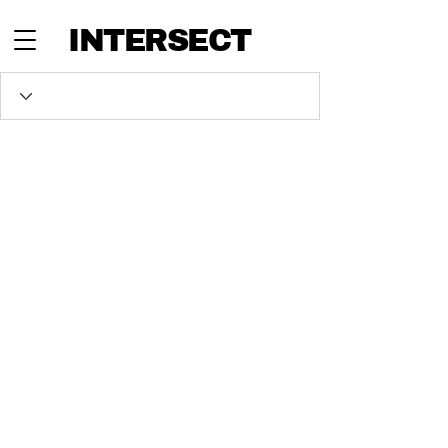
INTERSECT