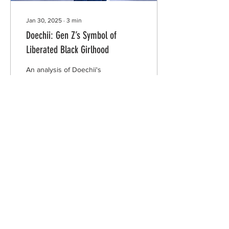
Jan 30, 2025
∙
3
min
Doechii: Gen Z’s Symbol of
Liberated Black Girlhood
An analysis of Doechii's
disposition in media and
her symbolism of liberated
Black girlhood.
708
3
INTERSECT
ABOUT
PROJECTS