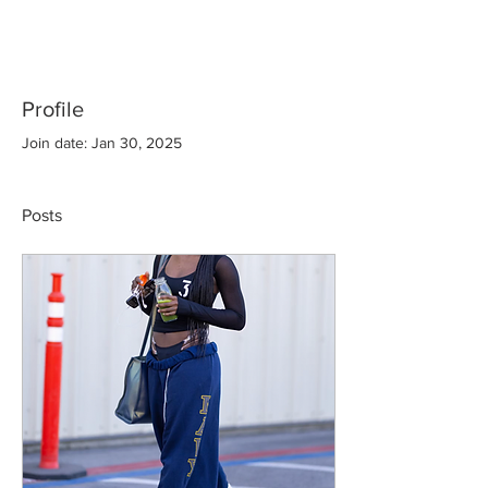
Profile
Join date: Jan 30, 2025
Posts