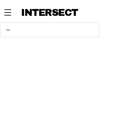
INTERSECT