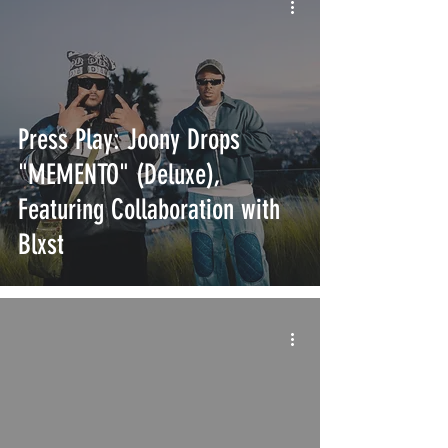
Press Play: Joony Drops
"MEMENTO" (Deluxe),
Featuring Collaboration with
Blxst