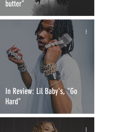
butter"
In Review: Lil Baby's, "Go
Hard"