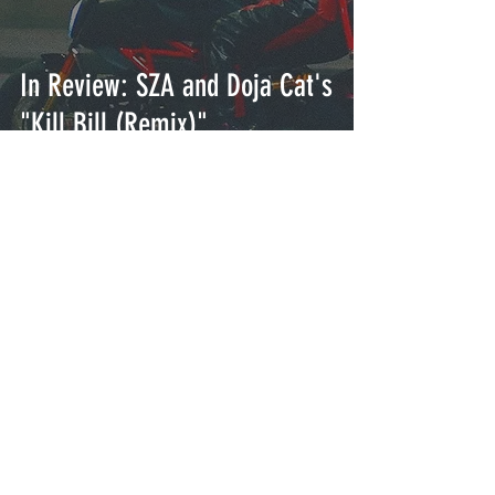
In Review: SZA and Doja Cat's
"Kill Bill (Remix)"
In Review: Drake's "Search
and Rescue"