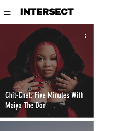
INTERSECT
Chit-Chat: Five Minutes With
Maiya The Don