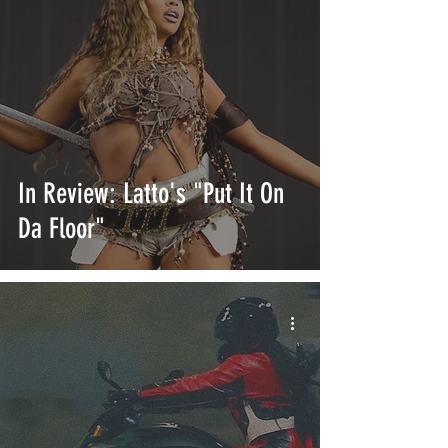
In Review: Latto's "Put It On
Da Floor"