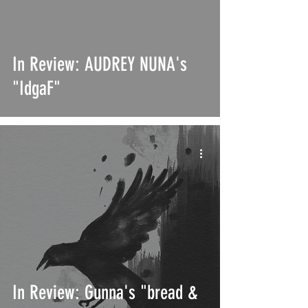
In Review: AUDREY NUNA's
"IdgaF"
In Review: Gunna's "bread &