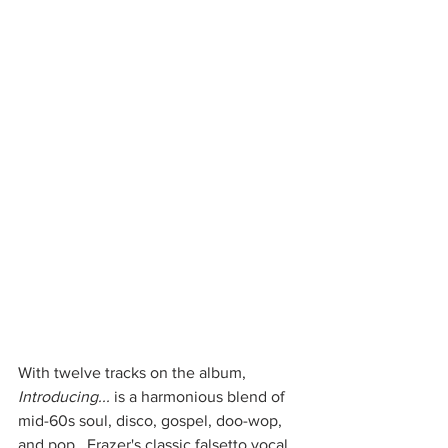
With twelve tracks on the album, 
Introducing...
 is a harmonious blend of 
mid-60s soul, disco, gospel, doo-wop, 
and pop.  Frazer's classic falsetto vocal 