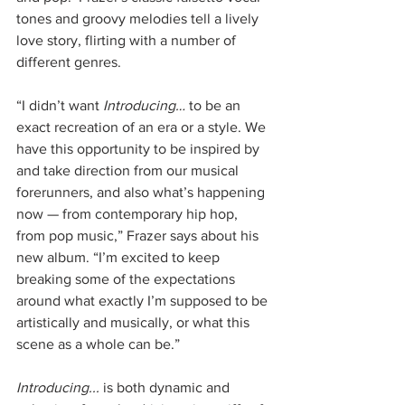
tones and groovy melodies tell a lively 
love story, flirting with a number of 
different genres.  
“I didn’t want 
Introducing…
 to be an 
exact recreation of an era or a style. We 
have this opportunity to be inspired by 
and take direction from our musical 
forerunners, and also what’s happening 
now — from contemporary hip hop, 
from pop music,” Frazer says about his 
new album. “I’m excited to keep 
breaking some of the expectations 
around what exactly I’m supposed to be 
artistically and musically, or what this 
scene as a whole can be.”
Introducing...
 is both dynamic and 