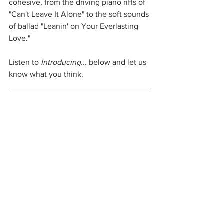
cohesive, from the driving piano riffs of 
"Can't Leave It Alone" to the soft sounds 
of ballad "Leanin' on Your Everlasting 
Love."
Listen to 
Introducing...
 below and let us 
know what you think.