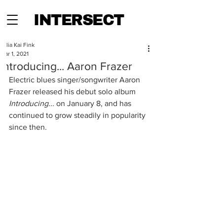
INTERSECT
Julia Kai Fink
Mar 1, 2021
Introducing... Aaron Frazer
Electric blues singer/songwriter Aaron 
Frazer released his debut solo album 
Introducing... 
on
January 8, and has 
continued to grow steadily in popularity 
since then.  