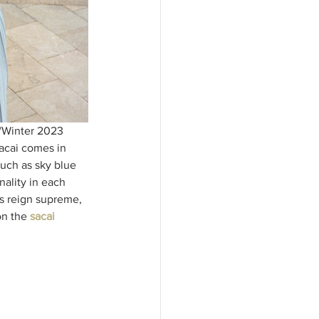
l/Winter 2023 
acai comes in 
such as sky blue 
nality in each 
s reign supreme, 
on the
sacai 