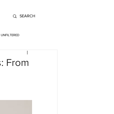
UNFILTERED
s: From