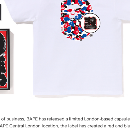
s of business, BAPE has released a limited London-based capsule 
BAPE Central London location, the label has created a red and bl