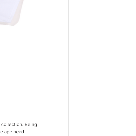
collection. Being 
ue ape head 