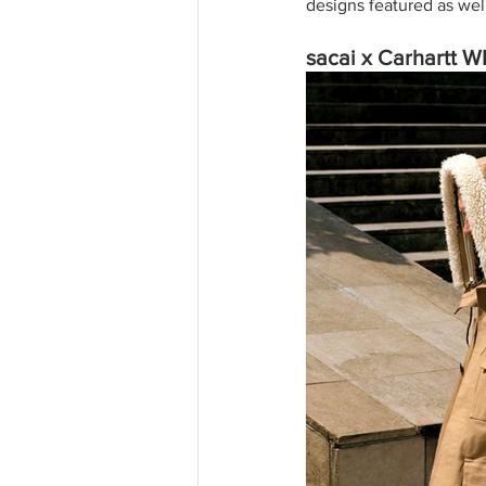
designs featured as wel
sacai x Carhartt 