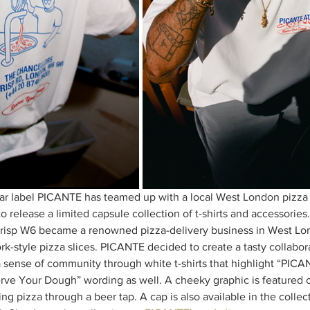
r label PICANTE has teamed up with a local West London pizza
o release a limited capsule collection of t-shirts and accessorie
isp W6 became a renowned pizza-delivery business in West Lond
k-style pizza slices. PICANTE decided to create a tasty collabor
 sense of community through white t-shirts that highlight “PIC
rve Your Dough” wording as well. A cheeky graphic is featured on
ing pizza through a beer tap. A cap is also available in the collect