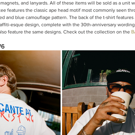
, magnets, and lanyards. All of these items will be sold as a unit
tee features the classic ape head motif most commonly seen thr
red and blue camouflage pattern. The back of the t-shirt feature
 graffiti-esque design, complete with the 30th-anniversary wording
lso feature the same designs. Check out the collection on the 
B
W6