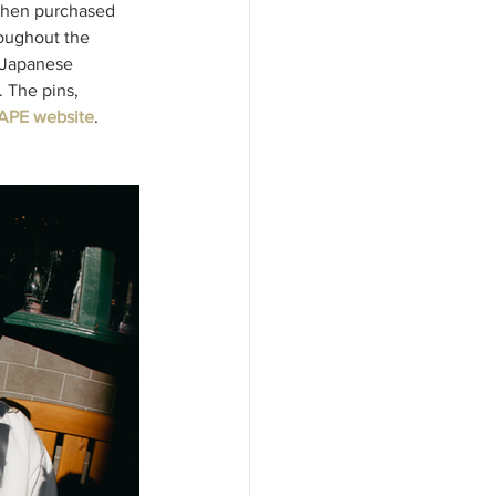
 when purchased 
oughout the 
s Japanese 
. The pins, 
APE website
. 