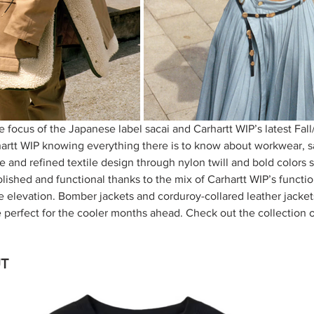
e focus of the Japanese label sacai and Carhartt WIP’s latest Fal
hartt WIP knowing everything there is to know about workwear, s
 and refined textile design through nylon twill and bold colors 
olished and functional thanks to the mix of Carhartt WIP’s functio
e elevation. Bomber jackets and corduroy-collared leather jacket
 perfect for the cooler months ahead. Check out the collection 
T 