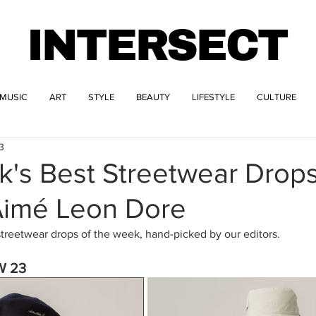
INTERSECT
MUSIC
ART
STYLE
BEAUTY
LIFESTYLE
CULTURE
3
k's Best Streetwear Drop
 Aimé Leon Dore
streetwear drops of the week, hand-picked by our editors.
W 23