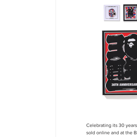
Celebrating its 30 year
sold online and at the 