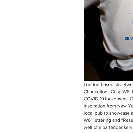
London-based streetwea
Chancellors, Crisp W6, t
COVID-19 lockdowns, Cr
inspiration from New Yor
local pub to showcase a
W6” lettering and “Rese
well of a bartender serv