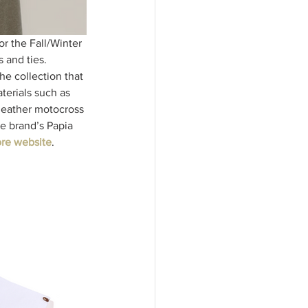
or the Fall/Winter 
 and ties. 
he collection that 
terials such as 
leather motocross 
e brand’s Papia 
re website
. 