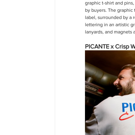
graphic t-shirt and pins
by buyers. The graphic 
label, surrounded by a 
lettering in an artistic
lanyards, and magnets a
PICANTE x Crisp 