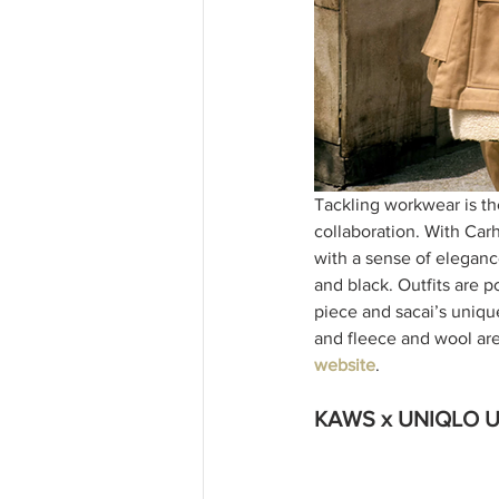
Tackling workwear is th
collaboration. With Car
with a sense of elegance
and black. Outfits are p
piece and sacai’s uniqu
and fleece and wool are
website
. 
KAWS x UNIQLO U