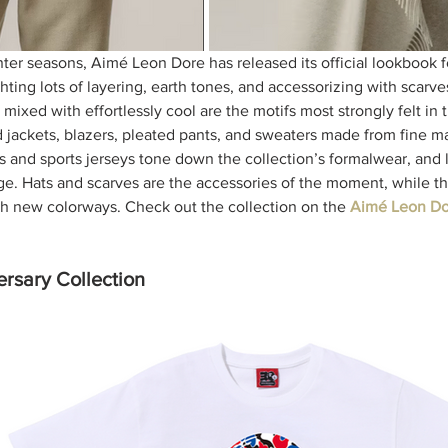
nter seasons, Aimé Leon Dore has released its official lookbook f
hting lots of layering, earth tones, and accessorizing with scarves
mixed with effortlessly cool are the motifs most strongly felt in t
jackets, blazers, pleated pants, and sweaters made from fine ma
and sports jerseys tone down the collection’s formalwear, and 
dge. Hats and scarves are the accessories of the moment, while th
h new colorways. Check out the collection on the 
Aimé Leon Do
rsary Collection