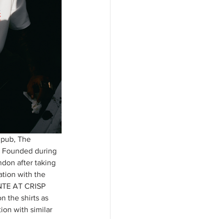
 pub, The 
s. Founded during 
on after taking 
ation with the 
ANTE AT CRISP 
 the shirts as 
ion with similar 