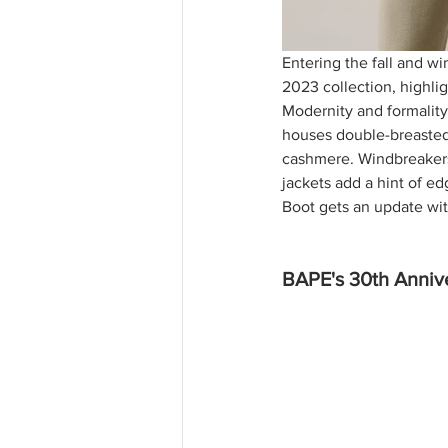
Entering the fall and wi
2023 collection, highlig
Modernity and formality 
houses double-breasted 
cashmere. Windbreakers 
jackets add a hint of e
Boot gets an update wit
BAPE's 30th Annive