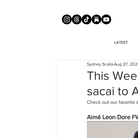
LATEST
Sydney Scalia
Aug 27, 202
This Wee
sacai to
Check out our favorite 
Aimé Leon Dore F