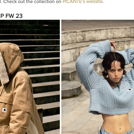
l. Check out the collection on 
PICANTE’s website
. 
WIP FW 23