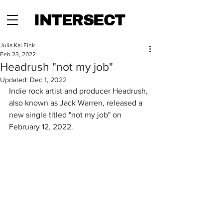
INTERSECT
Julia Kai Fink
Feb 23, 2022
Headrush "not my job"
Updated:
Dec 1, 2022
Indie rock artist and producer Headrush, 
also known as Jack Warren, released a 
new single titled "not my job" on 
February 12, 2022.  