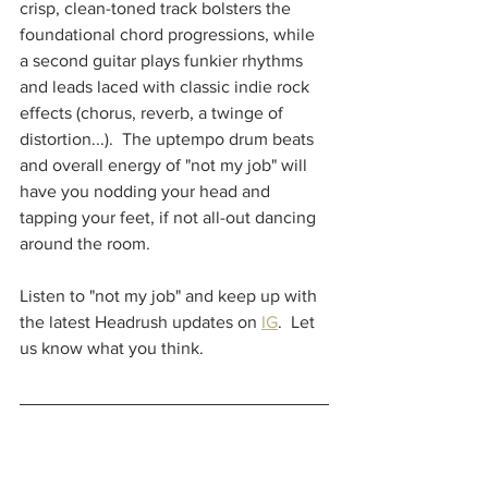
crisp, clean-toned track bolsters the 
foundational chord progressions, while 
a second guitar plays funkier rhythms 
and leads laced with classic indie rock 
effects (chorus, reverb, a twinge of 
distortion...).  The uptempo drum beats 
and overall energy of "not my job" will 
have you nodding your head and 
tapping your feet, if not all-out dancing 
around the room.  
Listen to "not my job" and keep up with 
the latest Headrush updates on 
IG
.  Let 
us know what you think.