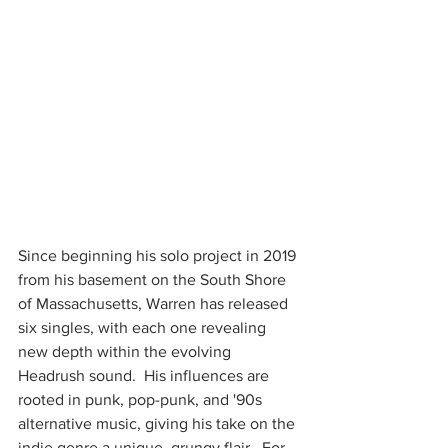
Since beginning his solo project in 2019 
from his basement on the South Shore 
of Massachusetts, Warren has released 
six singles, with each one revealing 
new depth within the evolving 
Headrush sound.  His influences are 
rooted in punk, pop-punk, and '90s 
alternative music, giving his take on the 
indie genre a unique, grungy flair.  For 