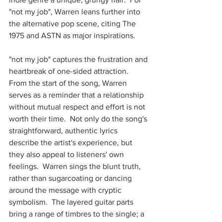
"not my job", Warren leans further into 
the alternative pop scene, citing The 
1975 and ASTN as major inspirations. 
"not my job" captures the frustration and 
heartbreak of one-sided attraction.  
From the start of the song, Warren 
serves as a reminder that a relationship 
without mutual respect and effort is not 
worth their time.  Not only do the song's 
straightforward, authentic lyrics 
describe the artist's experience, but 
they also appeal to listeners' own 
feelings.  Warren sings the blunt truth, 
rather than sugarcoating or dancing 
around the message with cryptic 
symbolism.  The layered guitar parts 
bring a range of timbres to the single; a 