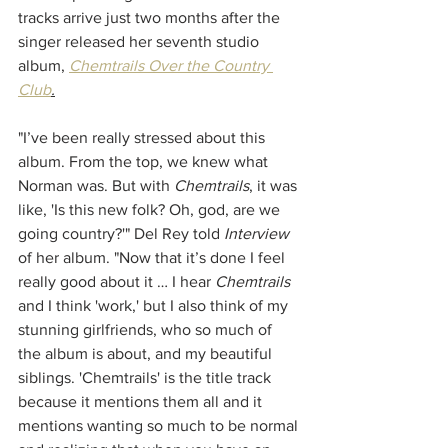
tracks arrive just two months after the 
singer released her seventh studio 
album, 
Chemtrails Over the Country 
Club
.
"I’ve been really stressed about this 
album. From the top, we knew what 
Norman was. But with 
Chemtrails
, it was 
like, 'Is this new folk? Oh, god, are we 
going country?'" Del Rey told 
Interview
of her album. "Now that it’s done I feel 
really good about it … I hear 
Chemtrails 
and I think 'work,' but I also think of my 
stunning girlfriends, who so much of 
the album is about, and my beautiful 
siblings. 'Chemtrails' is the title track 
because it mentions them all and it 
mentions wanting so much to be normal 