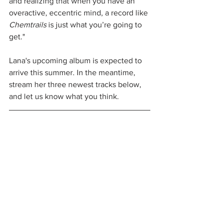
and realizing that when you have an 
overactive, eccentric mind, a record like 
Chemtrails
 is just what you’re going to 
get."
Lana's upcoming album is expected to 
arrive this summer. In the meantime, 
stream her three newest tracks below, 
and let us know what you think.