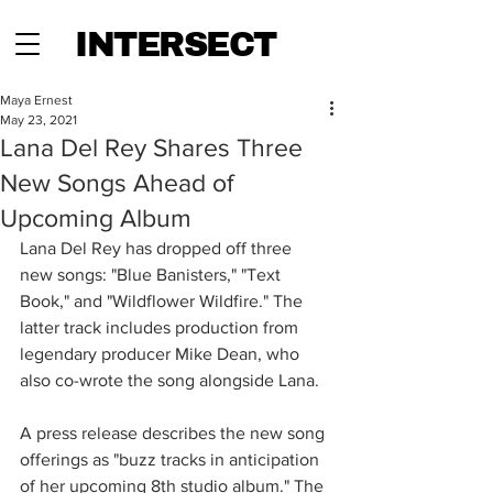
INTERSECT
Maya Ernest
May 23, 2021
Lana Del Rey Shares Three
New Songs Ahead of
Upcoming Album
Lana Del Rey has dropped off three 
new songs: "Blue Banisters," "Text 
Book," and "Wildflower Wildfire." The 
latter track includes production from 
legendary producer Mike Dean, who 
also co-wrote the song alongside Lana.
A press release describes the new song 
offerings as "buzz tracks in anticipation 
of her upcoming 8th studio album." The 