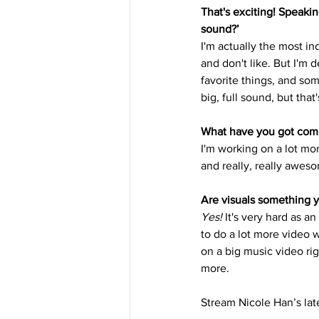
That's exciting! Speakin
sound?’
I'm actually the most in
and don't like. But I'm def
favorite things, and som
big, full sound, but that
What have you got com
I'm working on a lot mo
and really, really aweso
Are visuals something y
Yes!
 It's very hard as a
to do a lot more video 
on a big music video rig
more.
Stream Nicole Han’s la