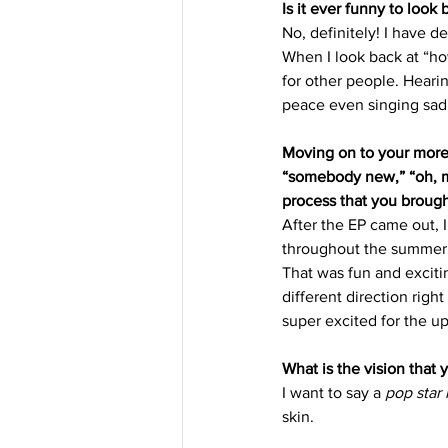
Is it ever funny to look
No, definitely! I have d
When I look back at “how
for other people. Heari
peace even singing sad
Moving on to your more 
“somebody new,” “oh, m
process that you brough
After the EP came out, I 
throughout the summer, 
That was fun and exciti
different direction righ
super excited for the u
What is the vision that 
I want to say a 
pop star
skin. 