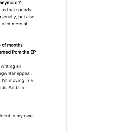
l anymore’?
 as that sounds. 
sonally, but also 
a lot more at 
e of months. 
arned from the EP 
writing all 
gwriter appeal. 
 I'm moving in a 
nds. And I'm 
ident in my own 