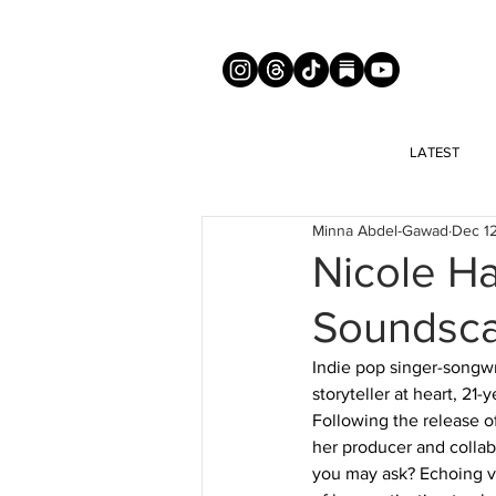
LATEST
Minna Abdel-Gawad
Dec 1
Nicole Ha
Soundscap
Indie pop singer-songwr
storyteller at heart, 2
Following the release o
her producer and collab
you may ask? Echoing vo