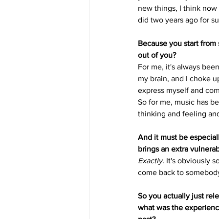
new things, I think now 
did two years ago for su
Because you start from
out of you?
For me, it's always been 
my brain, and I choke u
express myself and comm
So for me, music has be
thinking and feeling and
And it must be especial
brings an extra vulnerabi
Exactly.
 It's obviously 
come back to somebody 
So you actually just rele
what was the experience