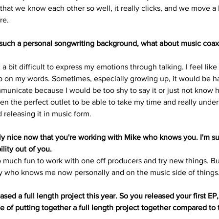
that we know each other so well, it really clicks, and we move a 
re.
 such a personal songwriting background, what about music coax
a bit difficult to express my emotions through talking. I feel like 
p on my words. Sometimes, especially growing up, it would be ha
unicate because I would be too shy to say it or just not know how
en the perfect outlet to be able to take my time and really under
 releasing it in music form.
ly nice now that you're working with Mike who knows you. I'm sur
lity out of you.
so much fun to work with one off producers and try new things. But 
who knows me now personally and on the music side of things
ased a full length project this year. So you released your first EP,
 of putting together a full length project together compared to t