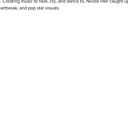
s. Creating music to heal, cry, and dance to, Nicole Han caught up
eartbreak, and pop star visuals.