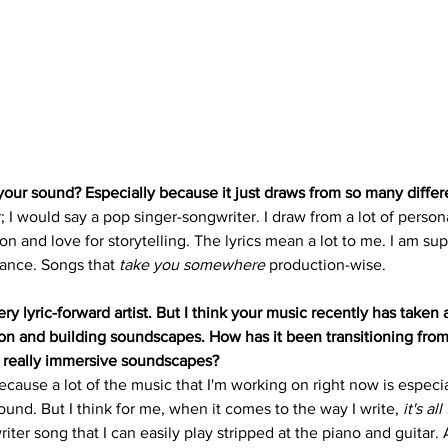
ur sound? Especially because it just draws from so many differ
; I would say a pop singer-songwriter. I draw from a lot of perso
on and love for storytelling. The lyrics mean a lot to me. I am sup
iance. Songs that 
take you somewhere
 production-wise.
y lyric-forward artist. But I think your music recently has taken 
ion and building soundscapes. How has it been transitioning from
 really immersive soundscapes? 
because a lot of the music that I'm working on right now is especia
und. But I think for me, when it comes to the way I write, 
it's al
riter song that I can easily play stripped at the piano and guitar. A