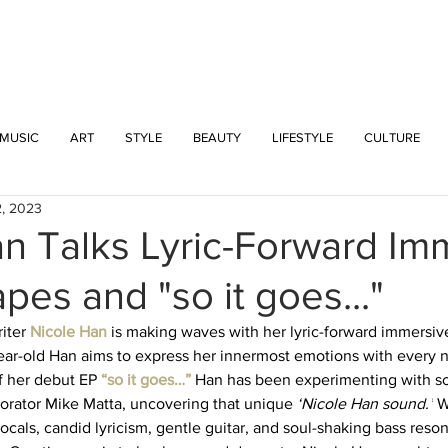
INTERSECT
MUSIC
ART
STYLE
BEAUTY
LIFESTYLE
CULTURE
2, 2023
n Talks Lyric-Forward Im
es and "so it goes..."
iter 
Nicole Han 
is making waves with her lyric-forward immersi
1-year-old Han aims to express her innermost emotions with every 
f her debut EP 
“so it goes…” 
Han has been experimenting with s
orator Mike Matta, uncovering that unique 
‘Nicole Han sound.’
 W
cals, candid lyricism, gentle guitar, and soul-shaking bass reson