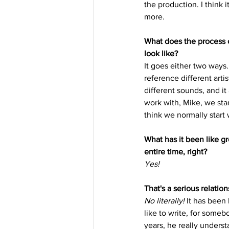
the production. I think i
more. 
What does the process o
look like? 
It goes either two ways.
reference different arti
different sounds, and it
work with, Mike, we star
think we normally start
What has it been like 
entire time, right? 
Yes!
That's a serious relatio
No literally!
 It has been
like to write, for someb
years, he really unders