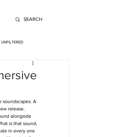
UNFILTERED
mersive
ve soundscapes. A 
new release. 
ound alongside 
hat is that sound, 
ate in every one 