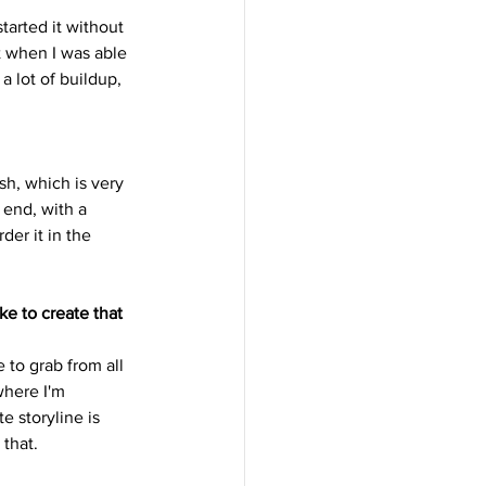
tarted it without 
t when I was able 
a lot of buildup, 
ush, which is very 
 end, with a 
der it in the 
ke to create that 
e to grab from all 
where I'm 
e storyline is 
 that.