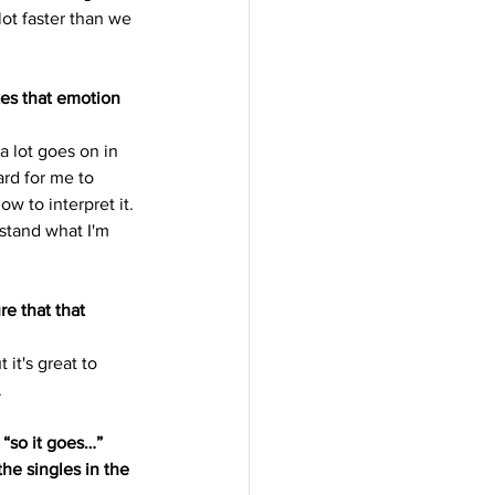
lot faster than we 
es that emotion 
a lot goes on in 
rd for me to 
 to interpret it. 
stand what I'm 
e that that 
it's great to 
.
 “so it goes…” 
he singles in the 