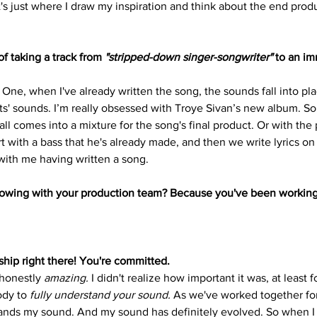
t's just where I draw my inspiration and think about the end product
f taking a track from 
"stripped-down singer-songwriter"
 to an im
 One, when I've already written the song, the sounds fall into plac
sts' sounds. I’m really obsessed with Troye Sivan’s new album. So, 
 all comes into a mixture for the song's final product. Or with the 
t with a bass that he's already made, and then we write lyrics on to
 with me having written a song.
growing with your production team? Because you've been working
nship right there! You're committed.
 honestly 
amazing.
 I didn't realize how important it was, at least 
ody to 
fully understand your sound.
 As we've worked together for
tands my sound. And my sound has definitely evolved. So when I 