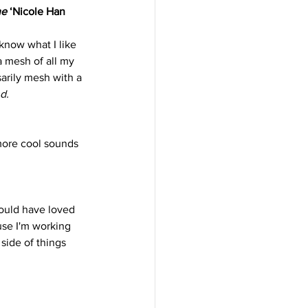
he
 ‘Nicole Han 
know what I like 
a mesh of all my 
arily mesh with a 
d.
more cool sounds 
would have loved 
use I'm working 
side of things 