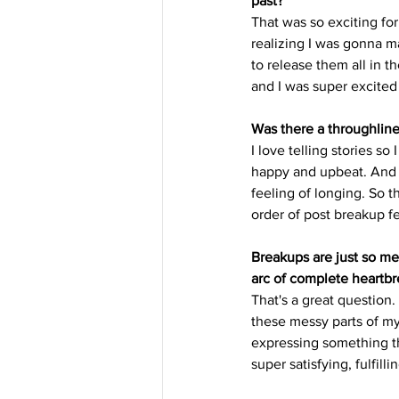
past?
That was so exciting for
realizing I was gonna ma
to release them all in th
and I was super excited f
Was there a throughline 
I love telling stories so
happy and upbeat. And t
feeling of longing. So th
order of post breakup fe
Breakups are just so mes
arc of complete heartbr
That's a great question. 
these messy parts of my 
expressing something the
super satisfying, fulfill