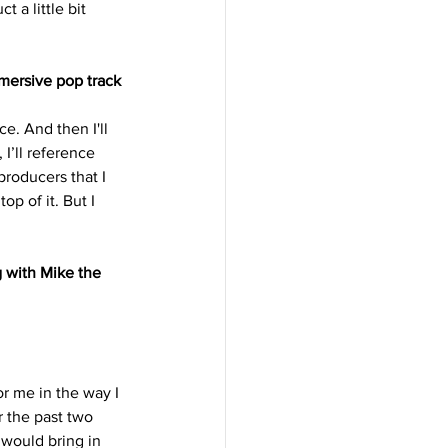
 a little bit 
mersive pop track 
e. And then I'll 
I’ll reference 
producers that I 
p of it. But I 
 with Mike the 
for me in the way I 
 the past two 
would bring in 