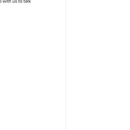
 with us to talk 