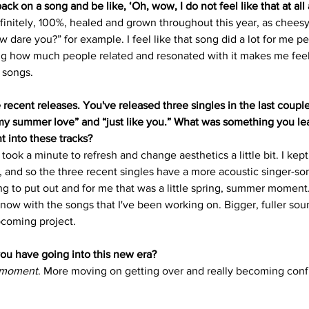
 back on a song and be like, ‘Oh, wow, I do not feel like that at al
efinitely, 100%, healed and grown throughout this year, as cheesy
 dare you?” for example. I feel like that song did a lot for me per
ng how much people related and resonated with it makes me feel 
 songs. 
recent releases. You've released three singles in the last coupl
y summer love” and “just like you.” What was something you le
t into these tracks?
took a minute to refresh and change aesthetics a little bit. I kept 
and so the three recent singles have a more acoustic singer-son
ng to put out and for me that was a little spring, summer moment.
t now with the songs that I've been working on. Bigger, fuller sou
pcoming project.
you have going into this new era?
 moment
. More moving on getting over and really becoming conf