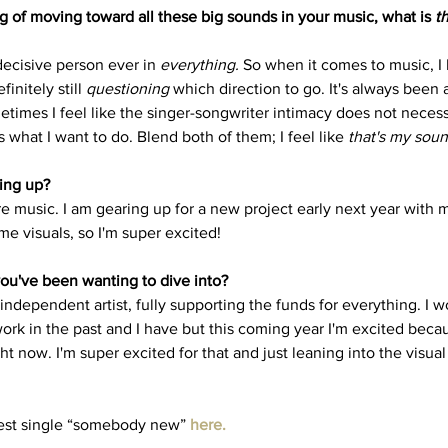
g of moving toward all these big sounds in your music, what is 
t
decisive person ever in 
everything.
 So when it comes to music, I 
initely still 
questioning
 which direction to go. It's always been 
etimes I feel like the singer-songwriter intimacy does not necess
's what I want to do. Blend both of them; I feel like 
that's my soun
ing up? 
re music. I am gearing up for a new project early next year with 
me visuals, so I'm super excited!
ou've been wanting to dive into?
n independent artist, fully supporting the funds for everything. I 
work in the past and I have but this coming year I'm excited beca
ht now. I'm super excited for that and just leaning into the visual 
test single “somebody new” 
here
.