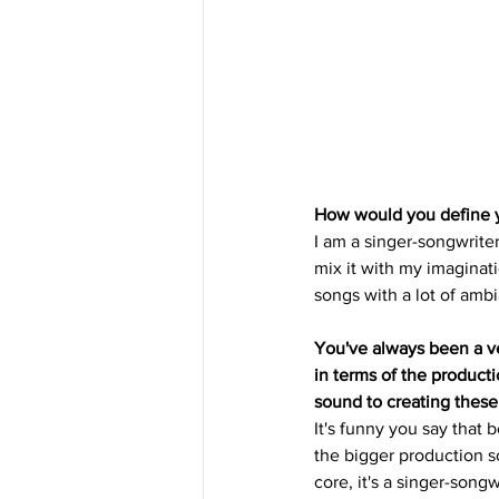
How would you define yo
I am a singer-songwriter
mix it with my imaginati
songs with a lot of amb
You've always been a ver
in terms of the product
sound to creating these
It's funny you say that 
the bigger production so
core, it's a singer-songw