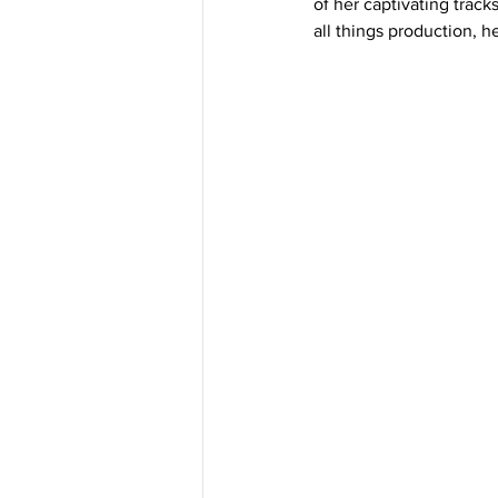
of her captivating track
all things production, h