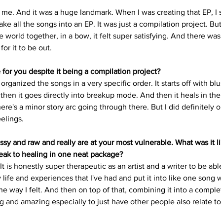
 me. And it was a huge landmark. When I was creating that EP, I s
ke all the songs into an EP. It was just a compilation project. Bu
e world together, in a bow, it felt super satisfying. And there was 
or it to be out. 
for you despite it being a compilation project?
 I organized the songs in a very specific order. It starts off with bl
hen it goes directly into breakup mode. And then it heals in the
ere's a minor story arc going through there. But I did definitely or
elings.
sy and raw and really are at your most vulnerable. What was it li
eak to healing in one neat package?
It is honestly super therapeutic as an artist and a writer to be abl
life and experiences that I've had and put it into like one song 
 way I felt. And then on top of that, combining it into a complet
ing and amazing especially to just have other people also relate to