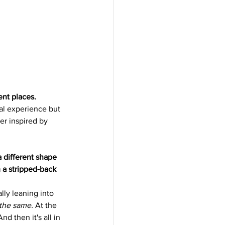
ent places.
nal experience but 
er inspired by 
a different shape 
 a stripped-back 
lly leaning into 
l the same.
 At the 
nd then it's all in 