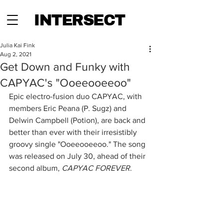
INTERSECT
Julia Kai Fink
Aug 2, 2021
Get Down and Funky with
CAPYAC's "Ooeeooeeoo"
Epic electro-fusion duo CAPYAC, with 
members Eric Peana (P. Sugz) and 
Delwin Campbell (Potion), are back and 
better than ever with their irresistibly 
groovy single "Ooeeooeeoo." The song 
was released on July 30, ahead of their 
second album, 
CAPYAC FOREVER.