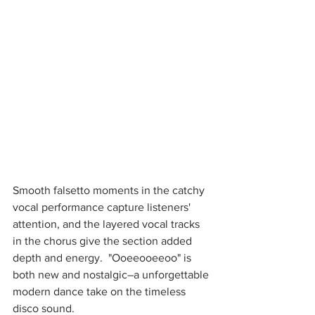
Smooth falsetto moments in the catchy 
vocal performance capture listeners' 
attention, and the layered vocal tracks 
in the chorus give the section added 
depth and energy.  "Ooeeooeeoo" is 
both new and nostalgic–a unforgettable 
modern dance take on the timeless 
disco sound. 