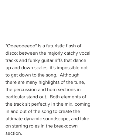
"Ooeeooeeoo" is a futuristic flash of 
disco; between the majorly catchy vocal 
tracks and funky guitar riffs that dance 
up and down scales, it's impossible not 
to get down to the song.  Although 
there are many highlights of the tune, 
the percussion and horn sections in 
particular stand out.  Both elements of 
the track sit perfectly in the mix, coming 
in and out of the song to create the 
ultimate dynamic soundscape, and take 
on starring roles in the breakdown 
section.  