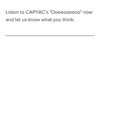
Listen to CAPYAC's "Ooeeooeeoo" now 
and let us know what you think.