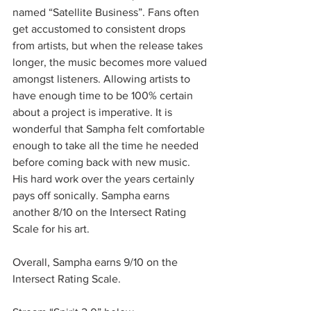
named “Satellite Business”. Fans often 
get accustomed to consistent drops 
from artists, but when the release takes 
longer, the music becomes more valued 
amongst listeners. Allowing artists to 
have enough time to be 100% certain 
about a project is imperative. It is 
wonderful that Sampha felt comfortable 
enough to take all the time he needed 
before coming back with new music. 
His hard work over the years certainly 
pays off sonically. Sampha earns 
another 8/10 on the Intersect Rating 
Scale for his art. 
Overall, Sampha earns 9/10 on the 
Intersect Rating Scale.