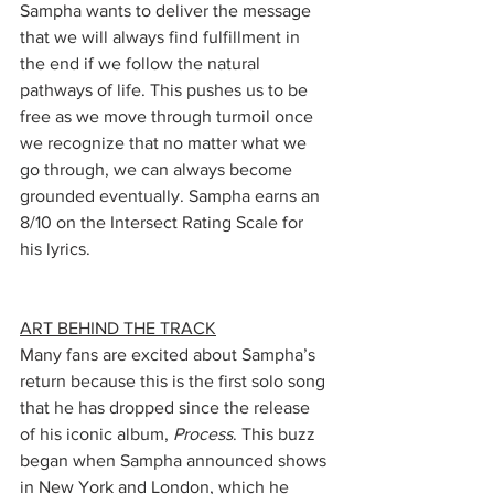
Sampha wants to deliver the message 
that we will always find fulfillment in 
the end if we follow the natural 
pathways of life. This pushes us to be 
free as we move through turmoil once 
we recognize that no matter what we 
go through, we can always become 
grounded eventually. Sampha earns an 
8/10 on the Intersect Rating Scale for 
his lyrics. 
ART BEHIND THE TRACK
Many fans are excited about Sampha’s 
return because this is the first solo song 
that he has dropped since the release 
of his iconic album, 
Process
. This buzz 
began when Sampha announced shows 
in New York and London, which he 