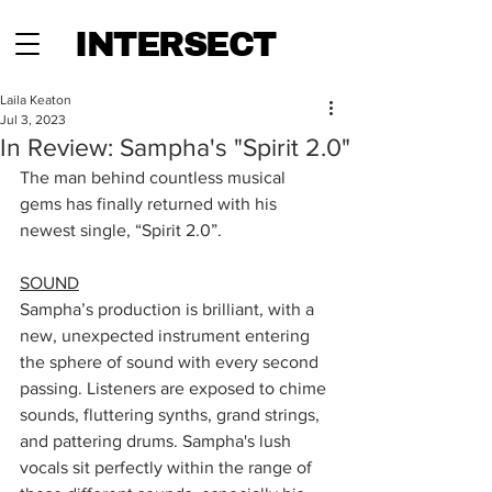
INTERSECT
Laila Keaton
Jul 3, 2023
In Review: Sampha's "Spirit 2.0"
The man behind countless musical 
gems has finally returned with his 
newest single, “Spirit 2.0”.
SOUND
Sampha’s production is brilliant, with a 
new, unexpected instrument entering 
the sphere of sound with every second 
passing. Listeners are exposed to chime 
sounds, fluttering synths, grand strings, 
and pattering drums. Sampha's lush 
vocals sit perfectly within the range of 