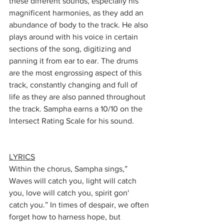
these different sounds, especially his 
magnificent harmonies, as they add an 
abundance of body to the track. He also 
plays around with his voice in certain 
sections of the song, digitizing and 
panning it from ear to ear. The drums 
are the most engrossing aspect of this 
track, constantly changing and full of 
life as they are also panned throughout 
the track. Sampha earns a 10/10 on the 
Intersect Rating Scale for his sound. 
LYRICS
Within the chorus, Sampha sings,” 
Waves will catch you, light will catch 
you, love will catch you, spirit gon' 
catch you.” In times of despair, we often 
forget how to harness hope, but 