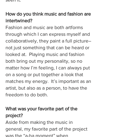
How do you think music and fashion are 
intertwined?
Fashion and music are both artforms 
through which I can express myself and 
collaboratively, they paint a full picture–
not just something that can be heard or 
looked at.  Playing music and fashion 
both bring out my personality, so no 
matter how I’m feeling, I can always put 
on a song or put together a look that 
matches my energy.  It’s important as an 
artist, but also as a person, to have the 
freedom to do both.  
What was your favorite part of the 
project?
Aside from making the music in 
general, my favorite part of the project 
was the “a-ha moment” when 