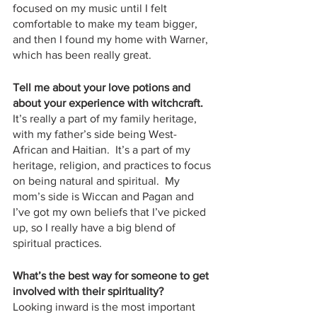
focused on my music until I felt 
comfortable to make my team bigger, 
and then I found my home with Warner, 
which has been really great.  
Tell me about your love potions and 
about your experience with witchcraft.
It’s really a part of my family heritage, 
with my father’s side being West-
African and Haitian.  It’s a part of my 
heritage, religion, and practices to focus 
on being natural and spiritual.  My 
mom’s side is Wiccan and Pagan and 
I’ve got my own beliefs that I’ve picked 
up, so I really have a big blend of 
spiritual practices.  
What’s the best way for someone to get 
involved with their spirituality?
Looking inward is the most important 