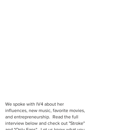
We spoke with IV4 about her 
influences, new music, favorite movies, 
and entrepreneurship.  Read the full 
interview below and check out "Stroke" 
and "Only Fans".  Let us know what you 