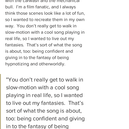
with the carwash and the mechanical 
bull.  I’m a film fanatic, and I always 
think those scenes look like a lot of fun, 
so I wanted to recreate them in my own 
way.  You don’t really get to walk in 
slow-motion with a cool song playing in 
real life, so I wanted to live out my 
fantasies.  That’s sort of what the song 
is about, too: being confident and 
giving in to the fantasy of being 
hypnotizing and otherworldly.  
"You don’t really get to walk in 
slow-motion with a cool song 
playing in real life, so I wanted 
to live out my fantasies.  That’s 
sort of what the song is about, 
too: being confident and giving 
in to the fantasy of being 