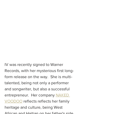
IV was recently signed to Warner 
Records, with her mysterious first long-
form release on the way.  She is multi-
talented, being not only a performer 
and songwriter, but also a successful 
entrepreneur.  Her company 
NAKED 
VOODOO
 reflects reflects her family 
heritage and culture, being West 
African and Haitian on her father's side 