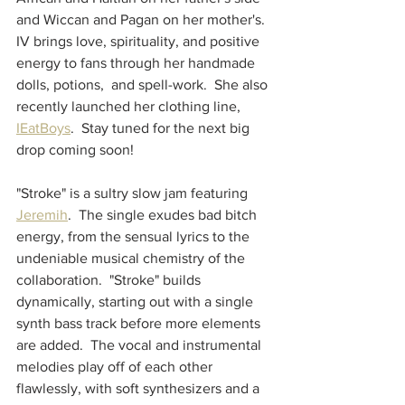
and Wiccan and Pagan on her mother's.  
IV brings love, spirituality, and positive 
energy to fans through her handmade 
dolls, potions,  and spell-work.  She also 
recently launched her clothing line, 
IEatBoys
.  Stay tuned for the next big 
drop coming soon! 
"Stroke" is a sultry slow jam featuring 
Jeremih
.  The single exudes bad bitch 
energy, from the sensual lyrics to the 
undeniable musical chemistry of the 
collaboration.  "Stroke" builds 
dynamically, starting out with a single 
synth bass track before more elements 
are added.  The vocal and instrumental 
melodies play off of each other 
flawlessly, with soft synthesizers and a 