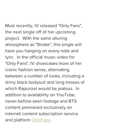
Most recently, IV released "Only Fans", 
the next single off of her upcoming 
project.  With the same alluring 
atmosphere as "Stroke", this single will 
have you hanging on every note and 
lyric.  In the official music video for 
"Only Fans", IV showcases more of her 
iconic fashion sense, alternating 
between a number of looks, including a 
shiny black bodysuit and long tresses of 
which Rapunzel would be jealous.  In 
addition to availability on YouTube, 
never-before-seen footage and BTS 
content premiered exclusively on 
internet content subscription service 
and platform 
OnlyFans
. 