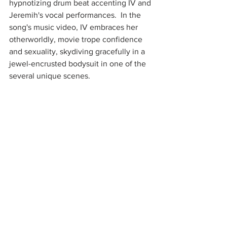
hypnotizing drum beat accenting IV and 
Jeremih's vocal performances.  In the 
song's music video, IV embraces her 
otherworldly, movie trope confidence 
and sexuality, skydiving gracefully in a 
jewel-encrusted bodysuit in one of the 
several unique scenes.