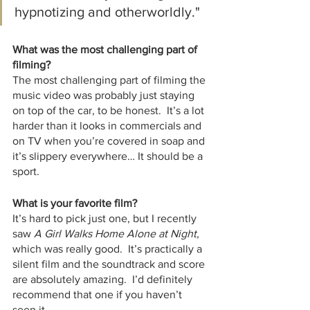
hypnotizing and otherworldly."
What was the most challenging part of 
filming?
The most challenging part of filming the 
music video was probably just staying 
on top of the car, to be honest.  It’s a lot 
harder than it looks in commercials and 
on TV when you’re covered in soap and 
it’s slippery everywhere… It should be a 
sport.  
What is your favorite film?
It’s hard to pick just one, but I recently 
saw 
A Girl Walks Home Alone at Night, 
which was really good.  It’s practically a 
silent film and the soundtrack and score 
are absolutely amazing.  I’d definitely 
recommend that one if you haven’t 
seen it.  