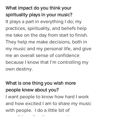
What impact do you think your 
spirituality plays in your music?
It plays a part in everything I do; my 
practices, spirituality, and beliefs help 
me take on the day from start to finish.  
They help me make decisions, both in 
my music and my personal life, and give 
me an overall sense of confidence 
because I know that I’m controlling my 
own destiny.
What is one thing you wish more 
people knew about you?
I want people to know how hard I work 
and how excited I am to share my music 
with people.  I do a little bit of 
everything–direction, managing, 
design–there’s not one thing that I have 
someone else handling entirely for me.  
I’m a part of every aspect of my career.  