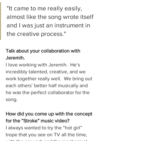
"It came to me really easily, 
almost like the song wrote itself 
and I was just an instrument in 
the creative process."
Talk about your collaboration with 
Jeremih.
I love working with Jeremih.  He’s 
incredibly talented, creative, and we 
work together really well.  We bring out 
each others’ better half musically and 
he was the perfect collaborator for the 
song.  
How did you come up with the concept 
for the “Stroke” music video?
I always wanted to try the “hot girl” 
trope that you see on TV all the time, 