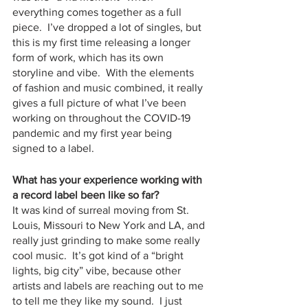
everything comes together as a full 
piece.  I’ve dropped a lot of singles, but 
this is my first time releasing a longer 
form of work, which has its own 
storyline and vibe.  With the elements 
of fashion and music combined, it really 
gives a full picture of what I’ve been 
working on throughout the COVID-19 
pandemic and my first year being 
signed to a label.
What has your experience working with 
a record label been like so far?
It was kind of surreal moving from St. 
Louis, Missouri to New York and LA, and 
really just grinding to make some really 
cool music.  It’s got kind of a “bright 
lights, big city” vibe, because other 
artists and labels are reaching out to me 
to tell me they like my sound.  I just 