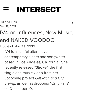
INTERSECT
Julia Kai Fink
Dec 13, 2021
IV4 on Influences, New Music,
and NAKED VOODOO
Updated:
Nov 29, 2022
IV4 is a soulful alternative 
contemporary singer and songwriter 
based in Los Angeles, California.  She 
recently released "Stroke", the first 
single and music video from her 
upcoming project 
Get Rich and Cry 
Trying,
 as well as dropping "Only Fans" 
on December 10. 