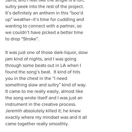
sultry peek into the rest of the project.  
It’s definitely an anthem in this “boo’d 
up” weather–it’s time for cuddling and 
wanting to connect with a partner, so 
we couldn’t have picked a better time 
to drop “Stroke”.
It was just one of those dark-liquor, slow 
jam kind of nights, and I was going 
through some beats out in LA when I 
found the song’s beat.  It kind of hits 
you in the chest in the “I need 
something slow and sultry” kind of way.  
It came to me really easily, almost like 
the song wrote itself and I was just an 
instrument in the creative process.  
Jeremih absolutely killed it; he knew 
exactly where my mindset was and it all 
came together really smoothly.  