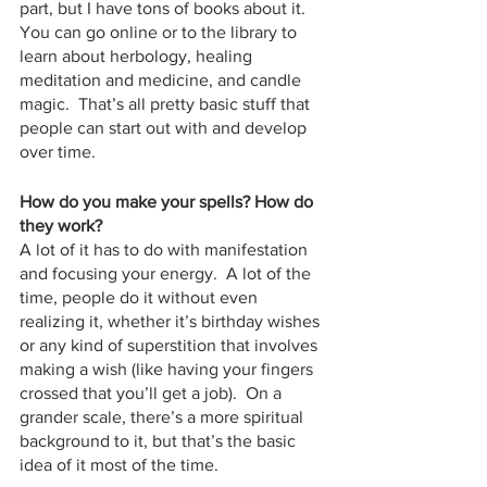
part, but I have tons of books about it.  
You can go online or to the library to 
learn about herbology, healing 
meditation and medicine, and candle 
magic.  That’s all pretty basic stuff that 
people can start out with and develop 
over time.
How do you make your spells? How do 
they work? 
A lot of it has to do with manifestation 
and focusing your energy.  A lot of the 
time, people do it without even 
realizing it, whether it’s birthday wishes 
or any kind of superstition that involves 
making a wish (like having your fingers 
crossed that you’ll get a job).  On a 
grander scale, there’s a more spiritual 
background to it, but that’s the basic 
idea of it most of the time.