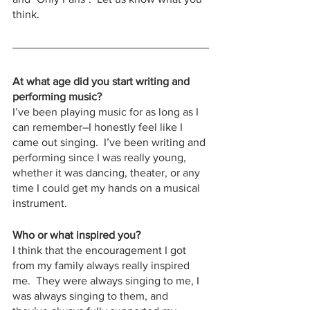
think.
At what age did you start writing and 
performing music?
I’ve been playing music for as long as I 
can remember–I honestly feel like I 
came out singing.  I’ve been writing and 
performing since I was really young, 
whether it was dancing, theater, or any 
time I could get my hands on a musical 
instrument.
Who or what inspired you?
I think that the encouragement I got 
from my family always really inspired 
me.  They were always singing to me, I 
was always singing to them, and 