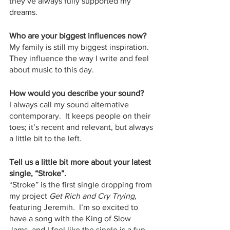
they’ve always fully supported my 
dreams. 
Who are your biggest influences now?
My family is still my biggest inspiration.  
They influence the way I write and feel 
about music to this day. 
How would you describe your sound?
I always call my sound alternative 
contemporary.  It keeps people on their 
toes; it’s recent and relevant, but always 
a little bit to the left.
Tell us a little bit more about your latest 
single, “Stroke”.
“Stroke” is the first single dropping from 
my project 
Get Rich and Cry Trying,
featuring Jeremih
.
  I’m so excited to 
have a song with the King of Slow 
Jams, and I feel like the single is a fun, 