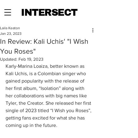
INTERSECT
Laila Keaton
Jan 23, 2023
In Review: Kali Uchis' "I Wish
You Roses"
Updated:
Feb 19, 2023
Karly-Marina Loaiza, better known as 
Kali Uchis, is a Colombian singer who 
gained popularity with the release of 
her first album, “Isolation” along with 
her collaborations with big names like 
Tyler, the Creator. She released her first 
single of 2023 titled “I Wish you Roses”, 
getting fans excited for what she has 
coming up in the future. 