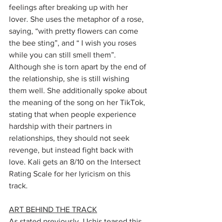
feelings after breaking up with her 
lover. She uses the metaphor of a rose, 
saying, “with pretty flowers can come 
the bee sting”, and “ I wish you roses 
while you can still smell them”. 
Although she is torn apart by the end of 
the relationship, she is still wishing 
them well. She additionally spoke about 
the meaning of the song on her TikTok, 
stating that when people experience 
hardship with their partners in 
relationships, they should not seek 
revenge, but instead fight back with 
love. Kali gets an 8/10 on the Intersect 
Rating Scale for her lyricism on this 
track.
ART BEHIND THE TRACK
As stated previously, Uchis teased this 