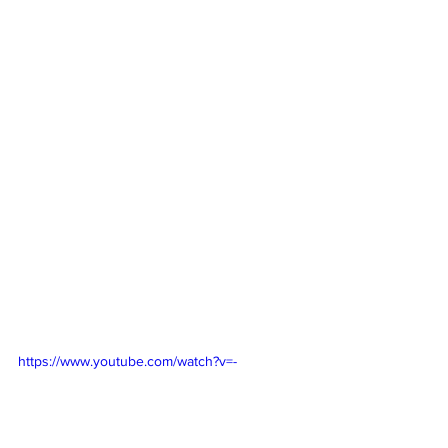
https://www.youtube.com/watch?v=-
Y7zc0eO26k