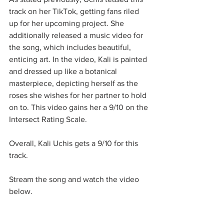
track on her TikTok, getting fans riled 
up for her upcoming project. She 
additionally released a music video for 
the song, which includes beautiful, 
enticing art. In the video, Kali is painted 
and dressed up like a botanical 
masterpiece, depicting herself as the 
roses she wishes for her partner to hold 
on to. This video gains her a 9/10 on the 
Intersect Rating Scale. 
Overall, Kali Uchis gets a 9/10 for this 
track. 
Stream the song and watch the video 
below. 