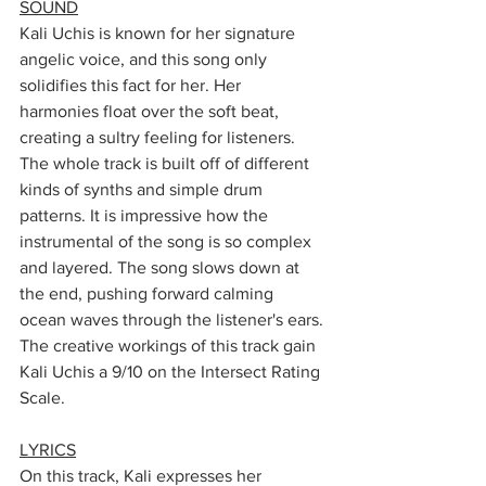
SOUND
Kali Uchis is known for her signature 
angelic voice, and this song only 
solidifies this fact for her. Her 
harmonies float over the soft beat, 
creating a sultry feeling for listeners. 
The whole track is built off of different 
kinds of synths and simple drum 
patterns. It is impressive how the 
instrumental of the song is so complex 
and layered. The song slows down at 
the end, pushing forward calming 
ocean waves through the listener's ears. 
The creative workings of this track gain 
Kali Uchis a 9/10 on the Intersect Rating 
Scale.
LYRICS
On this track, Kali expresses her 