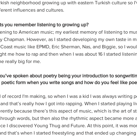
urkish neighborhood growing up with eastern Turkish culture so I'
ferent influences and cultures. 
ists you remember listening to growing up?
stening to American music; my earliest memory of listening to mu
y Chapman. However, as I started developing my own taste in mu
st Coast music like EPMD, Eric Sherman, Nas, and Biggie, so I woul
ght me how to rap and then when I was about 16 I started listenin
 really big for me.
you’ve spoken about poetry being your introduction to songwritin
hat poetic form when you write songs and how do you feel like poetr
of record I'm making, so when I was a kid I was always writing po
nd that’s really how I got into rapping. When I started playing li
ently because there’s this aspect of music, which is the art of st
 through words, but then also the rhythmic aspect became more 
nce I discovered Young Thug and Future. At this point, it was mo
d that’s when I started freestyling and that ended up changing 