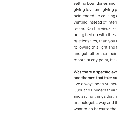
setting boundaries and 
giving love and giving p
pain ended up causing a
venting instead of inter
record. On the visual si
being tied up with these
relationships, then you 
following this light and
and gut rather than bein
reborn at any point, it’s
Was there a specific e
and themes that take suc
I’ve always been vulner
Cudi and Enimem their vul
and saying things that 
unapologetic way and th
want to do because their