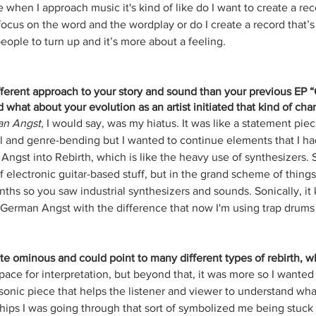
hen I approach music it's kind of like do I want to create a recor
focus on the word and the wordplay or do I create a record that’s 
eople to turn up and it’s more about a feeling.
ifferent approach to your story and sound than your previous EP
d what about your evolution as an artist initiated that kind of cha
n Angst
, I would say, was my hiatus. It was like a statement piec
 and genre-bending but I wanted to continue elements that I ha
gst into Rebirth, which is like the heavy use of synthesizers. S
f electronic guitar-based stuff, but in the grand scheme of things, 
nths so you saw industrial synthesizers and sounds. Sonically, it 
German Angst with the difference that now I'm using trap drums 
ite ominous and could point to many different types of rebirth, who
space for interpretation, but beyond that, it was more so I wanted 
 sonic piece that helps the listener and viewer to understand wha
ships I was going through that sort of symbolized me being stuck i