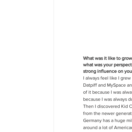
What was it like to gro
what was your perspect
strong influence on yo
I always feel like I gre
Datpiff and MySpace and 
of it because I was alwa
because I was always do
Then I discovered Kid 
from the newer generatio
Germany has a huge milit
around a lot of America