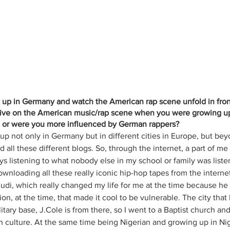
w up in Germany and watch the American rap scene unfold in fron
ive on the American music/rap scene when you were growing up, 
u or were you more influenced by German rappers?
w up not only in Germany but in different cities in Europe, but bey
all these different blogs. So, through the internet, a part of me a
ys listening to what nobody else in my school or family was listen
wnloading all these really iconic hip-hop tapes from the internet
Cudi, which really changed my life for me at the time because h
n, at the time, that made it cool to be vulnerable. The city that I
ary base, J.Cole is from there, so I went to a Baptist church and
n culture. At the same time being Nigerian and growing up in Nig