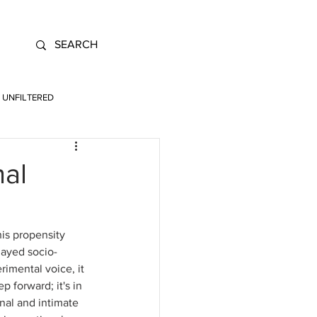
UNFILTERED
nal
is propensity 
layed socio-
rimental voice, it 
 forward; it's in 
onal and intimate 