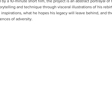
y a 10-minute short film, the project is an abstract portrayal of 
orytelling and technique through visceral illustrations of his rebi
d inspirations, what he hopes his legacy will leave behind, and t
ences of adversity. 