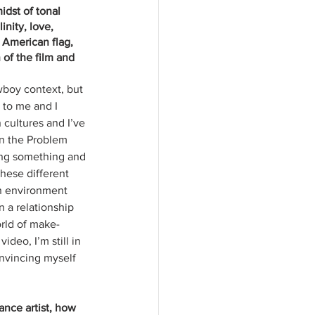
idst of tonal 
nity, love, 
 American flag, 
 of the film and 
wboy context, but 
 to me and I 
cultures and I’ve 
 in the Problem 
ling something and 
hese different 
an environment 
in a relationship 
orld of make-
deo, I’m still in 
nvincing myself 
ance artist, how 