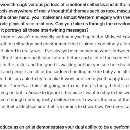
ewers through various periods of emotional catharsis and in the m
ols everywhere of really thoughtful themes such as race, masculi
 the other hand, you implement almost Western imagery with the
storic plays of race relations. Can you take us through the creation
it portrays all these intertwining messages?
n theme I wasn’t necessarily setting myself up in the Midwest co
elf in a situation and environment that is almost seemingly alien
d blend in really well. I’ve always been someone who's between 
ve fitted into one particular culture before and a lot of the scenes
 in the trailer and the good is walking out but you see her stea
et and people are all of the sudden handing me the baby and all t
 that I am able to try to make it work and see myself happy in 
it in. There’s all this shit going on to me, there’s the girl that I'm 
oing on but I 
choose
 to ignore it because I want to stay in this w
ven though nothing really makes sense. Towards the end of the vi
 in that dark place and that is a means to show how I've been co
duce as an artist demonstrates your dual ability to be a perform