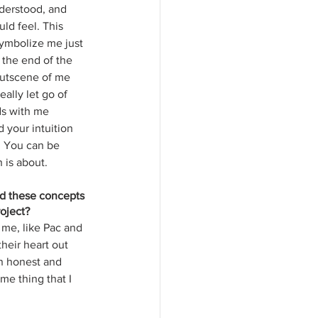
derstood, and 
ld feel. This 
symbolize me just 
 the end of the 
cutscene of me 
ally let go of 
ds with me 
 your intuition 
. You can be 
 is about. 
nd these concepts 
oject? 
 me, like Pac and 
their heart out 
n honest and 
e thing that I 