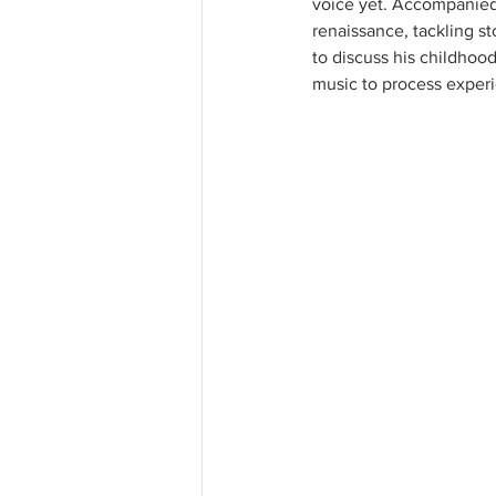
voice yet. Accompanied b
renaissance, tackling st
to discuss his childhoo
music to process experi