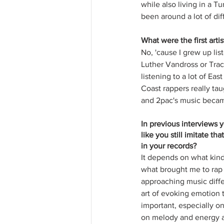
while also living in a T
been around a lot of dif
What were the first art
No, 'cause I grew up li
Luther Vandross or Trac
listening to a lot of Ea
Coast rappers really tau
and 2pac's music became
In previous interviews 
like you still imitate t
in your records?
It depends on what kind 
what brought me to rap a
approaching music differ
art of evoking emotion
important, especially o
on melody and energy an