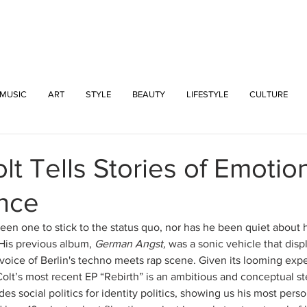
INTERSECT
MUSIC
ART
STYLE
BEAUTY
LIFESTYLE
CULTURE
lt Tells Stories of Emotio
nce
een one to stick to the status quo, nor has he been quiet about h
His previous album, 
German Angst,
 was a sonic vehicle that disp
e voice of Berlin's techno meets rap scene. Given its looming expe
lt’s most recent EP “Rebirth” is an ambitious and conceptual step
ades social politics for identity politics, showing us his most pers