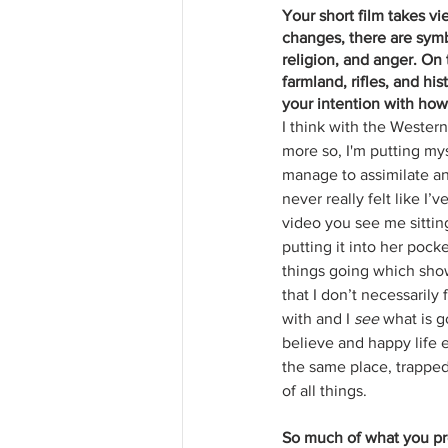
Your short film takes vi
changes, there are symb
religion, and anger. On
farmland, rifles, and hi
your intention with how 
I think with the Wester
more so, I'm putting mys
manage to assimilate an
never really felt like I’
video you see me sitting
putting it into her pock
things going which show
that I don’t necessarily f
with and I 
see
 what is g
believe and happy life e
the same place, trapped
of all things.
So much of what you pro