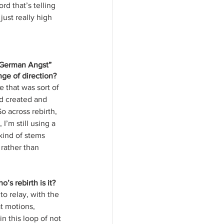
d that’s telling 
just really high 
 “German Angst” 
nge of direction?
e that was sort of 
d created and 
o across rebirth, 
I’m still using a 
kind of stems 
rather than 
’s rebirth is it? 
to relay, with the 
t motions, 
n this loop of not 