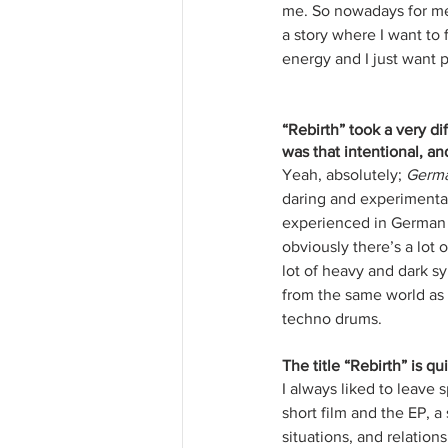
me. So nowadays for me w
a story where I want to 
energy and I just want p
“Rebirth” took a very d
was that intentional, an
Yeah, absolutely; 
Germa
daring and experimental
experienced in German An
obviously there’s a lot o
lot of heavy and dark sy
from the same world as 
techno drums. 
The title “Rebirth” is qu
I always liked to leave 
short film and the EP, a
situations, and relation