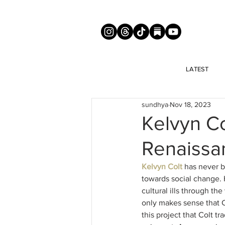
LATEST
sundhya
Nov 18, 2023
Kelvyn Co
Renaissa
Kelvyn Colt
 has never b
towards social change. 
cultural ills through th
only makes sense that Co
this project that Colt tr