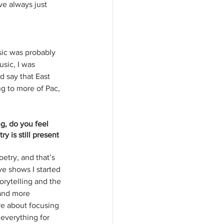
ve always just 
sic was probably 
sic, I was 
d say that East 
g to more of Pac, 
g, do you feel 
y is still present 
etry, and that’s 
ve shows I started 
orytelling and the 
and more 
re about focusing 
everything for 