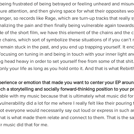
being frustrated of being betrayed or feeling unheard and misun
ure attention, and then giving space for what their opposites wou
nger, so records like Rage, which are turn-up tracks that really 
nalizing the pain and then finally being vulnerable again towards
de of the short film, we have this element of the chains and the 
 chains, which sort of symbolize these situations of if you can’t re
remain stuck in the past, and you end up trapping yourself. It en
 focusing on tuning in and being in touch with your inner light and
g head heavy in order to set yourself free from some of that shit
 only your life as long as you hold onto it. And that is what Rebirth
xperience or emotion that made you want to center your EP arou
h a storytelling and socially forward-thinking position to your pr
able with my music because that is ultimately what music did for
nerability did a lot for me where I really felt like their pouring 
not everyone would necessarily say out loud or express in such a
at is what made them relate and connect to them. That is the sam
 music did that for me. 