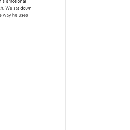
his emotional 
rth. We sat down 
he way he uses 