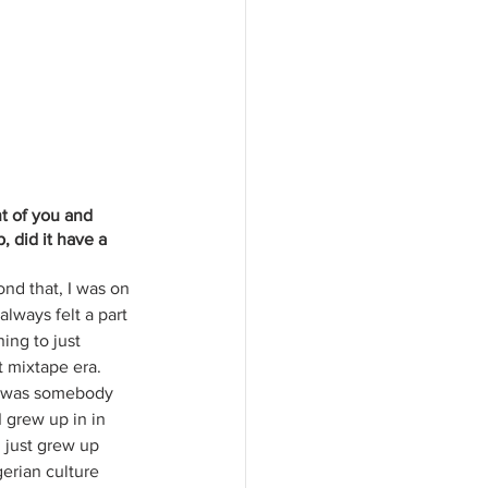
t of you and 
did it have a 
ond that, I was on 
lways felt a part 
ing to just 
 mixtape era. 
e was somebody 
 grew up in in 
 just grew up 
erian culture 