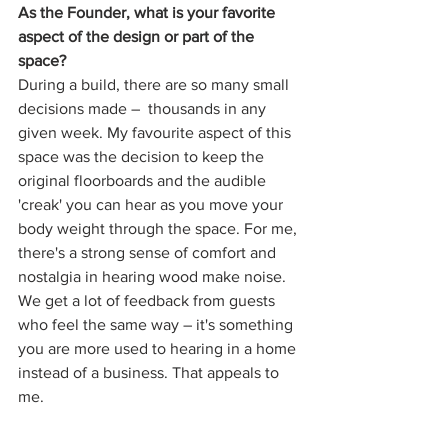
As the Founder, what is your favorite 
aspect of the design or part of the 
space?
During a build, there are so many small 
decisions made –  thousands in any 
given week. My favourite aspect of this 
space was the decision to keep the 
original floorboards and the audible 
'creak' you can hear as you move your 
body weight through the space. For me, 
there's a strong sense of comfort and 
nostalgia in hearing wood make noise. 
We get a lot of feedback from guests 
who feel the same way – it's something 
you are more used to hearing in a home 
instead of a business. That appeals to 
me. 