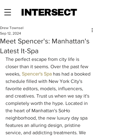
INTERSECT
Drew Townsel
Sep 12, 2024
Meet Spencer's: Manhattan's
Latest It-Spa
The perfect escape from city life is 
closer than it seems. Over the past few 
weeks, 
Spencer's Spa
 has had a booked 
schedule filled with New York City's 
favorite editors, models, influencers, 
and creatives. Trust us when we say it's 
completely worth the hype. Located in 
the heart of Manhattan's SoHo 
neighborhood, the new luxury day spa 
features an alluring design, pristine 
service, and addicting treatments. We 