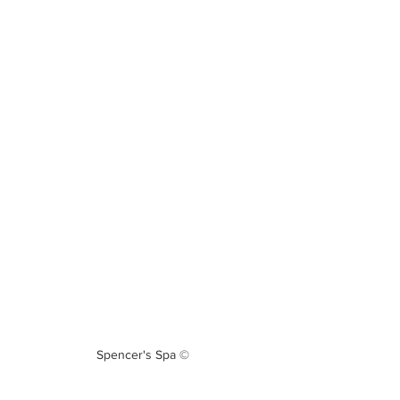
Spencer's Spa ©