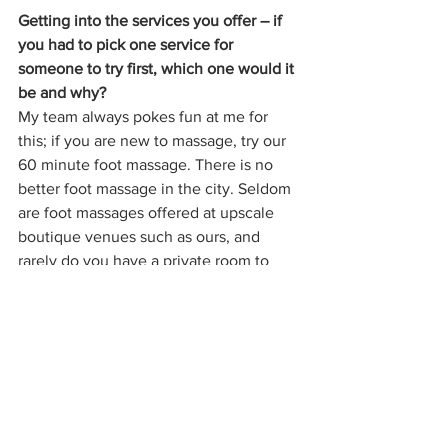
Getting into the services you offer – if 
you had to pick one service for 
someone to try first, which one would it 
be and why?
My team always pokes fun at me for 
this; if you are new to massage, try our 
60 minute foot massage. There is no 
better foot massage in the city. Seldom 
are foot massages offered at upscale 
boutique venues such as ours, and 
rarely do you have a private room to 
yourself to enjoy such a service. Most of 
us are on our feet all day every day and 
we forget the impact that has on our 
body. You can sit, close your eyes, and 
enjoy an hour of 'you time' in what feels 
like a transformative experience. 
Obviously, everything on our service 