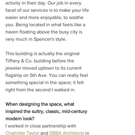
activity in their day. Our job in every 
facet of our services is to make your life 
easier and more enjoyable, to soothe 
you. Being located in what feels like a 
haven floating above the busy city is 
very much in Spencer's style. 
This building is actually the original 
Tiffany & Co. building before the 
jeweler moved uptown to its current 
flagship on 5th Ave. You can really feel 
something special in the space; it felt 
right from the second I walked in. 
When designing the space, what 
inspired the sultry, classic, mid-century 
modern look?
I worked in close partnership with 
Charlotte Taylor
 and 
EBBA Architects
 in 