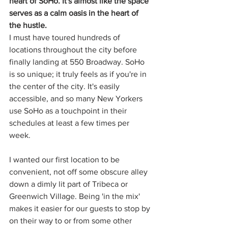
heart of SoHo. It's almost like the space 
serves as a calm oasis in the heart of 
the hustle.
I must have toured hundreds of 
locations throughout the city before 
finally landing at 550 Broadway. SoHo 
is so unique; it truly feels as if you're in 
the center of the city. It's easily 
accessible, and so many New Yorkers 
use SoHo as a touchpoint in their 
schedules at least a few times per 
week. 
I wanted our first location to be 
convenient, not off some obscure alley 
down a dimly lit part of Tribeca or 
Greenwich Village. Being 'in the mix' 
makes it easier for our guests to stop by 
on their way to or from some other 