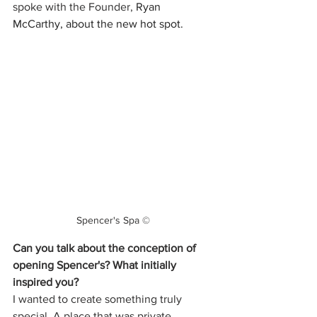
spoke with the Founder, 
Ryan 
McCarthy, about the new hot spot. 
Spencer's Spa ©
Can you talk about the conception of 
opening Spencer's? What initially 
inspired you? 
I wanted to create something truly 
special. A place that was private, 