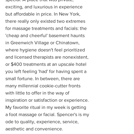
exciting, and luxurious in experience 
but affordable in price. In New York, 
there really only existed two extremes 
for massage treatments and facials: the 
'cheap and cheerful' basement haunts 
in Greenwich Village or Chinatown, 
where hygiene doesn't feel prioritized 
and licensed therapists are nonexistent, 
or $400 treatments at an upscale hotel 
you left feeling 'had' for having spent a 
small fortune. In between, there are 
many millennial cookie-cutter fronts 
with little to offer in the way of 
inspiration or satisfaction or experience. 
My favorite ritual in my week is getting 
a foot massage or facial. Spencer's is my 
ode to quality, experience, service, 
aesthetic and convenience. 