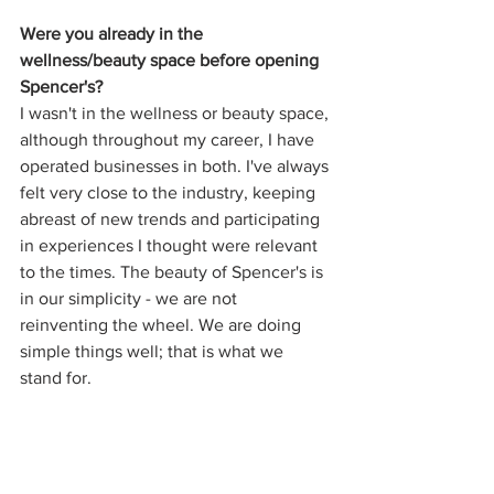
Were you already in the 
wellness/beauty space before opening 
Spencer's?
I wasn't in the wellness or beauty space, 
although throughout my career, I have 
operated businesses in both. I've always 
felt very close to the industry, keeping 
abreast of new trends and participating 
in experiences I thought were relevant 
to the times. The beauty of Spencer's is 
in our simplicity - we are not 
reinventing the wheel. We are doing 
simple things well; that is what we 
stand for.