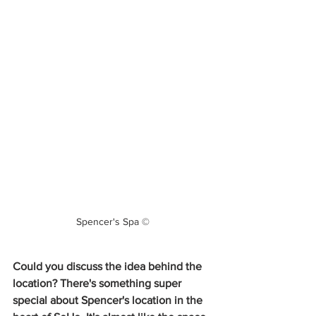
Spencer's Spa ©
Could you discuss the idea behind the 
location? There's something super 
special about Spencer's location in the 