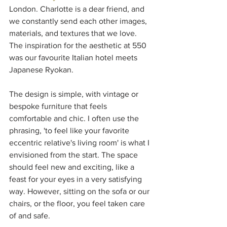
London. Charlotte is a dear friend, and 
we constantly send each other images, 
materials, and textures that we love. 
The inspiration for the aesthetic at 550 
was our favourite Italian hotel meets 
Japanese Ryokan. 
The design is simple, with vintage or 
bespoke furniture that feels 
comfortable and chic. I often use the 
phrasing, 'to feel like your favorite 
eccentric relative's living room' is what I 
envisioned from the start. The space 
should feel new and exciting, like a 
feast for your eyes in a very satisfying 
way. However, sitting on the sofa or our 
chairs, or the floor, you feel taken care 
of and safe.  