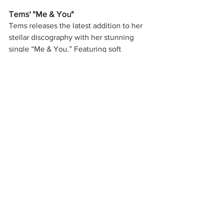
Tems' "Me & You"
Tems releases the latest addition to her 
stellar discography with her stunning 
single “Me & You.” Featuring soft 
afrobeats and soulful vocals, Tems has 
you charmed and captivated for all 3 
minutes and 12 seconds of her lovesick 
single. “Make me your person” and 
“Give me something I'm lacking/ I don't 
need nothing, you are my everything,” 
the singer asks her lover before 
spiraling into the repeating chorus, 
“Only me and you,” truly painting 
listeners a picture of her deep adoration 
for this person. Add a new song to your 
partner’s playlist this weekend with 
Tems’ “Me & You.” 