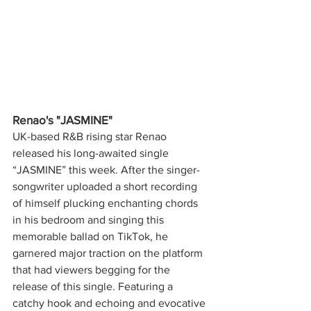
Renao's "JASMINE"
UK-based R&B rising star Renao 
released his long-awaited single 
“JASMINE” this week. After the singer-
songwriter uploaded a short recording 
of himself plucking enchanting chords 
in his bedroom and singing this 
memorable ballad on TikTok, he 
garnered major traction on the platform 
that had viewers begging for the 
release of this single. Featuring a 
catchy hook and echoing and evocative 