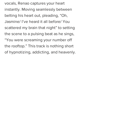
vocals, Renao captures your heart 
instantly. Moving seamlessly between 
belting his heart out, pleading, “Oh, 
Jasmine/ I’ve heard it all before/ You 
scattered my brain that night” to setting 
the scene to a pulsing beat as he sings, 
“You were screaming your number off 
the rooftop.” This track is nothing short 
of hypnotizing, addicting, and heavenly.