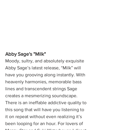
Abby Sage's "Milk"
Moody, sultry, and absolutely exquisite 
Abby Sage’s latest release, “Milk” will 
have you grooving along instantly. With 
heavenly harmonies, memorable bass 
lines and transcendent strings Sage 
creates a mesmerizing soundscape. 
There is an ineffable addictive quality to 
this song that will have you listening to 
it on repeat without even realizing it’s 
been looping for an hour. For lovers of 