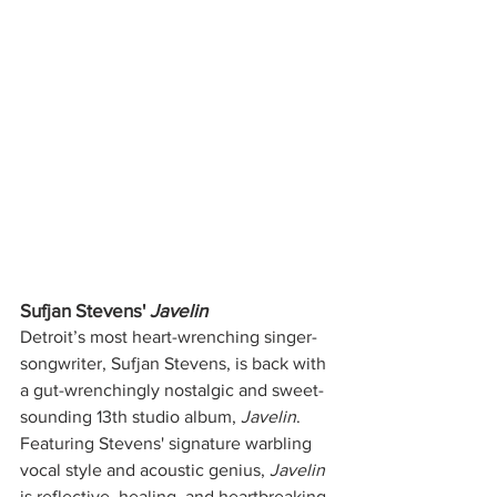
Sufjan Stevens' 
Javelin
Detroit’s most heart-wrenching singer-
songwriter, Sufjan Stevens, is back with 
a gut-wrenchingly nostalgic and sweet-
sounding 13th studio album, 
Javelin
. 
Featuring Stevens' signature warbling 
vocal style and acoustic genius, 
Javelin 
is reflective, healing, and heartbreaking 