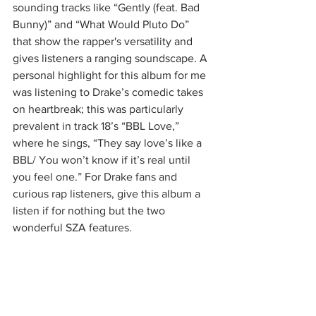
sounding tracks like “Gently (feat. Bad 
Bunny)” and “What Would Pluto Do” 
that show the rapper's versatility and 
gives listeners a ranging soundscape. A 
personal highlight for this album for me 
was listening to Drake’s comedic takes 
on heartbreak; this was particularly 
prevalent in track 18’s “BBL Love,” 
where he sings, “They say love’s like a 
BBL/ You won’t know if it’s real until 
you feel one.” For Drake fans and 
curious rap listeners, give this album a 
listen if for nothing but the two 
wonderful SZA features.