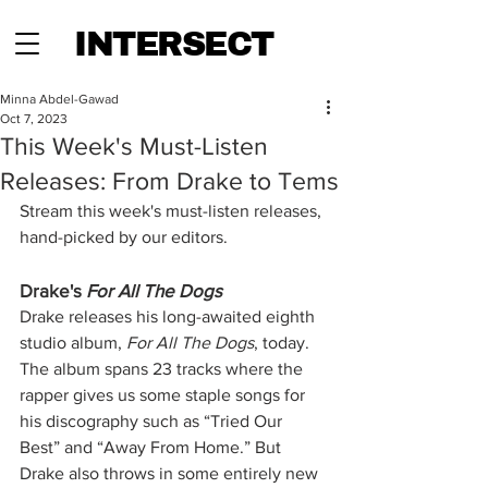
INTERSECT
Minna Abdel-Gawad
Oct 7, 2023
This Week's Must-Listen
Releases: From Drake to Tems
Stream this week's must-listen releases, 
hand-picked by our editors.
Drake's 
For All The Dogs 
Drake releases his long-awaited eighth 
studio album, 
For All The Dogs
,
today. 
The album spans 23 tracks where the 
rapper gives us some staple songs for 
his discography such as “Tried Our 
Best” and “Away From Home.” But 
Drake also throws in some entirely new 