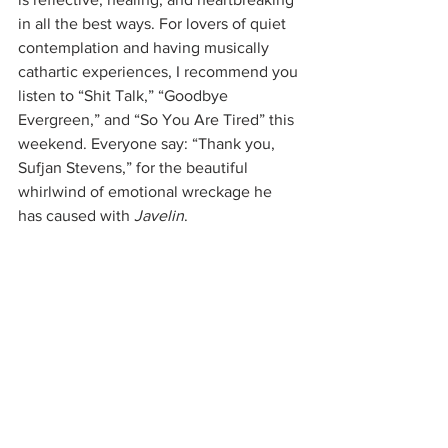
in all the best ways. For lovers of quiet 
contemplation and having musically 
cathartic experiences, I recommend you 
listen to “Shit Talk,” “Goodbye 
Evergreen,” and “So You Are Tired” this 
weekend. Everyone say: “Thank you, 
Sufjan Stevens,” for the beautiful 
whirlwind of emotional wreckage he 
has caused with 
Javelin
.