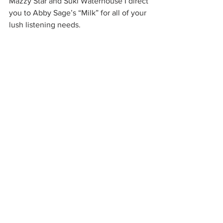
Mazzy Star and Suki Waterhouse I direct 
you to Abby Sage’s “Milk” for all of your 
lush listening needs.