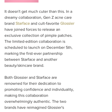
It doesn't get much cuter than this. In a 
dreamy collaboration, Gen Z acne care 
brand 
Starface
 and cult-favorite 
Glossier 
have joined forces to release an 
exclusive collection of pimple patches. 
The limited-edition collaboration is 
scheduled to launch on December 5th, 
marking the first-ever partnership 
between Starface and another 
beauty/skincare brand. 
Both Glossier and Starface are 
renowned for their dedication to 
promoting confidence and individuality, 
making this collaboration 
overwhelmingly authentic. The two 
brands have reimagined Glossier's 