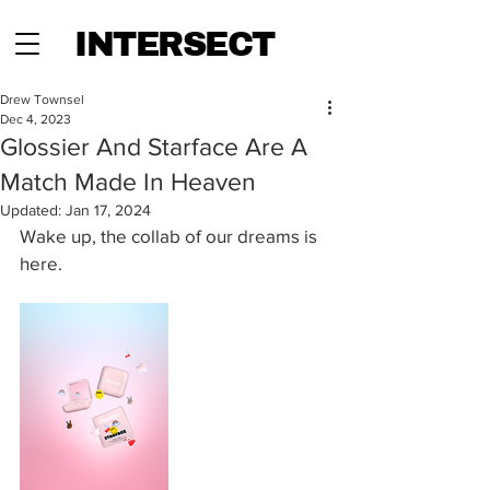
INTERSECT
Drew Townsel
Dec 4, 2023
Glossier And Starface Are A
Match Made In Heaven
Updated:
Jan 17, 2024
Wake up, the collab of our dreams is 
here.