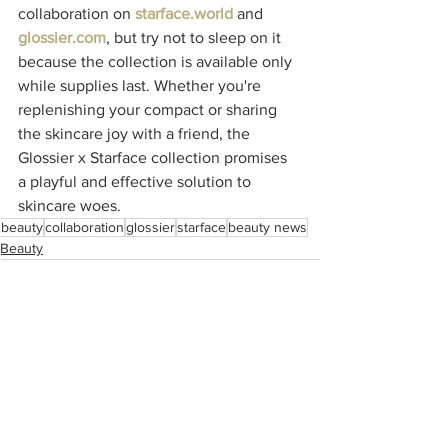
collaboration on 
starface.world
 and 
glossier.com
, but try not to sleep on it 
because the collection is available only 
while supplies last. Whether you're 
replenishing your compact or sharing 
the skincare joy with a friend, the 
Glossier x Starface collection promises 
a playful and effective solution to 
skincare woes.
beauty
collaboration
glossier
starface
beauty news
Beauty
See All
Recent Posts