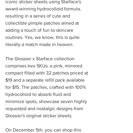
iconic sticker sheets using Starface's 
award-winning hydrocolloid formula, 
resulting in a series of cute and 
collectible pimple patches aimed at 
adding a touch of fun to skincare 
routines. Yes, we know, this is quite 
literally a match made in heaven. 
The Glossier x Starface collection 
comprises two SKUs: a pink, mirrored 
compact filled with 32 patches priced at 
$19 and a separate refill pack available 
for $15. The patches, crafted with 100% 
hydrocolloid to absorb fluid and 
minimize spots, showcase seven highly 
requested and nostalgic designs from 
Glossier's original sticker sheets.
On December 5th, you can shop this 