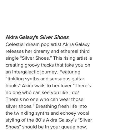
Akira Galaxy's
 Silver Shoes 
Celestial dream pop artist Akira Galaxy 
releases her dreamy and ethereal third 
single “Silver Shoes.” This rising artist is 
creating groovy tracks that take you on 
an intergalactic journey. Featuring 
“tinkling synths and sensuous guitar 
hooks” Akira wails to her lover “There’s 
no one who can see you like I do/ 
There’s no one who can wear those 
silver shoes.” Breathing fresh life into 
the twinkling synths and echoey vocal 
styling of the 80’s Akira Galaxy’s “Silver 
Shoes” should be in your queue now.