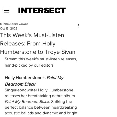
INTERSECT
Minna Abdel-Gawad
Oct 13, 2023
This Week's Must-Listen
Releases: From Holly
Humberstone to Troye Sivan
Stream this week's must-listen releases, 
hand-picked by our editors.
Holly Humberstone's 
Paint My 
Bedroom Black
Singer-songwriter Holly Humberstone 
releases her breathtaking debut album
Paint My Bedroom Black. 
Striking the 
perfect balance between heartbreaking 
acoustic ballads and dynamic and bright 