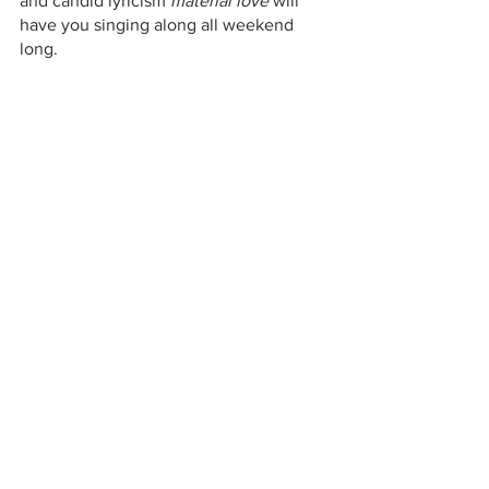
and candid lyricism 
material love 
will 
have you singing along all weekend 
long. 