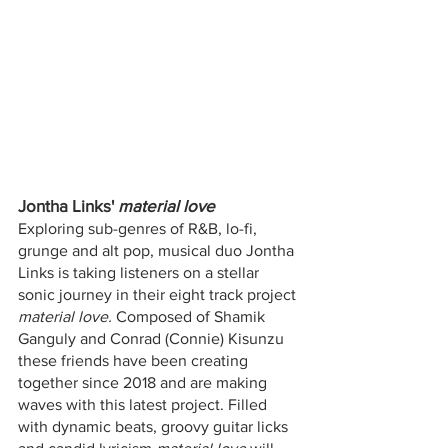
Jontha Links' 
material love 
Exploring sub-genres of R&B, lo-fi, 
grunge and alt pop, musical duo Jontha 
Links is taking listeners on a stellar 
sonic journey in their eight track project 
material love.
 Composed of Shamik 
Ganguly and Conrad (Connie) Kisunzu 
these friends have been creating 
together since 2018 and are making 
waves with this latest project. Filled 
with dynamic beats, groovy guitar licks 