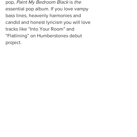
pop, 
Paint My Bedroom Black
 is 
the
essential pop album. If you love vampy 
bass lines, heavenly harmonies and 
candid and honest lyricism you will love 
tracks like “Into Your Room” and 
“Flatlining” on Humberstones debut 
project. 