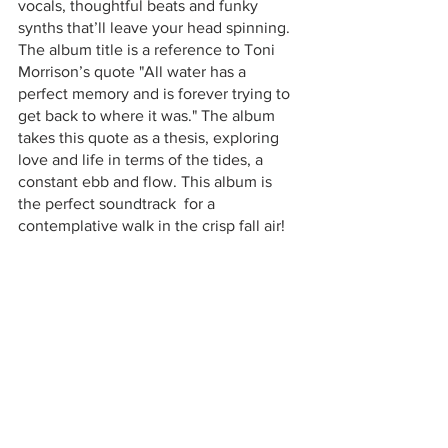
vocals, thoughtful beats and funky 
synths that’ll leave your head spinning. 
The album title is a reference to Toni 
Morrison’s quote "All water has a 
perfect memory and is forever trying to 
get back to where it was." The album 
takes this quote as a thesis, exploring 
love and life in terms of the tides, a 
constant ebb and flow. This album is 
the perfect soundtrack  for a 
contemplative walk in the crisp fall air! 