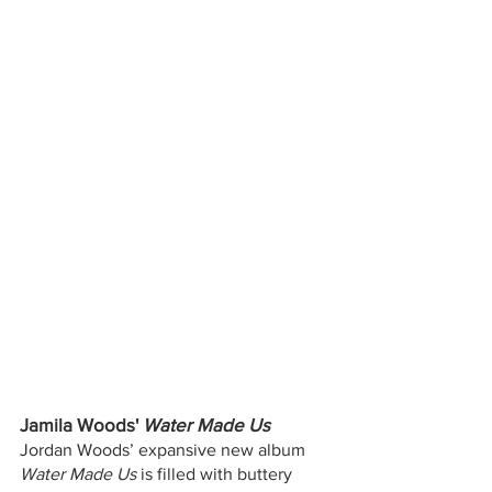
Jamila Woods' 
Water Made Us
Jordan Woods’ expansive new album 
Water Made Us
 is filled with buttery 