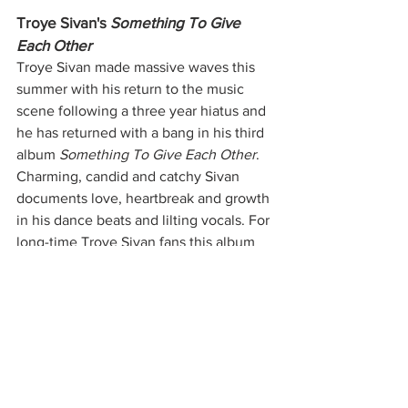
Troye Sivan's 
Something To Give 
Each Other
Troye Sivan made massive waves this 
summer with his return to the music 
scene following a three year hiatus and 
he has returned with a bang in his third 
album 
Something To Give Each Other
. 
Charming, candid and catchy Sivan 
documents love, heartbreak and growth 
in his dance beats and lilting vocals. For 
long-time Troye Sivan fans this album 
feels like a more mature and elevated 
version of his debut project, 
Blue 
Neighborhood
, and an extension of the 
sound he was building upon in 
Bloom. 
Stream 
Something To Give Each Other 
for all your introspective dance pop 
needs.