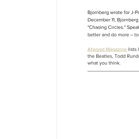
Bjornberg wrote for J-Po
December 11, Bjornberg 
"Chasing Circles." Speak
better and do more – to
Atwood Magazine
 list
the Beatles, Todd Rundg
what you think.