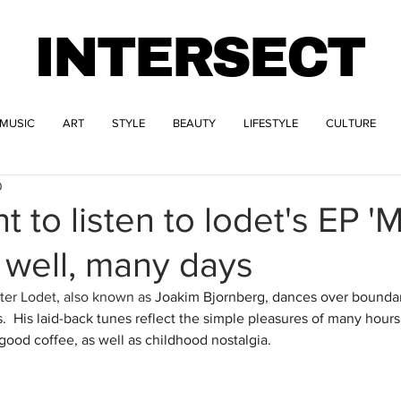
INTERSECT
MUSIC
ART
STYLE
BEAUTY
LIFESTYLE
CULTURE
0
t to listen to lodet's EP '
, well, many days
er Lodet, also known as 
Joakim Bjornberg, dances over boundar
.  His laid-back tunes reflect the simple pleasures of many hours
ood coffee, as well as childhood nostalgia.  