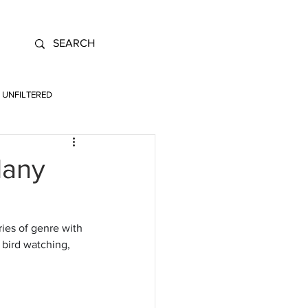
UNFILTERED
Many
ies of genre with 
 bird watching, 