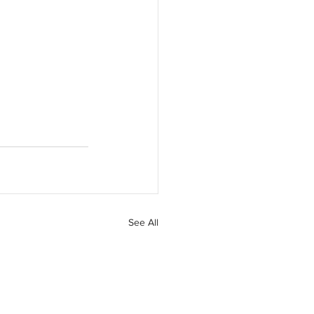
See All