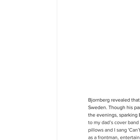
Bjornberg revealed that
Sweden. Though his pare
the evenings, sparking 
to my dad’s cover band 
pillows and I sang 'Can
as a frontman, entertaine