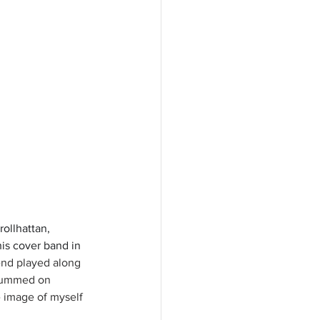
ollhattan, 
is cover band in 
nd played along 
drummed on 
 image of myself 