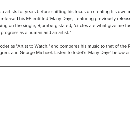
p artists for years before shifting his focus on creating his own 
released his EP entitled 'Many Days,' featuring previously releas
ing on the single, Bjornberg stated, "
circles are what give me fu
 progress as a human and an artist."
s lodet as "Artist to Watch," and compares his music to that of the 
ren, and George Michael. Listen to lodet's 'Many Days' below a