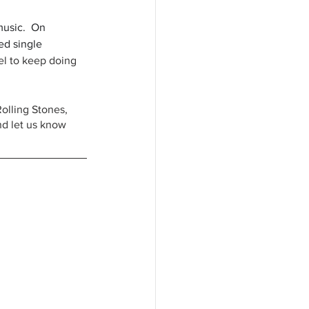
music.  On 
ed single 
el to keep doing 
Rolling Stones, 
nd let us know 