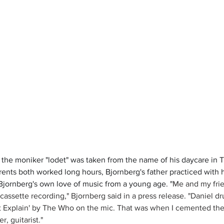
 the moniker "lodet" was taken from the name of his daycare in Tr
nts both worked long hours, Bjornberg's father practiced with h
Bjornberg's own love of music from a young age. "
Me and my frie
cassette recording," Bjornberg said in a press release. "Daniel 
’t Explain' by The Who on the mic. That was when I cemented the
r, guitarist."