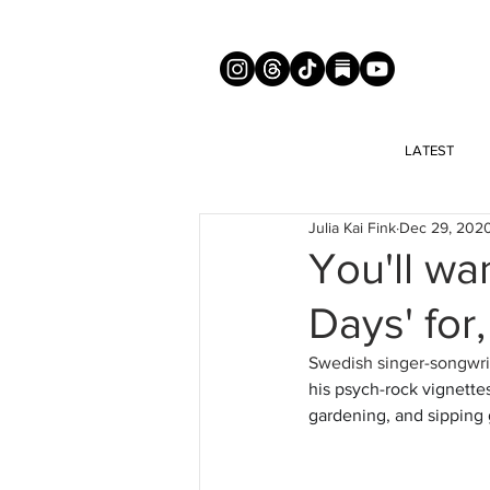
LATEST
Julia Kai Fink
Dec 29, 202
You'll wan
Days' for
Swedish singer-songwrit
his psych-rock vignettes
gardening, and sipping g