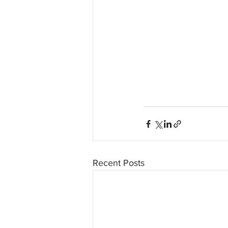
Recent Posts