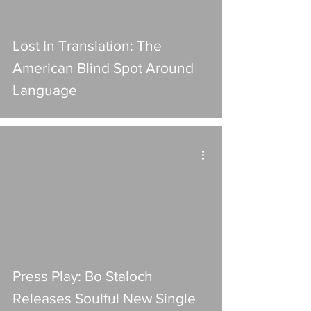
Lost In Translation: The
American Blind Spot Around
Language
Press Play: Bo Staloch
Releases Soulful New Single