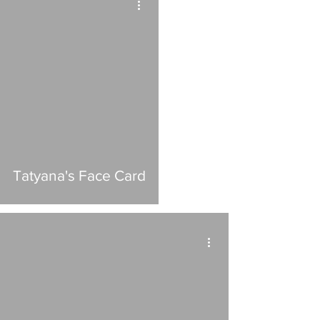
Tatyana's Face Card