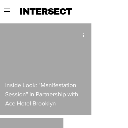
INTERSECT
Inside Look: "Manifestation
Session" In Partnership with
Ace Hotel Brooklyn